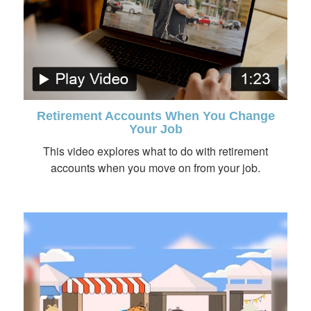
Retirement Accounts When You Change
Your Job
This video explores what to do with retirement
accounts when you move on from your job.