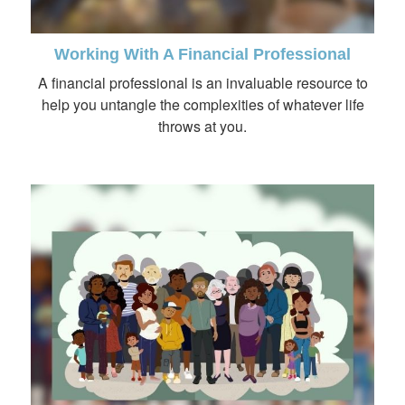
Working With A Financial Professional
A financial professional is an invaluable resource to
help you untangle the complexities of whatever life
throws at you.