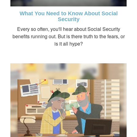
What You Need to Know About Social
Security
Every so often, you'll hear about Social Security
benefits running out. But is there truth to the fears, or
is it all hype?