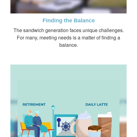
Finding the Balance
The sandwich generation faces unique challenges.
For many, meeting needs is a matter of finding a
balance.