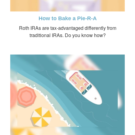
How to Bake a Pie-R-A
Roth IRAs are tax-advantaged differently from
traditional IRAs. Do you know how?