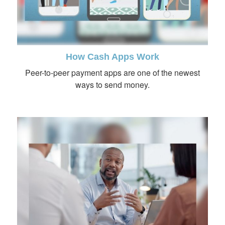
How Cash Apps Work
Peer-to-peer payment apps are one of the newest
ways to send money.