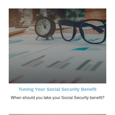
Tuning Your Social Security Benefit
When should you take your Social Security benefit?