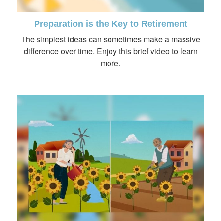
Preparation is the Key to Retirement
The simplest ideas can sometimes make a massive
difference over time. Enjoy this brief video to learn
more.