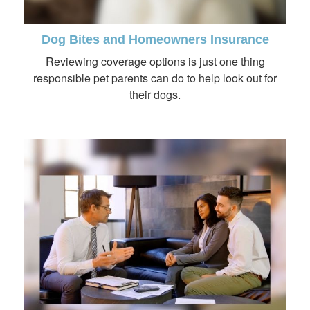
Dog Bites and Homeowners Insurance
Reviewing coverage options is just one thing
responsible pet parents can do to help look out for
their dogs.