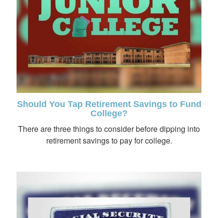
Should You Tap Retirement Savings to Fund
College?
There are three things to consider before dipping into
retirement savings to pay for college.