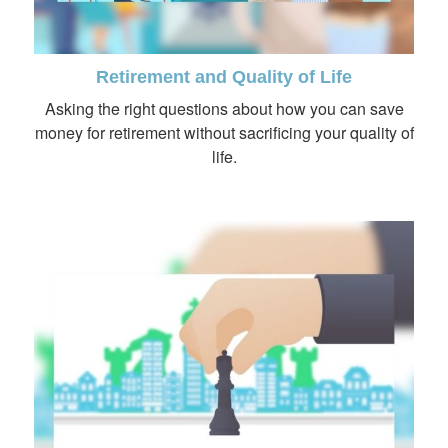
Retirement and Quality of Life
Asking the right questions about how you can save
money for retirement without sacrificing your quality of
life.