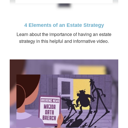
4 Elements of an Estate Strategy
Learn about the importance of having an estate
strategy in this helpful and informative video.