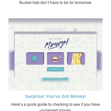
Bucket lists don’t have to be for tomorrow.
Surprise! You’ve Got Money!
Here’s a quick guide to checking to see if you have
unclaimed money.