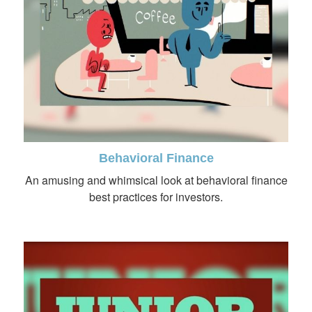
Behavioral Finance
An amusing and whimsical look at behavioral finance
best practices for investors.