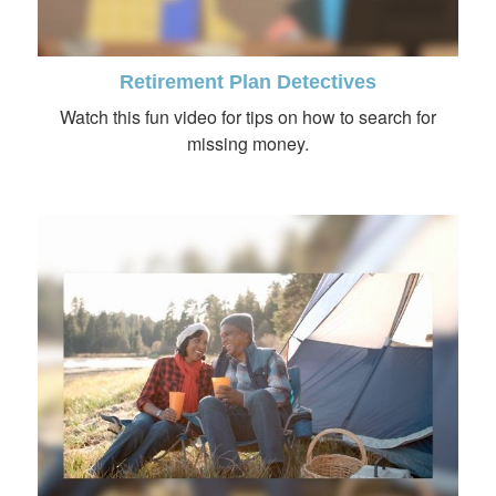
Retirement Plan Detectives
Watch this fun video for tips on how to search for
missing money.