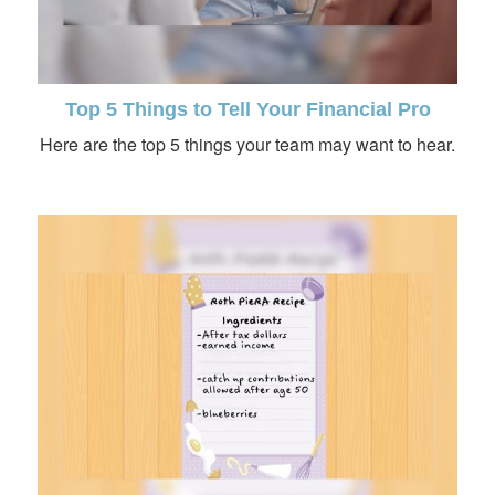
Top 5 Things to Tell Your Financial Pro
Here are the top 5 things your team may want to hear.