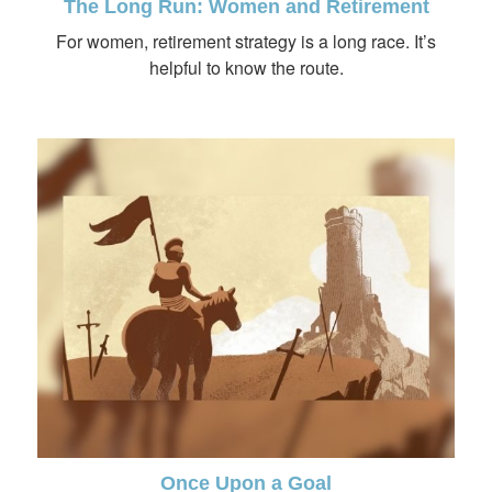
The Long Run: Women and Retirement
For women, retirement strategy is a long race. It’s
helpful to know the route.
Once Upon a Goal