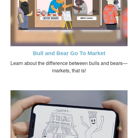
Bull and Bear Go To Market
Learn about the difference between bulls and bears—
markets, that is!