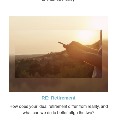
RE: Retirement
How does your ideal retirement differ from reality, and
what can we do to better align the two?