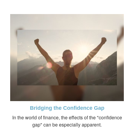
Bridging the Confidence Gap
In the world of finance, the effects of the "confidence
gap" can be especially apparent.