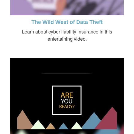
The Wild West of Data Theft
Learn about cyber liability insurance in this
entertaining video.