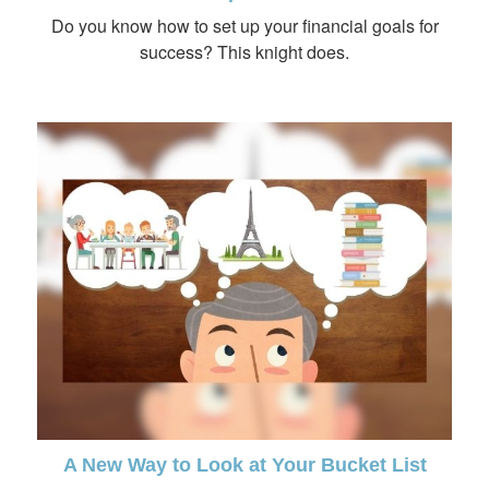
Do you know how to set up your financial goals for
success? This knight does.
A New Way to Look at Your Bucket List