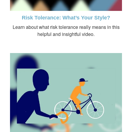
Risk Tolerance: What’s Your Style?
Learn about what risk tolerance really means in this
helpful and insightful video.