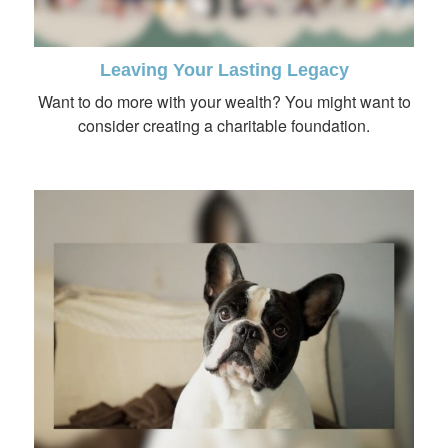
Leaving Your Lasting Legacy
Want to do more with your wealth? You might want to
consider creating a charitable foundation.