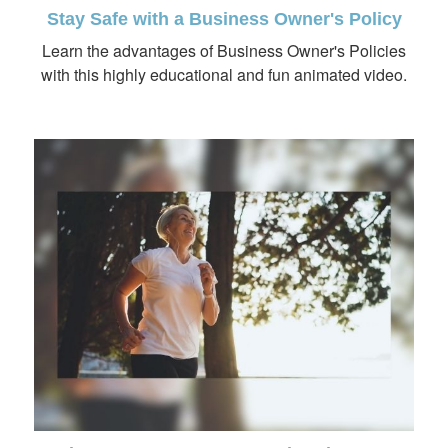
Stay Safe with a Business Owner's Policy
Learn the advantages of Business Owner's Policies
with this highly educational and fun animated video.