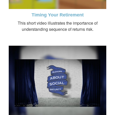
Timing Your Retirement
This short video illustrates the importance of
understanding sequence of returns risk.