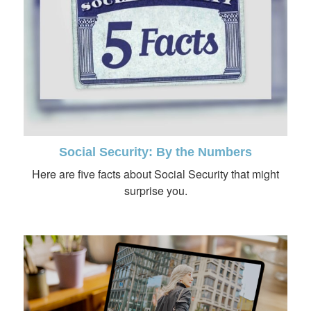
Social Security: By the Numbers
Here are five facts about Social Security that might
surprise you.