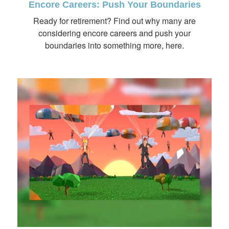
Encore Careers: Push Your Boundaries
Ready for retirement? Find out why many are
considering encore careers and push your
boundaries into something more, here.