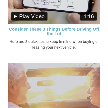
Consider These 3 Things Before Driving Off
the Lot
Here are 3 quick tips to keep in mind when buying or
leasing your next vehicle.