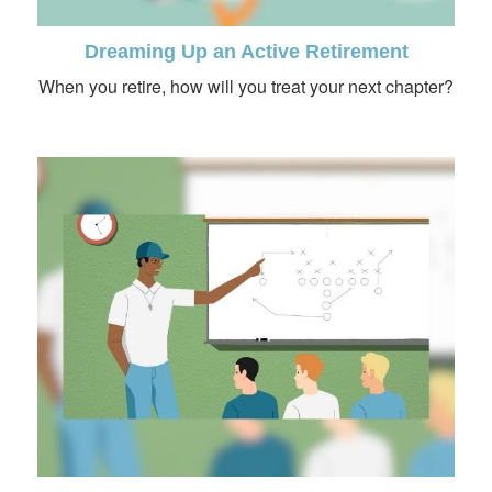
Dreaming Up an Active Retirement
When you retire, how will you treat your next chapter?