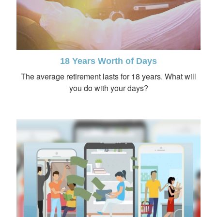
18 Years Worth of Days
The average retirement lasts for 18 years. What will
you do with your days?