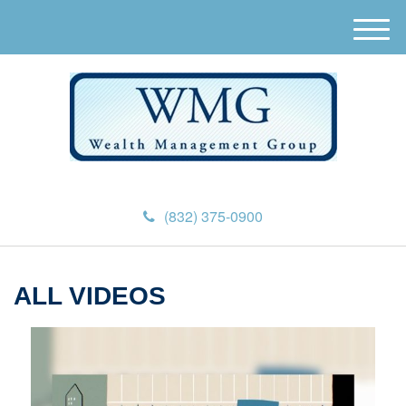
M
e
n
u
(832) 375-0900
ALL VIDEOS