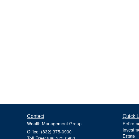
Contact
Quick L
Wealth Management Group
Retirem
Investm
Office: (832) 375-0900
Estate
Toll-Free: 866-375-0900