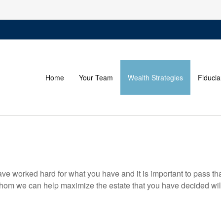
Home
Your Team
Wealth Strategies
Fiducia
have worked hard for what you have and it is important to pass tha
om we can help maximize the estate that you have decided will