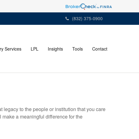
(832) 375-0900
ry Services
LPL
Insights
Tools
Contact
t legacy to the people or institution that you care
 make a meaningful difference for the