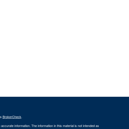
's
BrokerCheck
.
ccurate information. The information in this material is not intended as