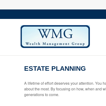
ESTATE PLANNING
A lifetime of effort deserves your attention. You 
about the most. By focusing on how, when and wh
generations to come.