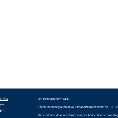
inks
LPL
Financial Form CRS
ent
Check the background of your financial professional on FINRA
ent
The content is developed from sources believed to be providing a