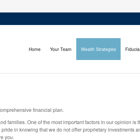
Home
Your Team
Wealth Strategies
Fiducia
comprehensive financial plan.
nd families. One of the most important factors in our opinion i
ide in knowing that we do not offer proprietary investments a
re you.