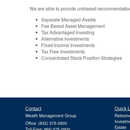
We are able to provide unbiased recommendations t
Separate Managed Assets
Fee Based Asset Management
Tax Advantaged Investing
Alternative Investments
Fixed Income Investments
Tax Free Investments
Concentrated Stock Position Strategies
Contact
Quick L
Wealth Management Group
Retirem
Investm
Office: (832) 375-0900
Estate
Toll-Free: 866-375-0900