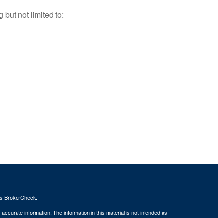
but not limited to:
's
BrokerCheck
.
ccurate information. The information in this material is not intended as