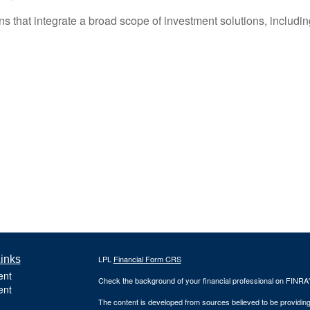
hat integrate a broad scope of investment solutions, including 
inks
LPL
Financial Form CRS
ent
Check the background of your financial professional on FINRA
ent
The content is developed from sources believed to be providing a