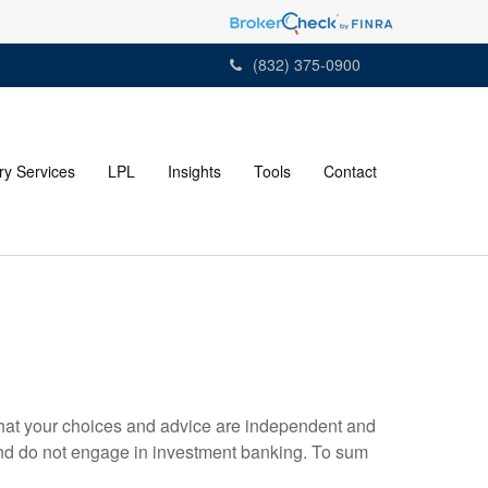
(832) 375-0900
ry Services
LPL
Insights
Tools
Contact
s that your choices and advice are independent and
nd do not engage in investment banking. To sum