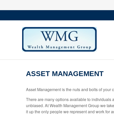
ASSET MANAGEMENT
Asset Management is the nuts and bolts of your 
There are many options available to individuals a
unbiased. At Wealth Management Group we take pr
it up the only people we represent and work for a