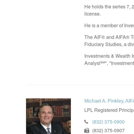
He holds the series 7, 
license.
He is a member of Inves
The AIF® and AIFA® Tra
Fiduciary Studies, a div
Investments & Wealth In
Analyst℠", "Investmen
Michael A. Pinkley, A
LPL Registered Princip
(832) 375-0900
(832) 375-0907