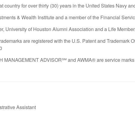
at country for over thirty (30) years in the United States Navy a
tments & Wealth Institute and a member of the Financial Service
r, University of Houston Alumni Association and a Life Member, 
demarks are registered with the U.S. Patent and Trademark Offi
60
ANAGEMENT ADVISOR℠ and AWMA® are service marks of the
trative Assistant