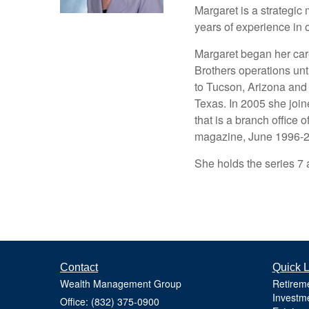
Margaret is a strategic
years of experience in 
Margaret began her car
Brothers operations un
to Tucson, Arizona and
Texas. In 2005 she jo
that is a branch office 
magazine, June 1996-20
She holds the series 7 
Contact
Quick L
Wealth Management Group
Retirem
Investm
Office: (832) 375-0900