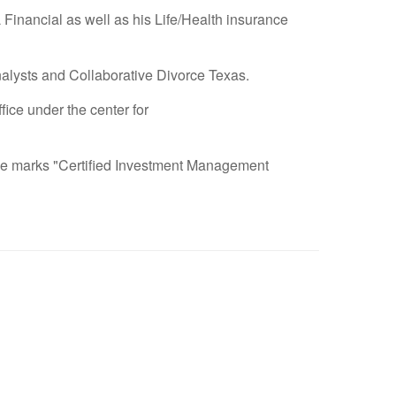
 Financial as well as his Life/Health insurance
nalysts and Collaborative Divorce Texas.
ce under the center for
vice marks "Certified Investment Management