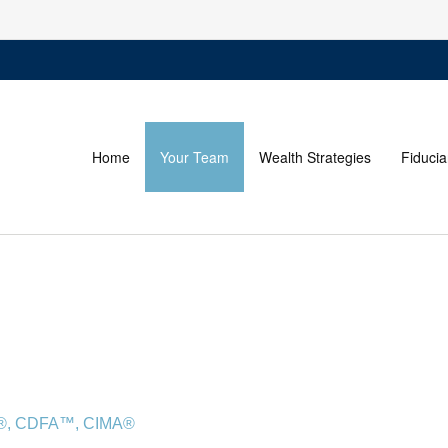
Home
Your Team
Wealth Strategies
Fiducia
FA®, CDFA™, CIMA®