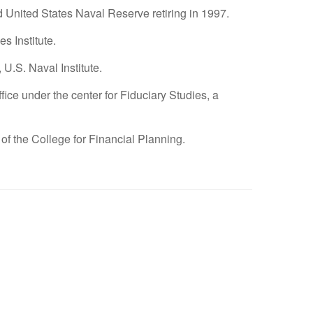
nd United States Naval Reserve retiring in 1997.
s Institute.
U.S. Naval Institute.
ce under the center for Fiduciary Studies, a
 College for Financial Planning.