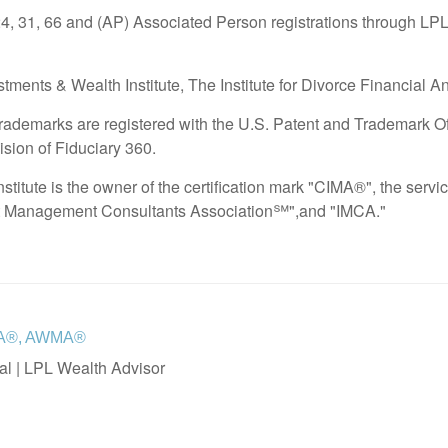
24, 31, 66 and (AP) Associated Person registrations through LPL
tments & Wealth Institute, The Institute for Divorce Financial A
demarks are registered with the U.S. Patent and Trademark Offi
ision of Fiduciary 360.
stitute is the owner of the certification mark "CIMA®", the ser
t Management Consultants Association℠",and "IMCA."
IFA®, AWMA®
al | LPL Wealth Advisor