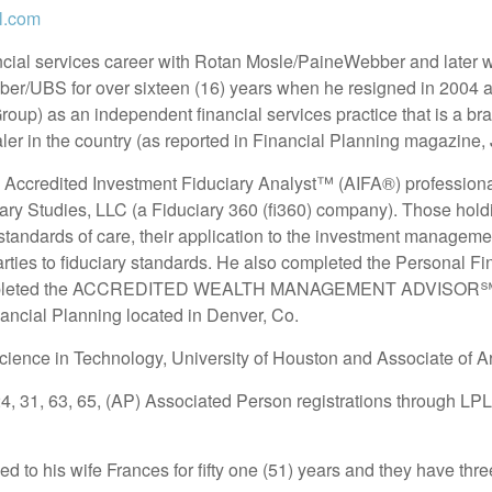
l.com
ncial services career with Rotan Mosle/PaineWebber and later
er/UBS for over sixteen (16) years when he resigned in 200
p) as an independent financial services practice that is a bran
er in the country (as reported in Financial Planning magazine,
Accredited Investment Fiduciary Analyst™ (AIFA®) professional 
ciary Studies, LLC (a Fiduciary 360 (fi360) company). Those ho
standards of care, their application to the investment managem
rties to fiduciary standards. He also completed the Personal Fi
mpleted the ACCREDITED WEALTH MANAGEMENT ADVISOR℠ or
nancial Planning located in Denver, Co.
cience in Technology, University of Houston and Associate of Ar
24, 31, 63, 65, (AP) Associated Person registrations through LPL
d to his wife Frances for fifty one (51) years and they have thre