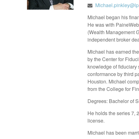
Michael.pinkley@lp
Michael began his fina
He was with PaineWebb
(Wealth Management Grou
independent broker deal
Michael has earned the 
by the Center for Fidu
knowledge of fiduciary 
conformance by third pa
Houston. Michael co
from the College for Fi
Degrees: Bachelor of S
He holds the series 7, 
license.
Michael has been marrie