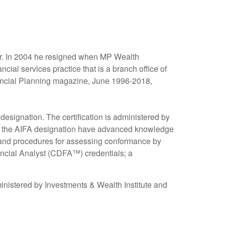
er. In 2004 he resigned when MP Wealth
 services practice that is a branch office of
inancial Planning magazine, June 1996-2018,
esignation. The certification is administered by
ing the AIFA designation have advanced knowledge
s and procedures for assessing conformance by
inancial Analyst (CDFA™) credentials; a
nistered by Investments & Wealth Institute and