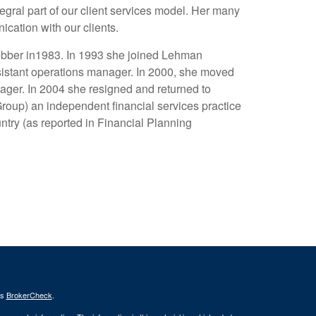
gral part of our client services model. Her many
ication with our clients.
Webber in1983. In 1993 she joined Lehman
sistant operations manager. In 2000, she moved
ager. In 2004 she resigned and returned to
up) an independent financial services practice
untry (as reported in Financial Planning
's
BrokerCheck
.