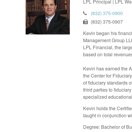
LPL Principal | LPL We
(832) 375-0900
(832) 375-0907
Kevin began his financ
Management Group LLC (
LPL Financial, the larg
based on total revenues
Kevin has earned the Ac
the Center for Fiducia
of fiduciary standards 
third parties to fiducia
specialized educational
Kevin holds the Certif
taught in conjunction w
Degree: Bachelor of Bu