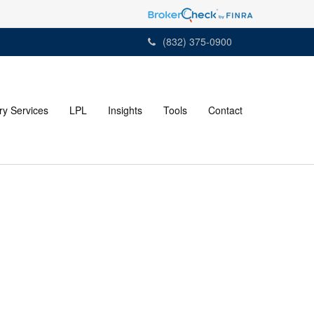
(832) 375-0900
ry Services
LPL
Insights
Tools
Contact