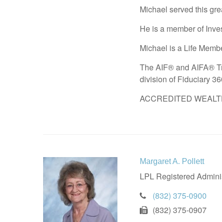
Michael served this gre
He is a member of Inves
Michael is a Life Membe
The AIF® and AIFA® Tra
division of Fiduciary 3
ACCREDITED WEALTH M
Margaret A. Pollett
LPL Registered Adminis
(832) 375-0900
(832) 375-0907