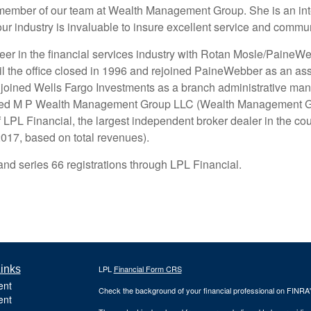
 member of our team at Wealth Management Group. She is an inte
our industry is invaluable to insure excellent service and commun
eer in the financial services industry with Rotan Mosle/Paine
til the office closed in 1996 and rejoined PaineWebber as an as
 joined Wells Fargo Investments as a branch administrative man
ined M P Wealth Management Group LLC (Wealth Management Gro
of LPL Financial, the largest independent broker dealer in the co
17, based on total revenues).
and series 66 registrations through LPL Financial.
inks
LPL
Financial Form CRS
ent
Check the background of your financial professional on FINRA
ent