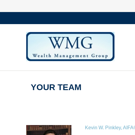
YOUR TEAM
Kevin W. Pinkley, AI