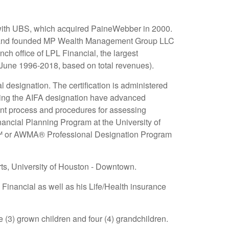
 with UBS, which acquired PaineWebber in 2000.
4 and founded MP Wealth Management Group LLC
ch office of LPL Financial, the largest
 June 1996-2018, based on total revenues).
designation. The certification is administered
lding the AIFA designation have advanced
ent process and procedures for assessing
nancial Planning Program at the University of
 AWMA® Professional Designation Program
ts, University of Houston - Downtown.
 Financial as well as his Life/Health insurance
e (3) grown children and four (4) grandchildren.