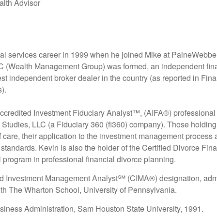
alth Advisor
ial services career in 1999 when he joined Mike at PaineWebb
Wealth Management Group) was formed, an independent financial
est independent broker dealer in the country (as reported in F
).
credited Investment Fiduciary Analyst™, (AIFA®) professional d
ry Studies, LLC (a Fiduciary 360 (fi360) company). Those hold
of care, their application to the investment management proces
ry standards. Kevin is also the holder of the Certified Divorce F
 program in professional financial divorce planning.
ied Investment Management Analyst℠ (CIMA®) designation, admi
ith The Wharton School, University of Pennsylvania.
siness Administration, Sam Houston State University, 1991.