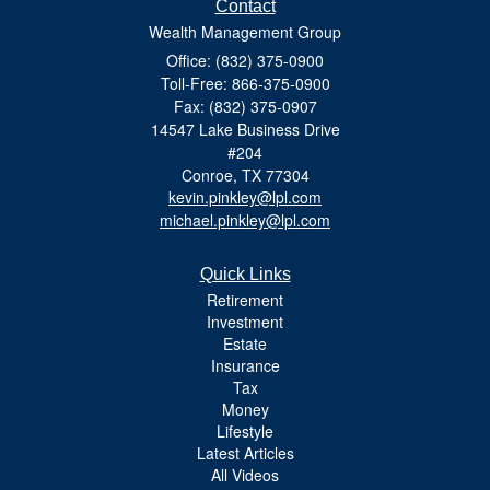
Contact
Wealth Management Group
Office: (832) 375-0900
Toll-Free: 866-375-0900
Fax: (832) 375-0907
14547 Lake Business Drive
#204
Conroe,
TX
77304
kevin.pinkley@lpl.com
michael.pinkley@lpl.com
Quick Links
Retirement
Investment
Estate
Insurance
Tax
Money
Lifestyle
Latest Articles
All Videos