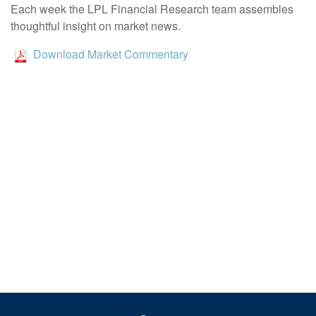
Each week the LPL Financial Research team assembles
thoughtful insight on market news.
Download Market Commentary