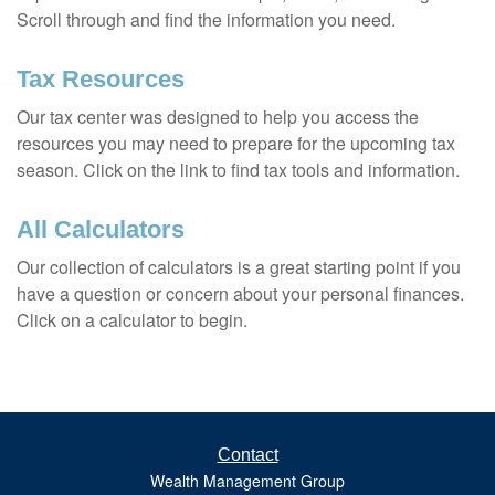
Scroll through and find the information you need.
Tax Resources
Our tax center was designed to help you access the
resources you may need to prepare for the upcoming tax
season. Click on the link to find tax tools and information.
All Calculators
Our collection of calculators is a great starting point if you
have a question or concern about your personal finances.
Click on a calculator to begin.
Contact
Wealth Management Group