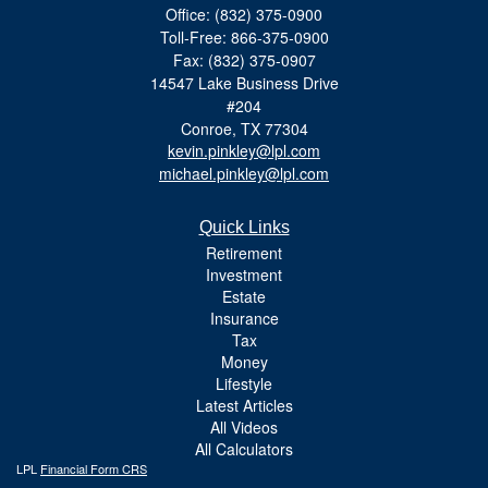
Office: (832) 375-0900
Toll-Free: 866-375-0900
Fax: (832) 375-0907
14547 Lake Business Drive
#204
Conroe,
TX
77304
kevin.pinkley@lpl.com
michael.pinkley@lpl.com
Quick Links
Retirement
Investment
Estate
Insurance
Tax
Money
Lifestyle
Latest Articles
All Videos
All Calculators
LPL
Financial Form CRS