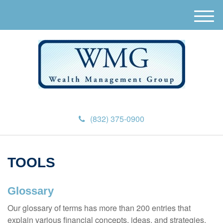
M
e
n
u
(832) 375-0900
TOOLS
Glossary
Our glossary of terms has more than 200 entries that
explain various financial concepts, ideas, and strategies.