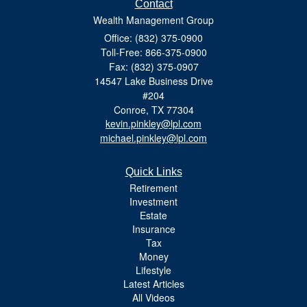
Contact
Wealth Management Group
Office: (832) 375-0900
Toll-Free: 866-375-0900
Fax: (832) 375-0907
14547 Lake Business Drive
#204
Conroe,
TX
77304
kevin.pinkley@lpl.com
michael.pinkley@lpl.com
Quick Links
Retirement
Investment
Estate
Insurance
Tax
Money
Lifestyle
Latest Articles
All Videos