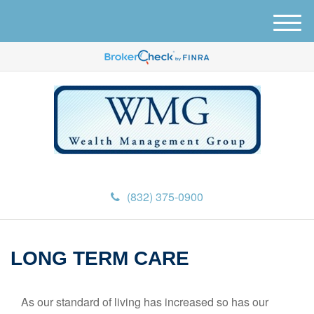
M
e
n
u
(832) 375-0900
LONG TERM CARE
As our standard of living has increased so has our