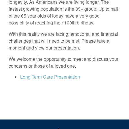
longevity. As Americans we are living longer. The
fastest growing population is the 85+ group. Up to half
of the 65 year olds of today have a very good
possibility of reaching their 100th birthday.
With this reality we are facing, emotional and financial
challenges that will need to be met. Please take a
moment and view our presentation.
We welcome the opportunity to meet and discuss your
concerns or those of a loved one.
Long Term Care Presentation