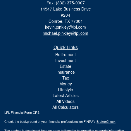
Fax: (832) 375-0907
14547 Lake Business Drive
#204
Conroe,
TX
77304
kevin.pinkley@lpl.com
michael.pinkley@lpl.com
Quick Links
Retirement
Investment
Estate
Insurance
Tax
Money
Lifestyle
Latest Articles
All Videos
All Calculators
LPL
Financial Form CRS
Check the background of your financial professional on FINRA's
BrokerCheck
.
The content is developed from sources believed to be providing accurate information.