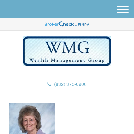
M
e
n
u
(832) 375-0900