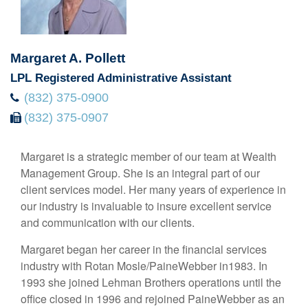
Margaret A. Pollett
LPL Registered Administrative Assistant
(832) 375-0900
(832) 375-0907
Margaret is a strategic member of our team at Wealth
Management Group. She is an integral part of our
client services model. Her many years of experience in
our industry is invaluable to insure excellent service
and communication with our clients.
Margaret began her career in the financial services
industry with Rotan Mosle/PaineWebber in1983. In
1993 she joined Lehman Brothers operations until the
office closed in 1996 and rejoined PaineWebber as an