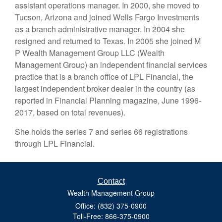
assistant operations manager. In 2000, she moved to
Tucson, Arizona and joined Wells Fargo Investments
as a branch administrative manager. In 2004 she
resigned and returned to Texas. In 2005 she joined M
P Wealth Management Group LLC (Wealth
Management Group) an independent financial services
practice that is a branch office of LPL Financial, the
largest independent broker dealer in the country (as
reported in Financial Planning magazine, June 1996-
2017, based on total revenues).
She holds the series 7 and series 66 registrations
through LPL Financial.
Contact
Wealth Management Group
Office: (832) 375-0900
Toll-Free: 866-375-0900