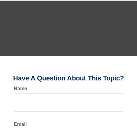
Have A Question About This Topic?
Name
Email