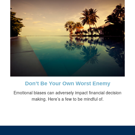
Don’t Be Your Own Worst Enemy
Emotional biases can adversely impact financial decision
making. Here’s a few to be mindful of.