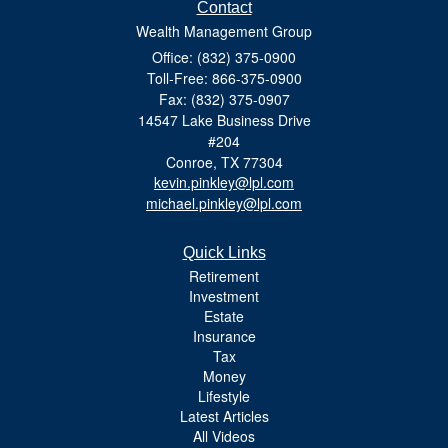
Contact
Wealth Management Group
Office: (832) 375-0900
Toll-Free: 866-375-0900
Fax: (832) 375-0907
14547 Lake Business Drive
#204
Conroe,
TX
77304
kevin.pinkley@lpl.com
michael.pinkley@lpl.com
Quick Links
Retirement
Investment
Estate
Insurance
Tax
Money
Lifestyle
Latest Articles
All Videos