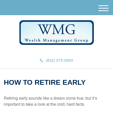
M
e
n
u
(832) 375-0900
HOW TO RETIRE EARLY
Retiring early sounds like a dream come true, but it’s
important to take a look at the cold, hard facts.