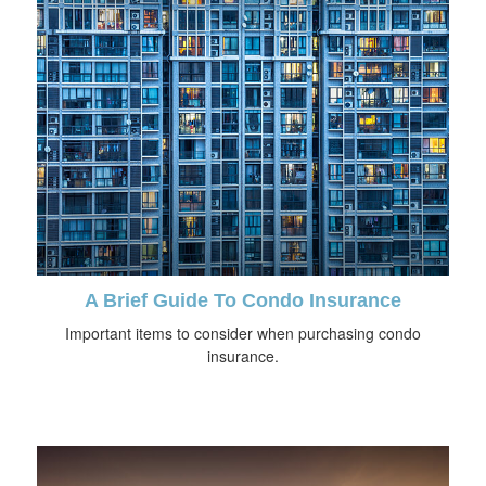
A Brief Guide To Condo Insurance
Important items to consider when purchasing condo
insurance.