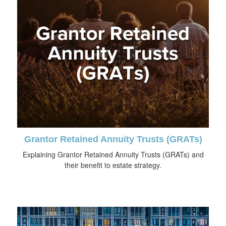
Grantor Retained Annuity Trusts (GRATs)
Explaining Grantor Retained Annuity Trusts (GRATs) and
their benefit to estate strategy.