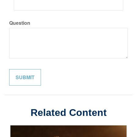
Question
Related Content