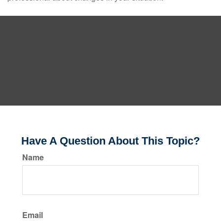
Have A Question About This Topic?
Name
Email