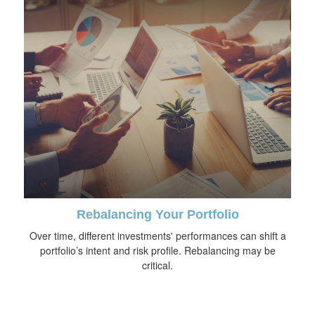
Rebalancing Your Portfolio
Over time, different investments' performances can shift a
portfolio’s intent and risk profile. Rebalancing may be
critical.