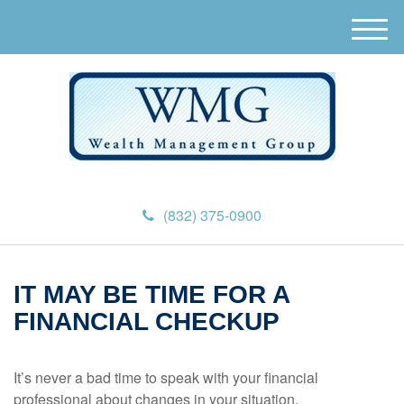
M
e
n
u
(832) 375-0900
IT MAY BE TIME FOR A
FINANCIAL CHECKUP
It’s never a bad time to speak with your financial
professional about changes in your situation.