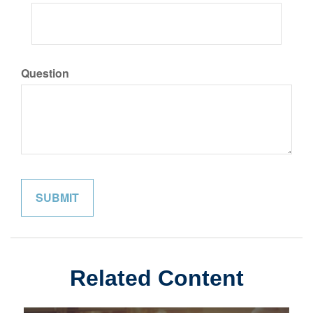
Question
Related Content