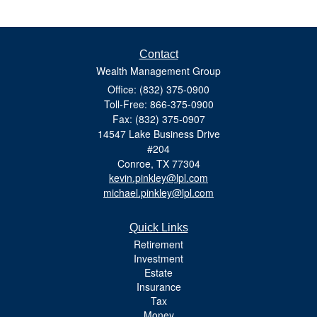
Contact
Wealth Management Group
Office: (832) 375-0900
Toll-Free: 866-375-0900
Fax: (832) 375-0907
14547 Lake Business Drive
#204
Conroe,
TX
77304
kevin.pinkley@lpl.com
michael.pinkley@lpl.com
Quick Links
Retirement
Investment
Estate
Insurance
Tax
Money