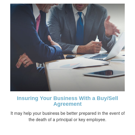
Insuring Your Business With a Buy/Sell
Agreement
It may help your business be better prepared in the event of
the death of a principal or key employee.