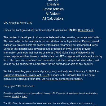
Lifestyle
Latest Articles
All Videos
All Calculators
LPL
Financial Form CRS
Check the background of your financial professional on FINRA's
BrokerCheck
.
The content is developed from sources believed to be providing accurate information.
The information in this material is not intended as tax or legal advice. Please consult
legal or tax professionals for specific information regarding your individual situation.
Some of this material was developed and produced by FMG Suite to provide
information on a topic that may be of interest. FMG Suite is not affiliated with the
named representative, broker - dealer, state - or SEC - registered investment advisory
firm. The opinions expressed and material provided are for general information, and
should not be considered a solicitation for the purchase or sale of any security.
We take protecting your data and privacy very seriously. As of January 1, 2020 the
California Consumer Privacy Act (CCPA)
suggests the following link as an extra
measure to safeguard your data:
Do not sell my personal information
.
Copyright 2026 FMG Suite.
Securities and Advisory services offered through LPL Financial. A registered investment advisor.
Member
FINRA
&
SIPC
.
The LPL Financial representative associated with this website may discuss and/or transact