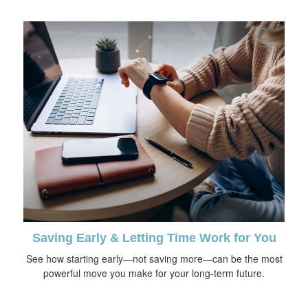
Saving Early & Letting Time Work for You
See how starting early—not saving more—can be the most
powerful move you make for your long-term future.