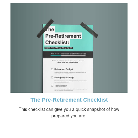
The Pre-Retirement Checklist
This checklist can give you a quick snapshot of how
prepared you are.