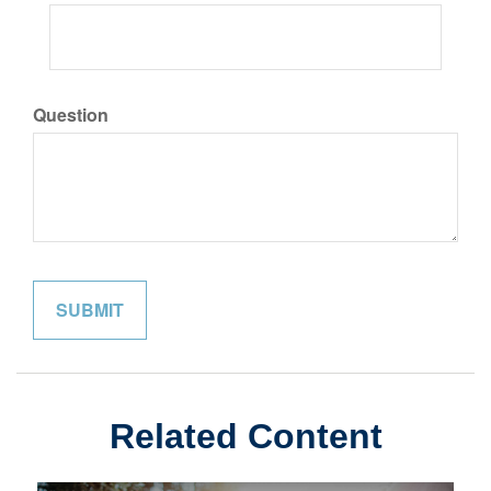
Question
Related Content