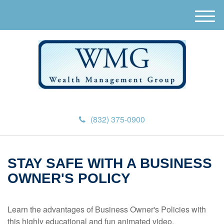
M
e
n
u
(832) 375-0900
STAY SAFE WITH A BUSINESS
OWNER'S POLICY
Learn the advantages of Business Owner's Policies with
this highly educational and fun animated video.