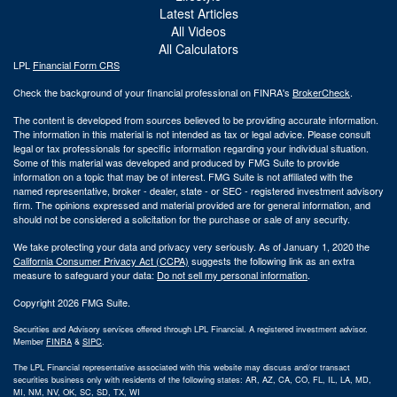
Latest Articles
All Videos
All Calculators
LPL
Financial Form CRS
Check the background of your financial professional on FINRA's
BrokerCheck
.
The content is developed from sources believed to be providing accurate information.
The information in this material is not intended as tax or legal advice. Please consult
legal or tax professionals for specific information regarding your individual situation.
Some of this material was developed and produced by FMG Suite to provide
information on a topic that may be of interest. FMG Suite is not affiliated with the
named representative, broker - dealer, state - or SEC - registered investment advisory
firm. The opinions expressed and material provided are for general information, and
should not be considered a solicitation for the purchase or sale of any security.
We take protecting your data and privacy very seriously. As of January 1, 2020 the
California Consumer Privacy Act (CCPA)
suggests the following link as an extra
measure to safeguard your data:
Do not sell my personal information
.
Copyright 2026 FMG Suite.
Securities and Advisory services offered through LPL Financial. A registered investment advisor.
Member
FINRA
&
SIPC
.
The LPL Financial representative associated with this website may discuss and/or transact
securities business only with residents of the following states: AR, AZ, CA, CO, FL, IL, LA, MD,
MI, NM, NV, OK, SC, SD, TX, WI