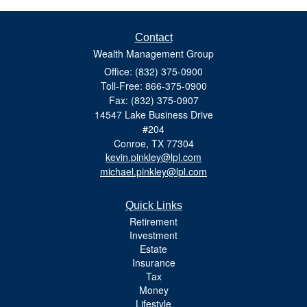
Contact
Wealth Management Group
Office: (832) 375-0900
Toll-Free: 866-375-0900
Fax: (832) 375-0907
14547 Lake Business Drive
#204
Conroe,
TX
77304
kevin.pinkley@lpl.com
michael.pinkley@lpl.com
Quick Links
Retirement
Investment
Estate
Insurance
Tax
Money
Lifestyle