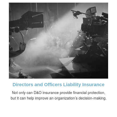
Directors and Officers Liability Insurance
Not only can D&O insurance provide financial protection,
but it can help improve an organization’s decision-making.