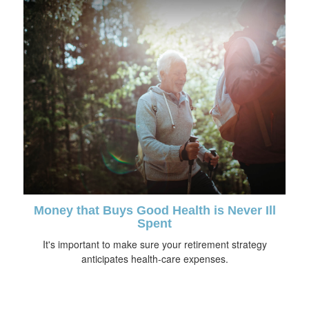
Money that Buys Good Health is Never Ill
Spent
It's important to make sure your retirement strategy
anticipates health-care expenses.