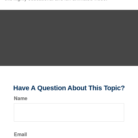
Have A Question About This Topic?
Name
Email