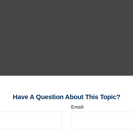
Have A Question About This Topic?
Email