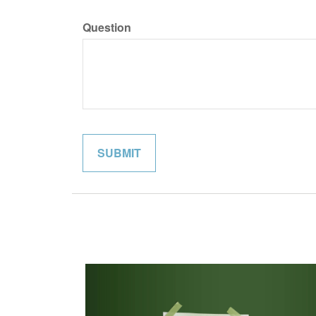
Question