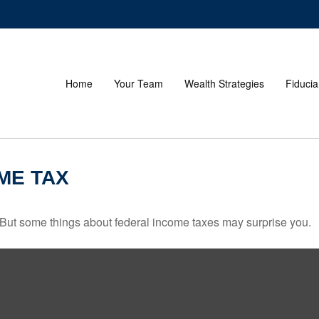
Home
Your Team
Wealth Strategies
Fiducia
ME TAX
il. But some things about federal income taxes may surprise you.