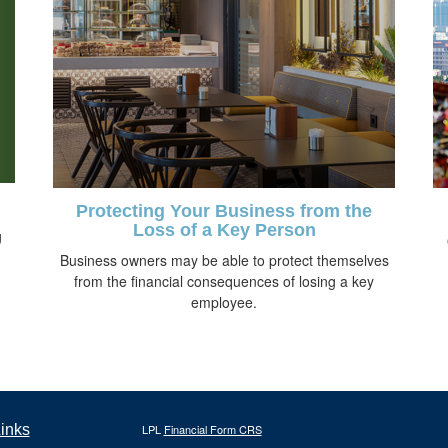
Protecting Your Business from the
Loss of a Key Person
g
Business owners may be able to protect themselves
from the financial consequences of losing a key
employee.
inks
LPL
Financial Form CRS