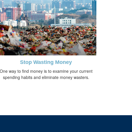
Stop Wasting Money
One way to find money is to examine your current
spending habits and eliminate money wasters.