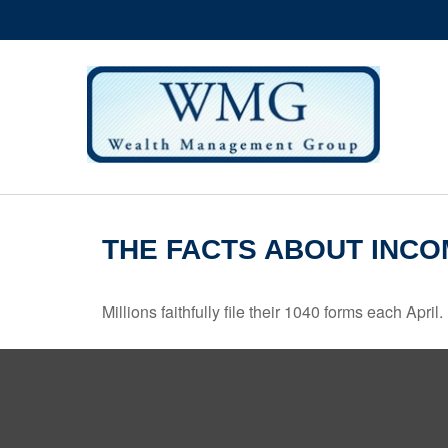
THE FACTS ABOUT INCO
Millions faithfully file their 1040 forms each Apr