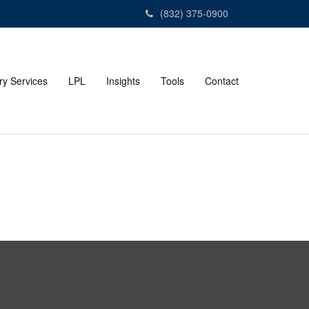
(832) 375-0900
ry Services
LPL
Insights
Tools
Contact