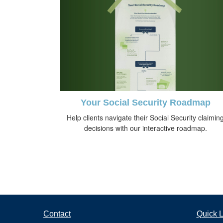
Your Social Security Roadmap
Help clients navigate their Social Security claimin
decisions with our interactive roadmap.
Contact
Quick L