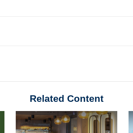
Related Content