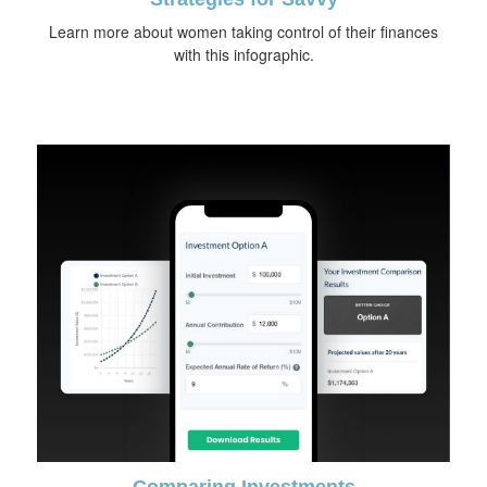
Learn more about women taking control of their finances
with this infographic.
Comparing Investments