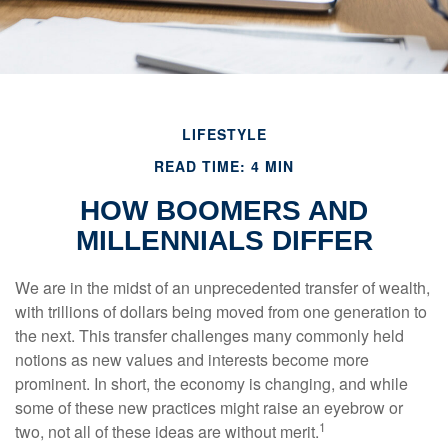
LIFESTYLE
READ TIME: 4 MIN
HOW BOOMERS AND
MILLENNIALS DIFFER
We are in the midst of an unprecedented transfer of wealth,
with trillions of dollars being moved from one generation to
the next. This transfer challenges many commonly held
notions as new values and interests become more
prominent. In short, the economy is changing, and while
some of these new practices might raise an eyebrow or
1
two, not all of these ideas are without merit.