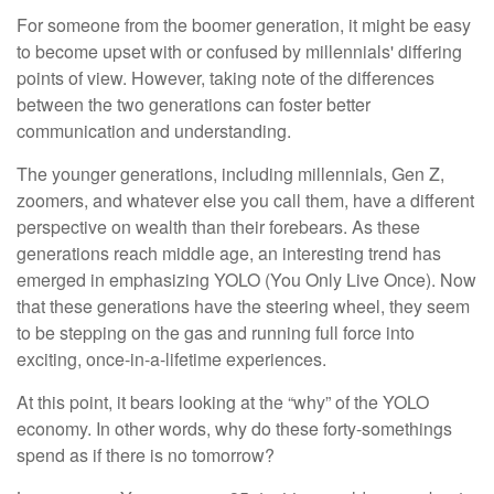
For someone from the boomer generation, it might be easy
to become upset with or confused by millennials' differing
points of view. However, taking note of the differences
between the two generations can foster better
communication and understanding.
The younger generations, including millennials, Gen Z,
zoomers, and whatever else you call them, have a different
perspective on wealth than their forebears. As these
generations reach middle age, an interesting trend has
emerged in emphasizing YOLO (You Only Live Once). Now
that these generations have the steering wheel, they seem
to be stepping on the gas and running full force into
exciting, once-in-a-lifetime experiences.
At this point, it bears looking at the “why” of the YOLO
economy. In other words, why do these forty-somethings
spend as if there is no tomorrow?