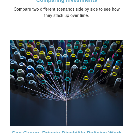
Compare two different scenarios side by side to see how
they stack up over time.
Can Group, Private Disability Policies Work