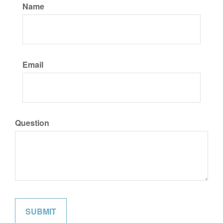
Name
Email
Question