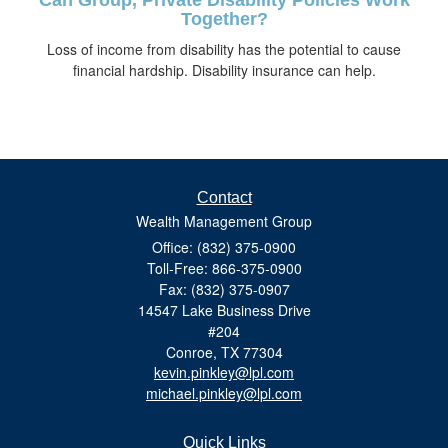
Together?
Loss of income from disability has the potential to cause
financial hardship. Disability insurance can help.
Contact
Wealth Management Group
Office: (832) 375-0900
Toll-Free: 866-375-0900
Fax: (832) 375-0907
14547 Lake Business Drive
#204
Conroe,
TX
77304
kevin.pinkley@lpl.com
michael.pinkley@lpl.com
Quick Links