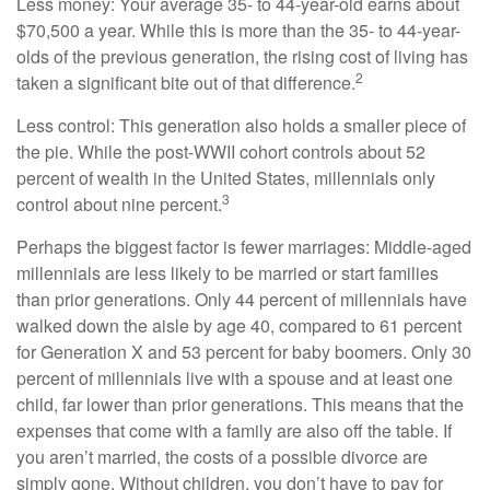
Less money: Your average 35- to 44-year-old earns about
$70,500 a year. While this is more than the 35- to 44-year-
olds of the previous generation, the rising cost of living has
2
taken a significant bite out of that difference.
Less control: This generation also holds a smaller piece of
the pie. While the post-WWII cohort controls about 52
percent of wealth in the United States, millennials only
3
control about nine percent.
Perhaps the biggest factor is fewer marriages: Middle-aged
millennials are less likely to be married or start families
than prior generations. Only 44 percent of millennials have
walked down the aisle by age 40, compared to 61 percent
for Generation X and 53 percent for baby boomers. Only 30
percent of millennials live with a spouse and at least one
child, far lower than prior generations. This means that the
expenses that come with a family are also off the table. If
you aren’t married, the costs of a possible divorce are
simply gone. Without children, you don’t have to pay for