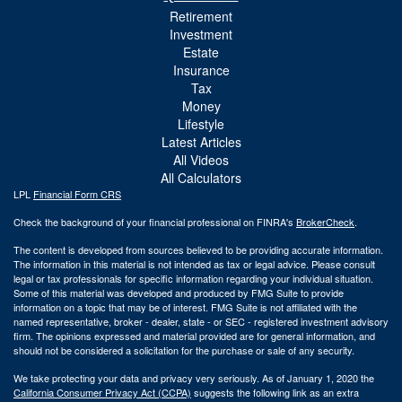
Retirement
Investment
Estate
Insurance
Tax
Money
Lifestyle
Latest Articles
All Videos
All Calculators
LPL
Financial Form CRS
Check the background of your financial professional on FINRA's
BrokerCheck
.
The content is developed from sources believed to be providing accurate information.
The information in this material is not intended as tax or legal advice. Please consult
legal or tax professionals for specific information regarding your individual situation.
Some of this material was developed and produced by FMG Suite to provide
information on a topic that may be of interest. FMG Suite is not affiliated with the
named representative, broker - dealer, state - or SEC - registered investment advisory
firm. The opinions expressed and material provided are for general information, and
should not be considered a solicitation for the purchase or sale of any security.
We take protecting your data and privacy very seriously. As of January 1, 2020 the
California Consumer Privacy Act (CCPA)
suggests the following link as an extra