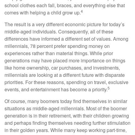
school clothes each fall, braces, and everything else that
4
comes with helping a child grow up.
The result is a very different economic picture for today’s
middle-aged individuals. Consequently, all of these
differences have informed a different set of values. Among
millennials, 78 percent prefer spending money on
experiences rather than material things. While prior
generations may have placed more importance on things
like home ownership, car purchases, and investments,
millennials are looking at a different future with disparate
priorities. For these reasons, spending on travel, exclusive
5
events, and entertainment has become a priority.
Of course, many boomers today find themselves in similar
situations as middle-aged millennials. Most of the boomer
generation is in their retirement, with their children growing
and perhaps finding themselves needing further stimulation
in their golden years. While many keep working part-time,