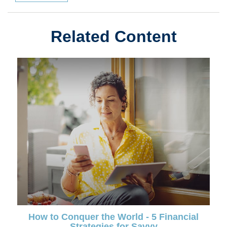
Related Content
How to Conquer the World - 5 Financial
Strategies for Savvy