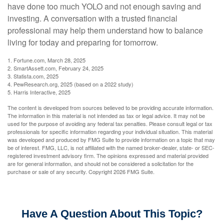
have done too much YOLO and not enough saving and
investing. A conversation with a trusted financial
professional may help them understand how to balance
living for today and preparing for tomorrow.
1. Fortune.com, March 28, 2025
2. SmartAssett.com, February 24, 2025
3. Statista.com, 2025
4. PewResearch.org, 2025 (based on a 2022 study)
5. Harris Interactive, 2025
The content is developed from sources believed to be providing accurate information.
The information in this material is not intended as tax or legal advice. It may not be
used for the purpose of avoiding any federal tax penalties. Please consult legal or tax
professionals for specific information regarding your individual situation. This material
was developed and produced by FMG Suite to provide information on a topic that may
be of interest. FMG, LLC, is not affiliated with the named broker-dealer, state- or SEC-
registered investment advisory firm. The opinions expressed and material provided
are for general information, and should not be considered a solicitation for the
purchase or sale of any security. Copyright
2026 FMG Suite.
Have A Question About This Topic?