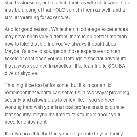
start businesses, or help their families with childcare, there
may be a pang of that YOLO spirit in them as well, and a
similar yearning for adventure.
And for good reason. While their middle-age experiences
may have been very different, there is no better time than
now to take that big trip you’ve always thought about.
Maybe it’s time to splurge on those expensive concert
tickets or challenge yourself through a special adventure
that always seemed impractical, like learning to SCUBA
dive or skydive.
This might be too far for some, but it’s important to
remember that wealth can serve us in two ways: providing
security and allowing us to enjoy life. If you’ve been
working hard with your financial professionals to pursue
that security, maybe it’s time to talk to them about your
need for enjoyment.
It’s also possible that the younger people in your family