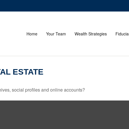
Home
Your Team
Wealth Strategies
Fiducia
AL ESTATE
ives, social profiles and online accounts?