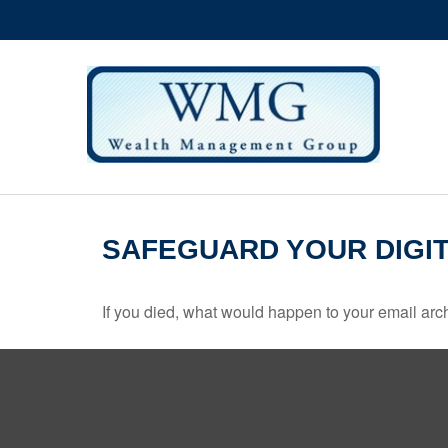
SAFEGUARD YOUR DIGIT
If you died, what would happen to your email arch