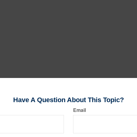
Have A Question About This Topic?
Email