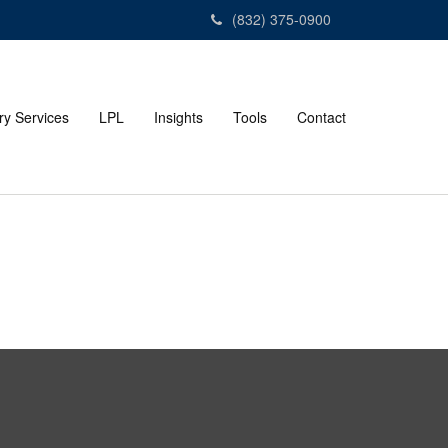
(832) 375-0900
ry Services
LPL
Insights
Tools
Contact