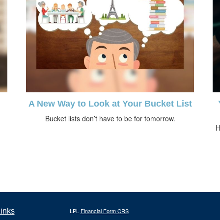
A New Way to Look at Your Bucket List
Bucket lists don’t have to be for tomorrow.
H
inks
LPL
Financial Form CRS