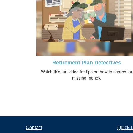
Retirement Plan Detectives
Watch this fun video for tips on how to search for
missing money.
Contact
Quick L