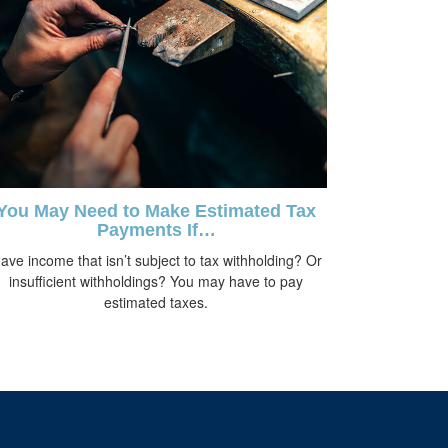
You May Need to Make Estimated Tax
Payments If…
ave income that isn’t subject to tax withholding? Or
insufficient withholdings? You may have to pay
estimated taxes.