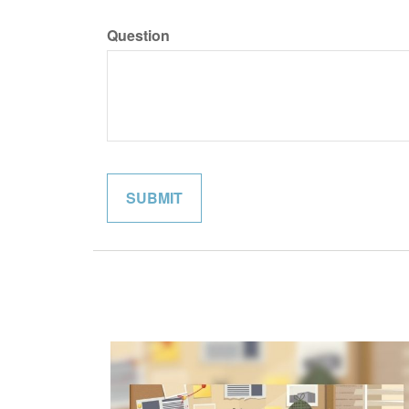
Question