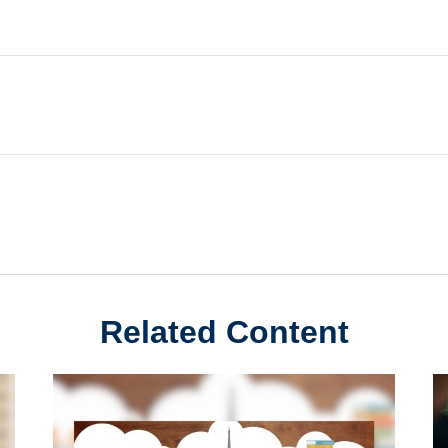
Related Content