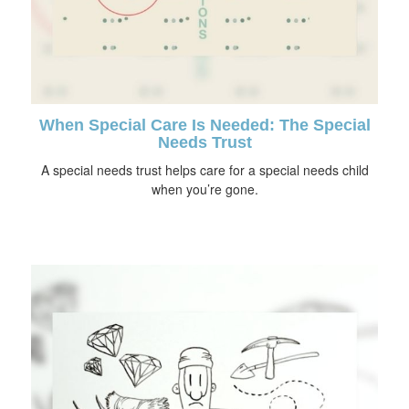
When Special Care Is Needed: The Special
Needs Trust
A special needs trust helps care for a special needs child
when you’re gone.