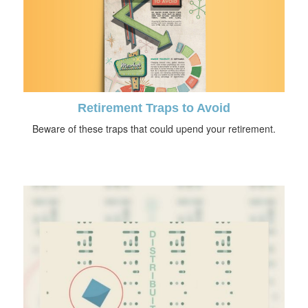
Retirement Traps to Avoid
Beware of these traps that could upend your retirement.