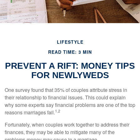
LIFESTYLE
READ TIME: 3 MIN
PREVENT A RIFT: MONEY TIPS
FOR NEWLYWEDS
One survey found that 35% of couples attribute stress in
their relationship to financial issues. This could explain
why some experts say financial problems are one of the top
1,2
reasons marriages fail.
Fortunately, when couples work together to address their
finances, they may be able to mitigate many of the
problems money may cause in a marriage.