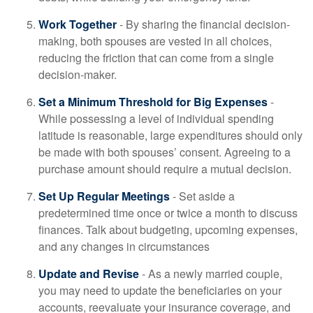
Work Together
- By sharing the financial decision-
making, both spouses are vested in all choices,
reducing the friction that can come from a single
decision-maker.
Set a Minimum Threshold for Big Expenses
-
While possessing a level of individual spending
latitude is reasonable, large expenditures should only
be made with both spouses’ consent. Agreeing to a
purchase amount should require a mutual decision.
Set Up Regular Meetings
- Set aside a
predetermined time once or twice a month to discuss
finances. Talk about budgeting, upcoming expenses,
and any changes in circumstances
Update and Revise
- As a newly married couple,
you may need to update the beneficiaries on your
accounts, reevaluate your insurance coverage, and