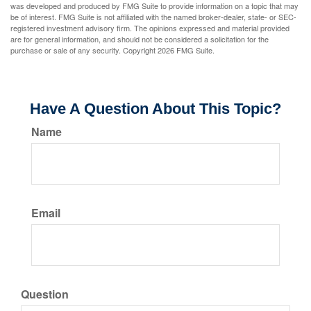
was developed and produced by FMG Suite to provide information on a topic that may
be of interest. FMG Suite is not affiliated with the named broker-dealer, state- or SEC-
registered investment advisory firm. The opinions expressed and material provided
are for general information, and should not be considered a solicitation for the
purchase or sale of any security. Copyright
2026 FMG Suite.
Have A Question About This Topic?
Name
Email
Question