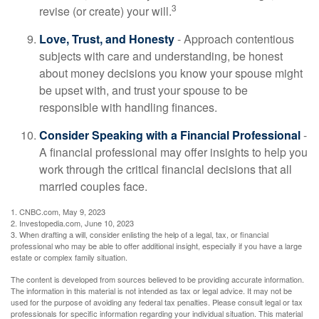
3
revise (or create) your will.
Love, Trust, and Honesty
- Approach contentious
subjects with care and understanding, be honest
about money decisions you know your spouse might
be upset with, and trust your spouse to be
responsible with handling finances.
Consider Speaking with a Financial Professional
-
A financial professional may offer insights to help you
work through the critical financial decisions that all
married couples face.
1. CNBC.com, May 9, 2023
2. Investopedia.com, June 10, 2023
3. When drafting a will, consider enlisting the help of a legal, tax, or financial
professional who may be able to offer additional insight, especially if you have a large
estate or complex family situation.
The content is developed from sources believed to be providing accurate information.
The information in this material is not intended as tax or legal advice. It may not be
used for the purpose of avoiding any federal tax penalties. Please consult legal or tax
professionals for specific information regarding your individual situation. This material