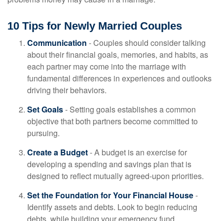
10 Tips for Newly Married Couples
Communication
- Couples should consider talking
about their financial goals, memories, and habits, as
each partner may come into the marriage with
fundamental differences in experiences and outlooks
driving their behaviors.
Set Goals
- Setting goals establishes a common
objective that both partners become committed to
pursuing.
Create a Budget
- A budget is an exercise for
developing a spending and savings plan that is
designed to reflect mutually agreed-upon priorities.
Set the Foundation for Your Financial House
-
Identify assets and debts. Look to begin reducing
debts, while building your emergency fund.