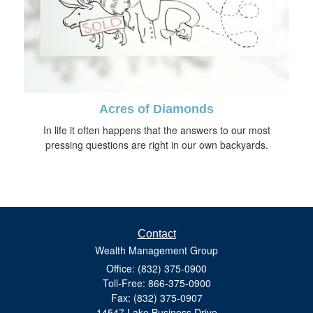
Acres of Diamonds
In life it often happens that the answers to our most
pressing questions are right in our own backyards.
Contact
Wealth Management Group
Office: (832) 375-0900
Toll-Free: 866-375-0900
Fax: (832) 375-0907
14547 Lake Business Drive