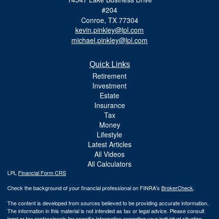
#204
Conroe,
TX
77304
kevin.pinkley@lpl.com
michael.pinkley@lpl.com
Quick Links
Retirement
Investment
Estate
Insurance
Tax
Money
Lifestyle
Latest Articles
All Videos
All Calculators
LPL
Financial Form CRS
Check the background of your financial professional on FINRA's
BrokerCheck
.
The content is developed from sources believed to be providing accurate information.
The information in this material is not intended as tax or legal advice. Please consult
legal or tax professionals for specific information regarding your individual situation.