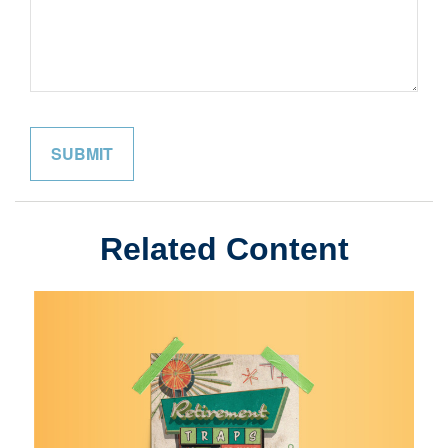
Related Content