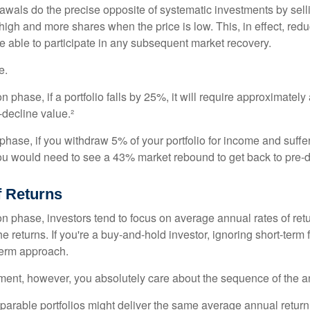
awals do the precise opposite of systematic investments by sell
high and more shares when the price is low. This, in effect, red
e able to participate in any subsequent market recovery.
e.
n phase, if a portfolio falls by 25%, it will require approximately
e-decline value.²
n phase, if you withdraw 5% of your portfolio for income and suf
ou would need to see a 43% market rebound to get back to pre-d
 Returns
on phase, investors tend to focus on average annual rates of ret
e returns. If you're a buy-and-hold investor, ignoring short-term
term approach.
rement, however, you absolutely care about the sequence of the a
parable portfolios might deliver the same average annual return 