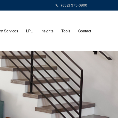
(832) 375-0900
ry Services
LPL
Insights
Tools
Contact