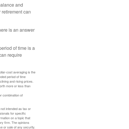
 balance and
r retirement can
here is an answer
eriod of time is a
can require
ollar-cost averaging is the
nded period of time
lining and rising prices.
orth more or less than
or combination of
 not intended as tax or
sionals for specific
mation on a topic that
ory firm. The opinions
e or sale of any security.