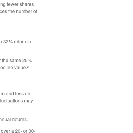
ing fewer shares
uces the number of
 a 33% return to
fer the same 25%
ecline value.²
urn and less on
 fluctuations may
nnual returns.
over a 20- or 30-