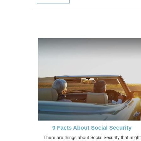
9 Facts About Social Security
There are things about Social Security that might