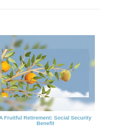
A Fruitful Retirement: Social Security
Benefit