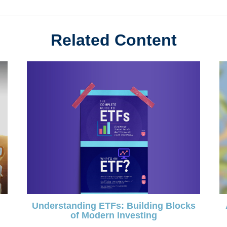
Related Content
Understanding ETFs: Building Blocks
of Modern Investing