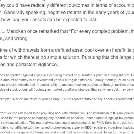
they could have radically different outcomes in terms of account
. Generally speaking, negative returns in the early years of you
e how long your assets can be expected to last.
.L. Mencken once remarked that "For every complex problem, t
ple, and wrong."
etime of withdrawals from a defined asset pool over an indefinite p
 for which there is no simple solution. Pursuing this challenge 
es and persistent vigilance.
oes not protect against a loss in a declining market or guarantee a profit in a rising market. D
ed amount of money in an investment vehicle at regular intervals, usually monthly, for an exte
tors should evaluate their financial ability to continue making purchases through periods of dec
value of stock prices will fluctuate as market conditions change. Shares, when sold, may be w
xample used for illustrative purposes only. It is not representative of any specific investment 
rom sources believed to be providing accurate information. The information in this material is
e used for the purpose of avoiding any federal tax penalties. Please consult legal or tax profes
 individual situation. This material was developed and produced by FMG Suite to provide infor
ite is not affiliated with the named broker-dealer, state- or SEC-registered investment advis
vided are for general information, and should not be considered a solicitation for the purchas