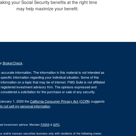
aking your Social Security benefits at the right time
may help maximize your benefit.
's
BrokerCheck
.
ccurate information. The information in this material is not intended as
 specific information regarding your individual situation. Some of this
ormation on a topic that may be of interest. FMG Suite is not affiliated
 - registered investment advisory firm. The opinions expressed and
considered a solicitation for the purchase or sale of any security.
 January 1, 2020 the
California Consumer Privacy Act (CCPA)
suggests
o not sell my personal information
.
ered investment advisor. Member
FINRA
&
SIPC
.
 and/or transact securities business only with residents of the following states: