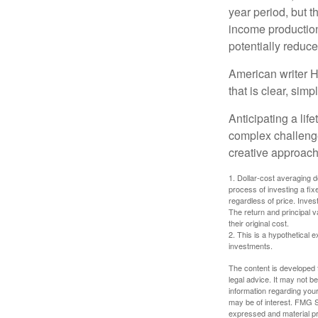
year period, but 
income production
potentially reduc
American writer H
that is clear, sim
Anticipating a lif
complex challenge
creative approach
1. Dollar-cost averaging d
process of investing a fix
regardless of price. Inves
The return and principal 
their original cost.
2. This is a hypothetical e
investments.
The content is developed f
legal advice. It may not b
information regarding your
may be of interest. FMG Su
expressed and material pro