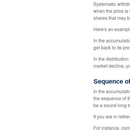
Systematic withdr
when the price is 
shares that may b
Here's an exampl
In the accumulatio
get back to its pr
In the distributio
market decline, y
Sequence of
In the accumulati
the sequence of th
be a sound long-
If you are in reti
For instance, com