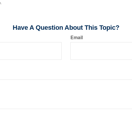
e.
Have A Question About This Topic?
Email