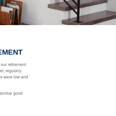
REMENT
 our retirement
t, regularly
es were low and
 similar good