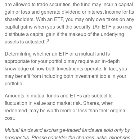
are allowed to trade securities, the fund may incur a capital
gain or loss and generate dividend or interest income for its
shareholders. With an ETF, you may only owe taxes on any
capital gains when you sell the security. (An ETF also may
distribute a capital gain if the makeup of the underlying
3
assets is adjusted).
Determining whether an ETF or a mutual fund is
appropriate for your portfolio may require an in-depth
knowledge of how both investments operate. In fact, you
may benefit from including both investment tools in your
portfolio.
Amounts in mutual funds and ETFs are subject to
fluctuation in value and market risk. Shares, when
redeemed, may be worth more or less than their original
cost.
Mutual funds and exchange-traded funds are sold only by
prospectus. Please consider the charges, risks, expenses,