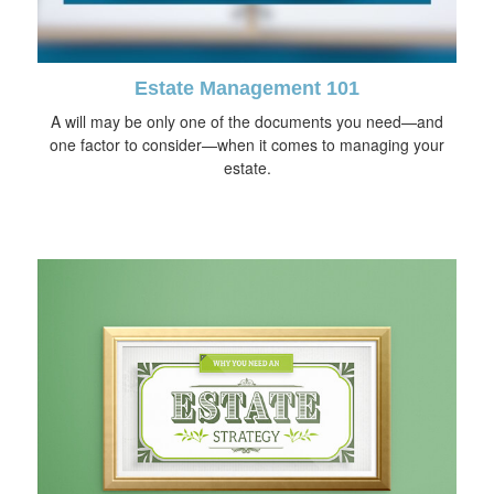
Estate Management 101
A will may be only one of the documents you need—and
one factor to consider—when it comes to managing your
estate.