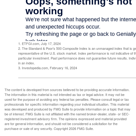
1. ETFGI.com, July 17, 2024
2. The Standard & Poor's 500 Composite Index is an unmanaged index that is g
representative of the U.S. stock market. Index performance is not indicative of 
particular investment. Past performance does not guarantee future results. Indivi
in an index.
3. Investopedia.com, February 16, 2024
The content is developed from sources believed to be providing accurate information.
The information in this material is not intended as tax or legal advice. It may not be
used for the purpose of avoiding any federal tax penalties. Please consult legal or tax
professionals for specific information regarding your individual situation. This material
was developed and produced by FMG Suite to provide information on a topic that may
be of interest. FMG Suite is not affiliated with the named broker-dealer, state- or SEC-
registered investment advisory firm. The opinions expressed and material provided
are for general information, and should not be considered a solicitation for the
purchase or sale of any security. Copyright
2026 FMG Suite.