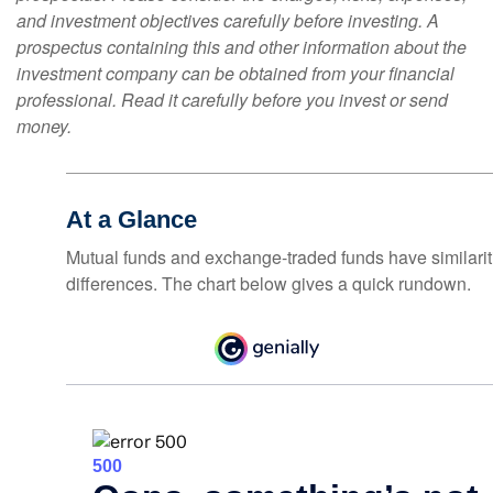
and investment objectives carefully before investing. A
prospectus containing this and other information about the
investment company can be obtained from your financial
professional. Read it carefully before you invest or send
money.
At a Glance
Mutual funds and exchange-traded funds have similar
differences. The chart below gives a quick rundown.