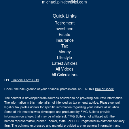
michael.pinkley@lpl.com
Quick Links
Retirement
Investment
Estate
Insurance
Tax
Money
Lifestyle
Latest Articles
All Videos
All Calculators
LPL
Financial Form CRS
Check the background of your financial professional on FINRA's
BrokerCheck
.
The content is developed from sources believed to be providing accurate information.
The information in this material is not intended as tax or legal advice. Please consult
legal or tax professionals for specific information regarding your individual situation.
Some of this material was developed and produced by FMG Suite to provide
information on a topic that may be of interest. FMG Suite is not affiliated with the
named representative, broker - dealer, state - or SEC - registered investment advisory
firm. The opinions expressed and material provided are for general information, and