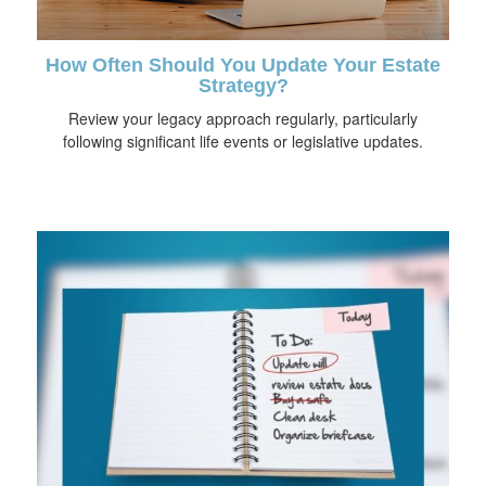
How Often Should You Update Your Estate
Strategy?
Review your legacy approach regularly, particularly
following significant life events or legislative updates.