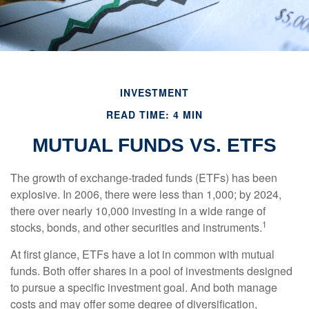
INVESTMENT
READ TIME: 4 MIN
MUTUAL FUNDS VS. ETFS
The growth of exchange-traded funds (ETFs) has been
explosive. In 2006, there were less than 1,000; by 2024,
there over nearly 10,000 investing in a wide range of
1
stocks, bonds, and other securities and instruments.
At first glance, ETFs have a lot in common with mutual
funds. Both offer shares in a pool of investments designed
to pursue a specific investment goal. And both manage
costs and may offer some degree of diversification,