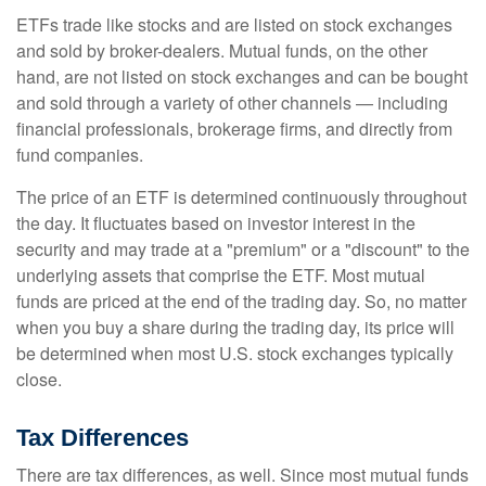
ETFs trade like stocks and are listed on stock exchanges
and sold by broker-dealers. Mutual funds, on the other
hand, are not listed on stock exchanges and can be bought
and sold through a variety of other channels — including
financial professionals, brokerage firms, and directly from
fund companies.
The price of an ETF is determined continuously throughout
the day. It fluctuates based on investor interest in the
security and may trade at a "premium" or a "discount" to the
underlying assets that comprise the ETF. Most mutual
funds are priced at the end of the trading day. So, no matter
when you buy a share during the trading day, its price will
be determined when most U.S. stock exchanges typically
close.
Tax Differences
There are tax differences, as well. Since most mutual funds