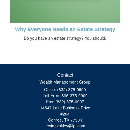
Why Everyone Needs an Estate Strategy
Do you have an estate strategy? You should.
Contact
Wealth Management Group
Office: (832) 375-0900
Toll-Free: 866-375-0900
Fax: (832) 375-0907
14547 Lake Business Drive
#204
Conroe,
TX
77304
kevin.pinkley@lpl.com