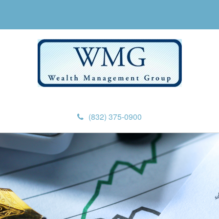
(832) 375-0900