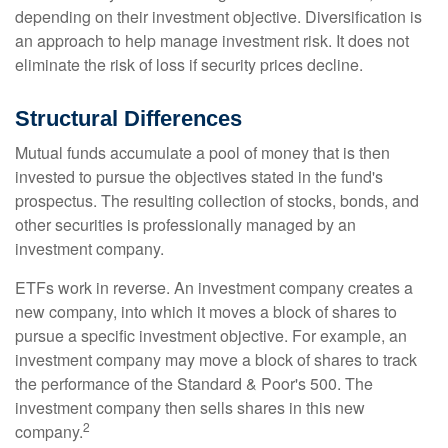
depending on their investment objective. Diversification is
an approach to help manage investment risk. It does not
eliminate the risk of loss if security prices decline.
Structural Differences
Mutual funds accumulate a pool of money that is then
invested to pursue the objectives stated in the fund's
prospectus. The resulting collection of stocks, bonds, and
other securities is professionally managed by an
investment company.
ETFs work in reverse. An investment company creates a
new company, into which it moves a block of shares to
pursue a specific investment objective. For example, an
investment company may move a block of shares to track
the performance of the Standard & Poor's 500. The
investment company then sells shares in this new
2
company.