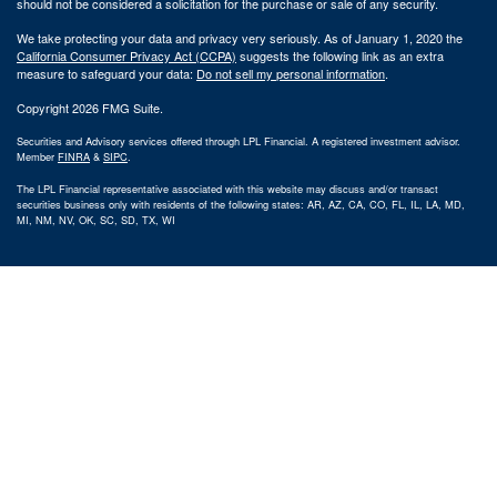
should not be considered a solicitation for the purchase or sale of any security.
We take protecting your data and privacy very seriously. As of January 1, 2020 the
California Consumer Privacy Act (CCPA)
suggests the following link as an extra
measure to safeguard your data:
Do not sell my personal information
.
Copyright 2026 FMG Suite.
Securities and Advisory services offered through LPL Financial. A registered investment advisor.
Member
FINRA
&
SIPC
.
The LPL Financial representative associated with this website may discuss and/or transact
securities business only with residents of the following states: AR, AZ, CA, CO, FL, IL, LA, MD,
MI, NM, NV, OK, SC, SD, TX, WI