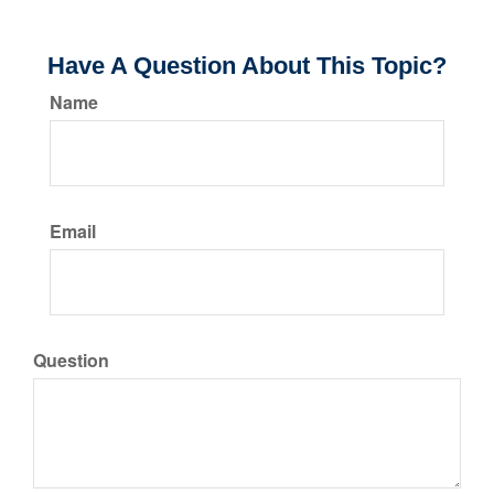
Have A Question About This Topic?
Name
Email
Question