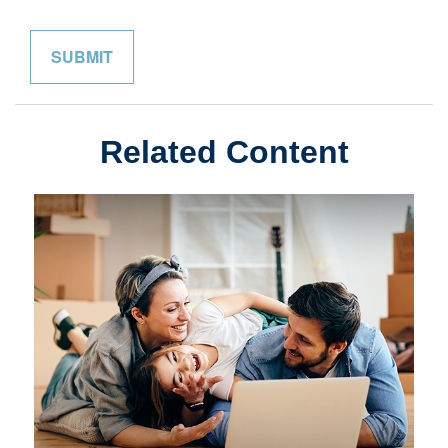
Related Content