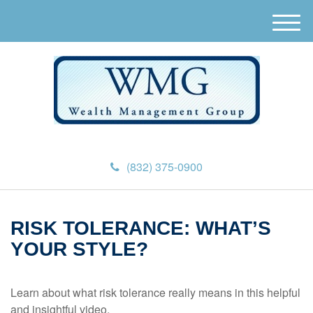
M
e
n
u
(832) 375-0900
RISK TOLERANCE: WHAT’S
YOUR STYLE?
Learn about what risk tolerance really means in this helpful
and insightful video.