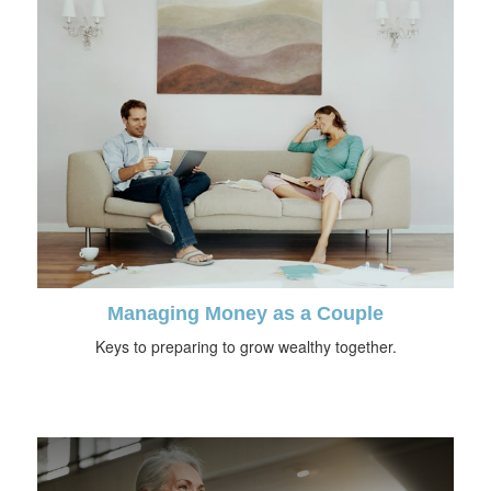
Managing Money as a Couple
Keys to preparing to grow wealthy together.