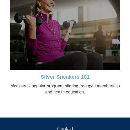
Silver Sneakers 101
Medicare’s popular program, offering free gym membership
and health education.
Contact