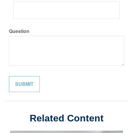
Question
Related Content