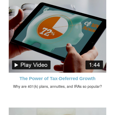
The Power of Tax-Deferred Growth
Why are 401(k) plans, annuities, and IRAs so popular?