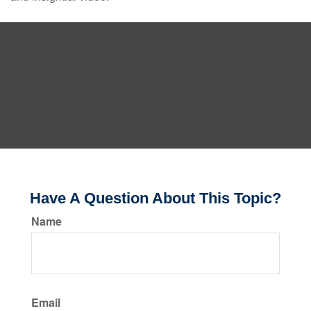
Have A Question About This Topic?
Name
Email