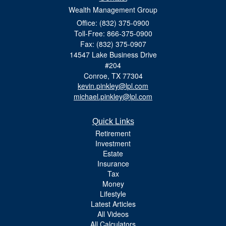
Wealth Management Group
Office: (832) 375-0900
Toll-Free: 866-375-0900
Fax: (832) 375-0907
14547 Lake Business Drive
#204
Conroe,
TX
77304
kevin.pinkley@lpl.com
michael.pinkley@lpl.com
Quick Links
Retirement
Investment
Estate
Insurance
Tax
Money
Lifestyle
Latest Articles
All Videos
All Calculators