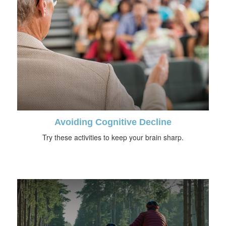
Avoiding Cognitive Decline
Try these activities to keep your brain sharp.