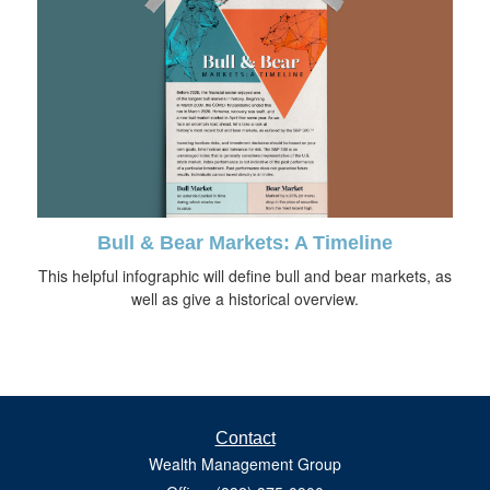
Bull & Bear Markets: A Timeline
This helpful infographic will define bull and bear markets, as
well as give a historical overview.
Contact
Wealth Management Group