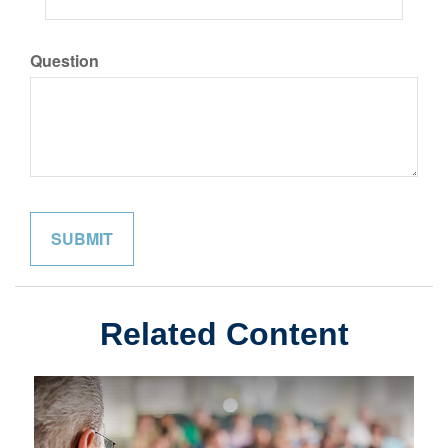
Question
Related Content