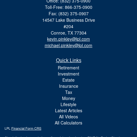
Office: (832) 375-0900
Toll-Free: 866-375-0900
Fax: (832) 375-0907
14547 Lake Business Drive
#204
Conroe,
TX
77304
kevin.pinkley@lpl.com
michael.pinkley@lpl.com
Quick Links
Retirement
Investment
Estate
Insurance
Tax
Money
Lifestyle
Latest Articles
All Videos
All Calculators
LPL
Financial Form CRS