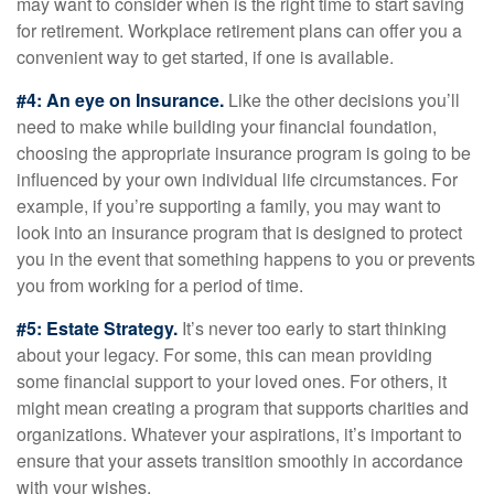
may want to consider when is the right time to start saving
for retirement. Workplace retirement plans can offer you a
convenient way to get started, if one is available.
#4: An eye on Insurance.
Like the other decisions you’ll
need to make while building your financial foundation,
choosing the appropriate insurance program is going to be
influenced by your own individual life circumstances. For
example, if you’re supporting a family, you may want to
look into an insurance program that is designed to protect
you in the event that something happens to you or prevents
you from working for a period of time.
#5: Estate Strategy.
It’s never too early to start thinking
about your legacy. For some, this can mean providing
some financial support to your loved ones. For others, it
might mean creating a program that supports charities and
organizations. Whatever your aspirations, it’s important to
ensure that your assets transition smoothly in accordance
with your wishes.