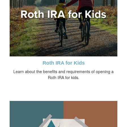
Roth IRA for Kids
Learn about the benefits and requirements of opening a
Roth IRA for kids.