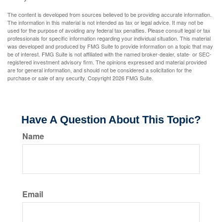
The content is developed from sources believed to be providing accurate information.
The information in this material is not intended as tax or legal advice. It may not be
used for the purpose of avoiding any federal tax penalties. Please consult legal or tax
professionals for specific information regarding your individual situation. This material
was developed and produced by FMG Suite to provide information on a topic that may
be of interest. FMG Suite is not affiliated with the named broker-dealer, state- or SEC-
registered investment advisory firm. The opinions expressed and material provided
are for general information, and should not be considered a solicitation for the
purchase or sale of any security. Copyright
2026 FMG Suite.
Have A Question About This Topic?
Name
Email