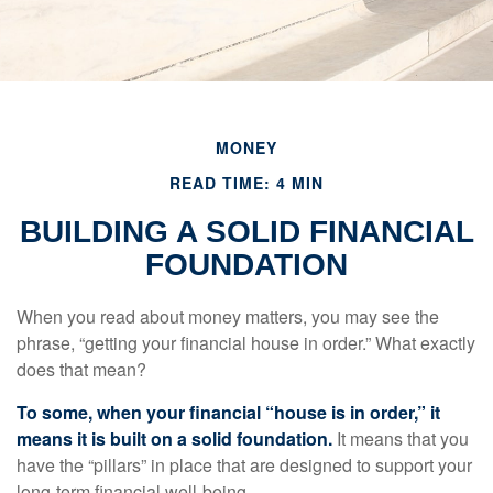
MONEY
READ TIME: 4 MIN
BUILDING A SOLID FINANCIAL
FOUNDATION
When you read about money matters, you may see the
phrase, “getting your financial house in order.” What exactly
does that mean?
To some, when your financial “house is in order,” it
means it is built on a solid foundation.
It means that you
have the “pillars” in place that are designed to support your
long-term financial well-being.