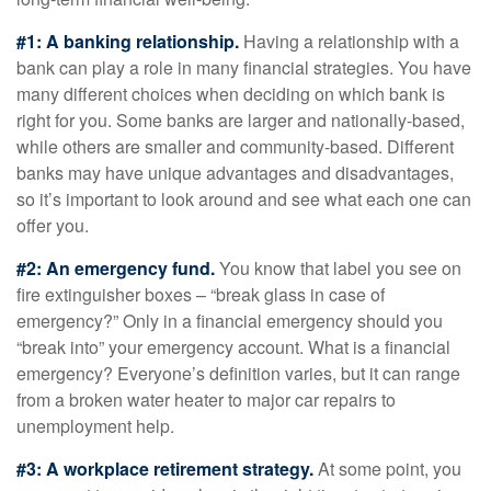
#1: A banking relationship.
Having a relationship with a
bank can play a role in many financial strategies. You have
many different choices when deciding on which bank is
right for you. Some banks are larger and nationally-based,
while others are smaller and community-based. Different
banks may have unique advantages and disadvantages,
so it’s important to look around and see what each one can
offer you.
#2: An emergency fund.
You know that label you see on
fire extinguisher boxes – “break glass in case of
emergency?” Only in a financial emergency should you
“break into” your emergency account. What is a financial
emergency? Everyone’s definition varies, but it can range
from a broken water heater to major car repairs to
unemployment help.
#3: A workplace retirement strategy.
At some point, you