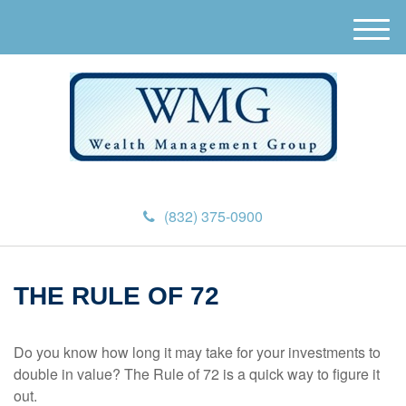
M
e
n
u
(832) 375-0900
THE RULE OF 72
Do you know how long it may take for your investments to
double in value? The Rule of 72 is a quick way to figure it
out.