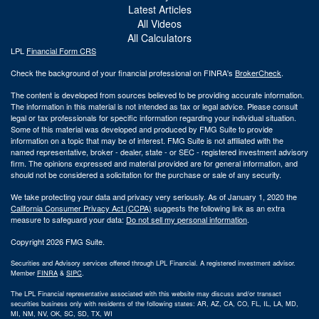
Latest Articles
All Videos
All Calculators
LPL
Financial Form CRS
Check the background of your financial professional on FINRA's
BrokerCheck
.
The content is developed from sources believed to be providing accurate information.
The information in this material is not intended as tax or legal advice. Please consult
legal or tax professionals for specific information regarding your individual situation.
Some of this material was developed and produced by FMG Suite to provide
information on a topic that may be of interest. FMG Suite is not affiliated with the
named representative, broker - dealer, state - or SEC - registered investment advisory
firm. The opinions expressed and material provided are for general information, and
should not be considered a solicitation for the purchase or sale of any security.
We take protecting your data and privacy very seriously. As of January 1, 2020 the
California Consumer Privacy Act (CCPA)
suggests the following link as an extra
measure to safeguard your data:
Do not sell my personal information
.
Copyright 2026 FMG Suite.
Securities and Advisory services offered through LPL Financial. A registered investment advisor.
Member
FINRA
&
SIPC
.
The LPL Financial representative associated with this website may discuss and/or transact
securities business only with residents of the following states: AR, AZ, CA, CO, FL, IL, LA, MD,
MI, NM, NV, OK, SC, SD, TX, WI