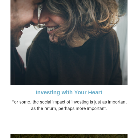
Investing with Your Heart
For some, the social impact of investing is just as important
as the return, perhaps more important.