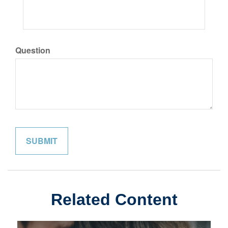
Question
Related Content