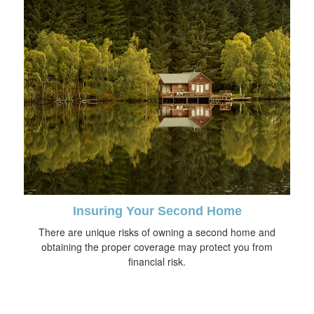
Insuring Your Second Home
There are unique risks of owning a second home and
obtaining the proper coverage may protect you from
financial risk.