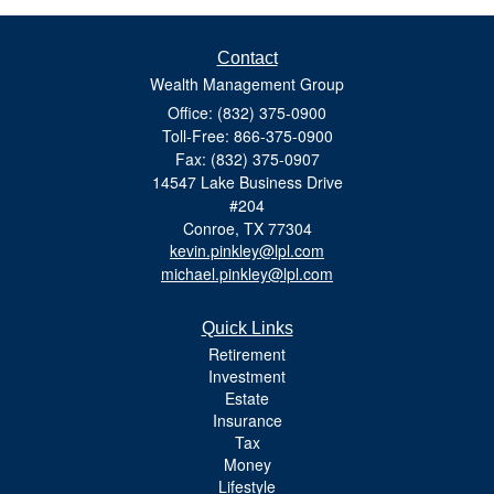
Contact
Wealth Management Group
Office: (832) 375-0900
Toll-Free: 866-375-0900
Fax: (832) 375-0907
14547 Lake Business Drive
#204
Conroe,
TX
77304
kevin.pinkley@lpl.com
michael.pinkley@lpl.com
Quick Links
Retirement
Investment
Estate
Insurance
Tax
Money
Lifestyle