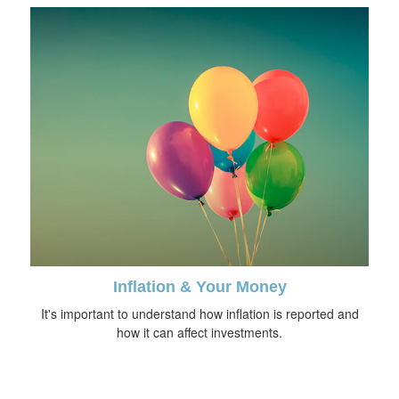
Inflation & Your Money
It's important to understand how inflation is reported and
how it can affect investments.