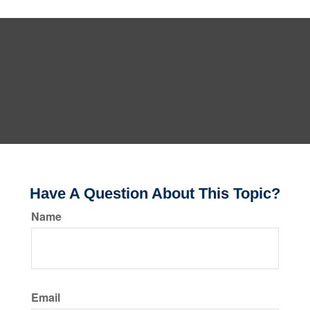
Have A Question About This Topic?
Name
Email