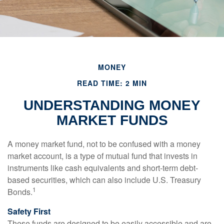
MONEY
READ TIME: 2 MIN
UNDERSTANDING MONEY
MARKET FUNDS
A money market fund, not to be confused with a money
market account, is a type of mutual fund that invests in
instruments like cash equivalents and short-term debt-
based securities, which can also include U.S. Treasury
1
Bonds.
Safety First
These funds are designed to be easily accessible and are