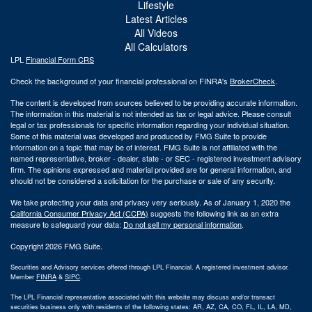
Lifestyle
Latest Articles
All Videos
All Calculators
LPL
Financial Form CRS
Check the background of your financial professional on FINRA's
BrokerCheck
.
The content is developed from sources believed to be providing accurate information.
The information in this material is not intended as tax or legal advice. Please consult
legal or tax professionals for specific information regarding your individual situation.
Some of this material was developed and produced by FMG Suite to provide
information on a topic that may be of interest. FMG Suite is not affiliated with the
named representative, broker - dealer, state - or SEC - registered investment advisory
firm. The opinions expressed and material provided are for general information, and
should not be considered a solicitation for the purchase or sale of any security.
We take protecting your data and privacy very seriously. As of January 1, 2020 the
California Consumer Privacy Act (CCPA)
suggests the following link as an extra
measure to safeguard your data:
Do not sell my personal information
.
Copyright 2026 FMG Suite.
Securities and Advisory services offered through LPL Financial. A registered investment advisor.
Member
FINRA
&
SIPC
.
The LPL Financial representative associated with this website may discuss and/or transact
securities business only with residents of the following states: AR, AZ, CA, CO, FL, IL, LA, MD,