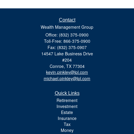
Contact
Wealth Management Group
Office: (832) 375-0900
Toll-Free: 866-375-0900
Fax: (832) 375-0907
14547 Lake Business Drive
#204
Conroe,
TX
77304
kevin.pinkley@lpl.com
michael.pinkley@lpl.com
Quick Links
Retirement
Investment
Estate
Insurance
Tax
Money