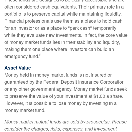
often considered cash equivalents. Their primary role in a
portfolio is to preserve capital while maintaining liquidity.
Financial professionals use them as a place to hold cash
for an investor or as a place to "park cash" temporarily
while they evaluate new investments. In fact, the core value
of money market funds lies in their stability and liquidity,
making them one place where investors can build an
2
emergency fund.
Asset Value
Money held in money market funds is not insured or
guaranteed by the Federal Deposit Insurance Corporation
or any other government agency. Money market funds seek
to preserve the value of your investment at $1.00 a share.
However, it is possible to lose money by investing in a
money market fund.
Money market mutual funds are sold by prospectus. Please
consider the charges, risks, expenses, and investment