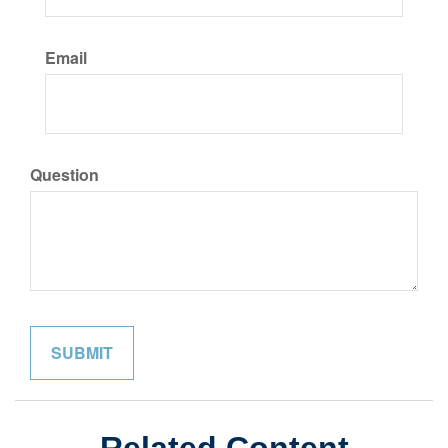
Email
Question