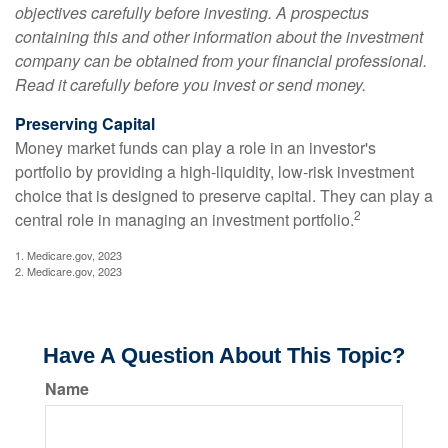
objectives carefully before investing. A prospectus
containing this and other information about the investment
company can be obtained from your financial professional.
Read it carefully before you invest or send money.
Preserving Capital
Money market funds can play a role in an investor's
portfolio by providing a high-liquidity, low-risk investment
choice that is designed to preserve capital. They can play a
2
central role in managing an investment portfolio.
1. Medicare.gov, 2023
2. Medicare.gov, 2023
Have A Question About This Topic?
Name