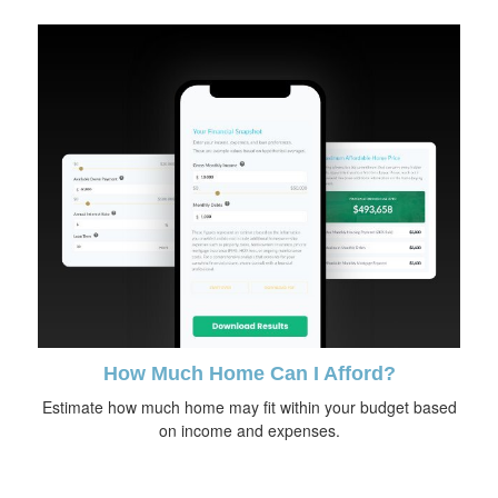
How Much Home Can I Afford?
Estimate how much home may fit within your budget based
on income and expenses.