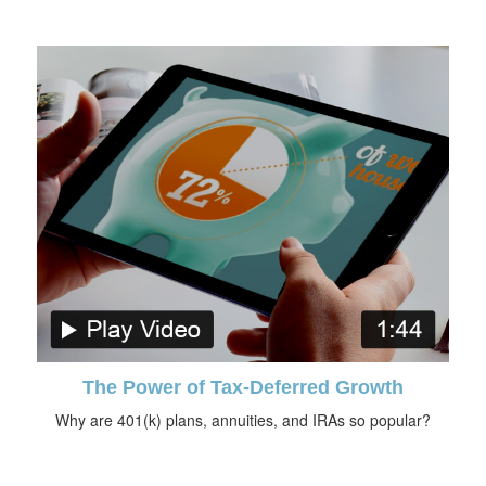
The Power of Tax-Deferred Growth
Why are 401(k) plans, annuities, and IRAs so popular?