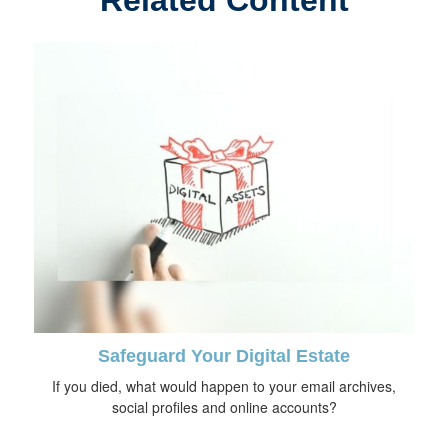
Related Content
Safeguard Your Digital Estate
If you died, what would happen to your email archives,
social profiles and online accounts?