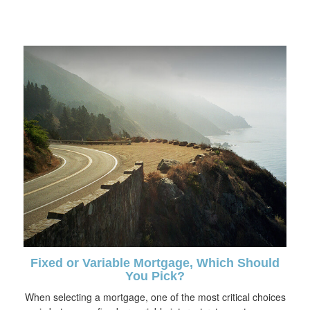
Fixed or Variable Mortgage, Which Should
You Pick?
When selecting a mortgage, one of the most critical choices