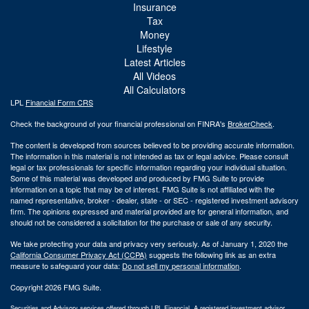
Insurance
Tax
Money
Lifestyle
Latest Articles
All Videos
All Calculators
LPL
Financial Form CRS
Check the background of your financial professional on FINRA's
BrokerCheck
.
The content is developed from sources believed to be providing accurate information.
The information in this material is not intended as tax or legal advice. Please consult
legal or tax professionals for specific information regarding your individual situation.
Some of this material was developed and produced by FMG Suite to provide
information on a topic that may be of interest. FMG Suite is not affiliated with the
named representative, broker - dealer, state - or SEC - registered investment advisory
firm. The opinions expressed and material provided are for general information, and
should not be considered a solicitation for the purchase or sale of any security.
We take protecting your data and privacy very seriously. As of January 1, 2020 the
California Consumer Privacy Act (CCPA)
suggests the following link as an extra
measure to safeguard your data:
Do not sell my personal information
.
Copyright 2026 FMG Suite.
Securities and Advisory services offered through LPL Financial. A registered investment advisor.