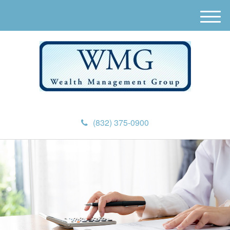
M
e
n
u
(832) 375-0900