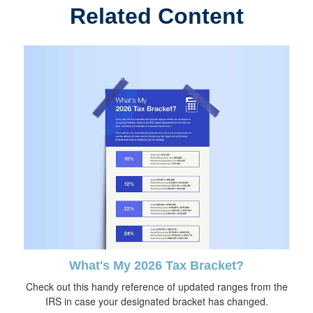
Related Content
What's My 2026 Tax Bracket?
Check out this handy reference of updated ranges from the
IRS in case your designated bracket has changed.