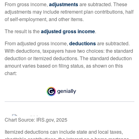
From gross income,
adjustments
are subtracted. These
adjustments may include retirement plan contributions, half
of self-employment, and other items.
The result is the
adjusted gross income
.
From adjusted gross income,
deductions
are subtracted.
With deductions, taxpayers have two choices: the standard
deduction or itemized deductions. The standard deduction
amount varies based on filing status, as shown on this
chart:
Chart Source: IRS.gov, 2025
Itemized deductions can include state and local taxes,