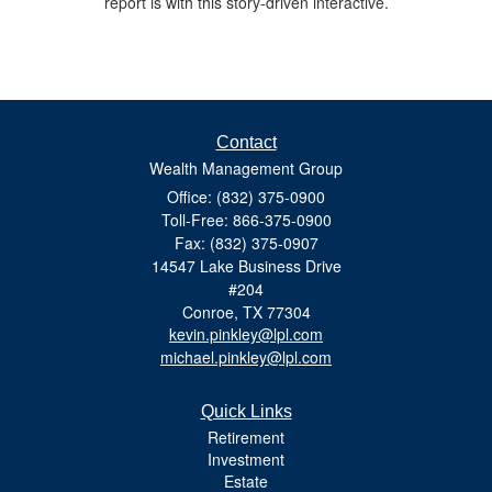
report is with this story-driven interactive.
Contact
Wealth Management Group
Office: (832) 375-0900
Toll-Free: 866-375-0900
Fax: (832) 375-0907
14547 Lake Business Drive
#204
Conroe,
TX
77304
kevin.pinkley@lpl.com
michael.pinkley@lpl.com
Quick Links
Retirement
Investment
Estate