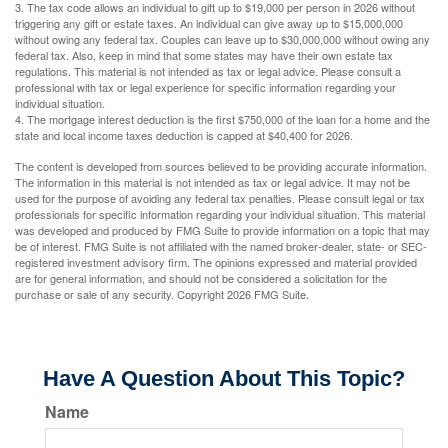
3. The tax code allows an individual to gift up to $19,000 per person in 2026 without
triggering any gift or estate taxes. An individual can give away up to $15,000,000
without owing any federal tax. Couples can leave up to $30,000,000 without owing any
federal tax. Also, keep in mind that some states may have their own estate tax
regulations. This material is not intended as tax or legal advice. Please consult a
professional with tax or legal experience for specific information regarding your
individual situation.
4. The mortgage interest deduction is the first $750,000 of the loan for a home and the
state and local income taxes deduction is capped at $40,400 for 2026.
The content is developed from sources believed to be providing accurate information.
The information in this material is not intended as tax or legal advice. It may not be
used for the purpose of avoiding any federal tax penalties. Please consult legal or tax
professionals for specific information regarding your individual situation. This material
was developed and produced by FMG Suite to provide information on a topic that may
be of interest. FMG Suite is not affiliated with the named broker-dealer, state- or SEC-
registered investment advisory firm. The opinions expressed and material provided
are for general information, and should not be considered a solicitation for the
purchase or sale of any security. Copyright
2026 FMG Suite.
Have A Question About This Topic?
Name