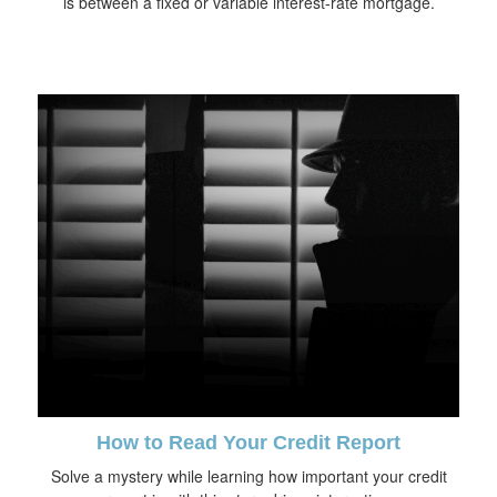
is between a fixed or variable interest-rate mortgage.
How to Read Your Credit Report
Solve a mystery while learning how important your credit