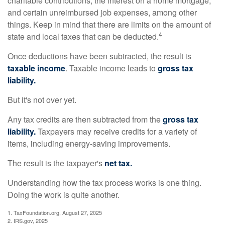
charitable contributions, the interest on a home mortgage,
and certain unreimbursed job expenses, among other
things. Keep in mind that there are limits on the amount of
4
state and local taxes that can be deducted.
Once deductions have been subtracted, the result is
taxable income
. Taxable income leads to
gross tax
liability.
But it's not over yet.
Any tax credits are then subtracted from the
gross tax
liability.
Taxpayers may receive credits for a variety of
items, including energy-saving improvements.
The result is the taxpayer's
net tax.
Understanding how the tax process works is one thing.
Doing the work is quite another.
1. TaxFoundation.org, August 27, 2025
2. IRS.gov, 2025