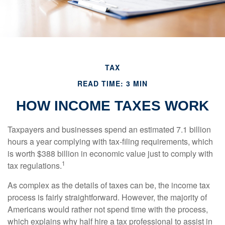
TAX
READ TIME: 3 MIN
HOW INCOME TAXES WORK
Taxpayers and businesses spend an estimated 7.1 billion
hours a year complying with tax-filing requirements, which
is worth $388 billion in economic value just to comply with
1
tax regulations.
As complex as the details of taxes can be, the income tax
process is fairly straightforward. However, the majority of
Americans would rather not spend time with the process,
which explains why half hire a tax professional to assist in