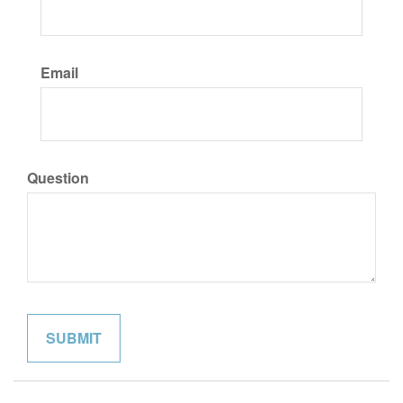
Email
Question