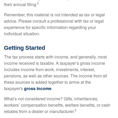
2
their annual filing.
Remember, this material is not intended as tax or legal
advice. Please consult a professional with tax or legal
experience for specific information regarding your
individual situation.
Getting Started
The tax process starts with income, and generally, most
income received is taxable. A taxpayer’s gross income
includes income from work, investments, interest,
pensions, as well as other sources. The income from all
these sources is added together to arrive at the
taxpayer's
gross income
.
What’s not considered income? Gifts, inheritances,
workers’ compensation benefits, welfare benefits, or cash
3
rebates from a dealer or manufacturer.