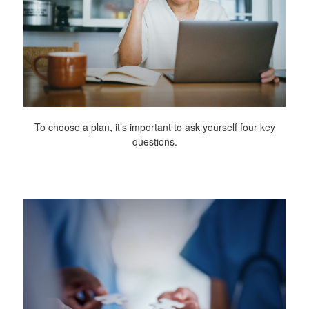
To choose a plan, it’s important to ask yourself four key
questions.