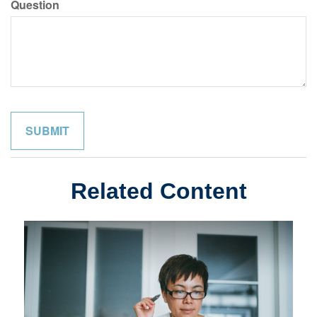
Question
Related Content