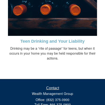
Teen Drinking and Your Liability
Drinking may be a “rite of passage” for teens, but when it
occurs in your home you may be held responsible for their
actions.
Contact
Wealth Management Group
Office: (832) 375-0900
Toll-Free: 866-375-0900