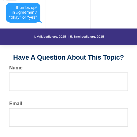
Have A Question About This Topic?
Name
Email