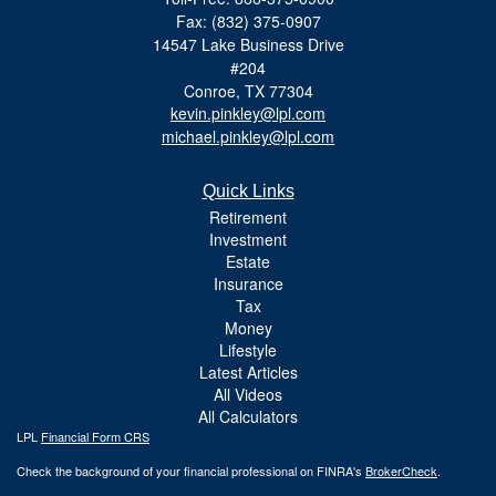
Fax: (832) 375-0907
14547 Lake Business Drive
#204
Conroe,
TX
77304
kevin.pinkley@lpl.com
michael.pinkley@lpl.com
Quick Links
Retirement
Investment
Estate
Insurance
Tax
Money
Lifestyle
Latest Articles
All Videos
All Calculators
LPL
Financial Form CRS
Check the background of your financial professional on FINRA's
BrokerCheck
.