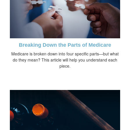
Breaking Down the Parts of Medicare
Medicare is broken down into four specific parts—but what
do they mean? This article will help you understand each
piece.