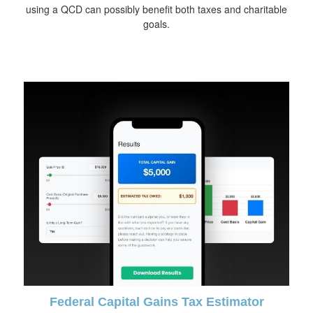
using a QCD can possibly benefit both taxes and charitable
goals.
Federal Capital Gains Tax Estimator