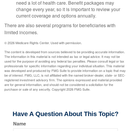
need a lot of health care. Benefit packages may
change every year, so it is important to review your
current coverage and options annually.
There are also several programs for beneficiaries with
limited incomes.
©
2026 Medicare Rights Center. Used with permission.
The content is developed from sources believed to be providing accurate information.
The information in this material is not intended as tax or legal advice. It may not be
used for the purpose of avoiding any federal tax penalties. Please consult legal or tax
professionals for specific information regarding your individual situation. This material
was developed and produced by FMG Suite to provide information on a topic that may
be of interest. FMG, LLC, is not affiliated with the named broker-dealer, state- or SEC-
registered investment advisory firm. The opinions expressed and material provided
are for general information, and should not be considered a solicitation for the
purchase or sale of any security. Copyright
2026 FMG Suite.
Have A Question About This Topic?
Name