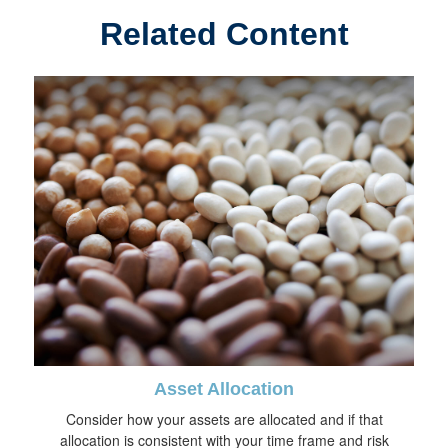
Related Content
Asset Allocation
Consider how your assets are allocated and if that
allocation is consistent with your time frame and risk