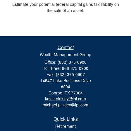
Estimate your potential federal capital gains tax liability on
the sale of an asset.
Contact
Wealth Management Group
Office: (832) 375-0900
Toll-Free: 866-375-0900
Fax: (832) 375-0907
14547 Lake Business Drive
#204
Conroe,
TX
77304
kevin.pinkley@lpl.com
michael.pinkley@lpl.com
Quick Links
Retirement