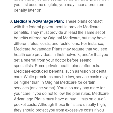
you first become eligible, you may incur a premium
penalty later on.
Medicare Advantage Plan:
These plans contract
with the federal government to provide Medicare
benefits. They must provide at least the same set of
benefits offered by Original Medicare, but may have
different rules, costs, and restrictions. For instance,
Medicare Advantage Plans may require that you see
health care providers in their network, and/or that you
get a referral from your doctor before seeing
specialists. Some private health plans offer extra,
Medicare-excluded benefits, such as vision or dental
care. While premiums may be low, service costs may
be higher than in Original Medicare for certain
services (or vice-versa). You also may pay more for
your care if you do not follow the plan rules. Medicare
Advantage Plans must have annual limits on out-of-
pocket costs. Although these limits are usually high,
they should protect you from excessive costs if you