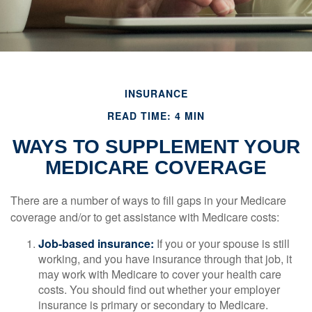
INSURANCE
READ TIME: 4 MIN
WAYS TO SUPPLEMENT YOUR
MEDICARE COVERAGE
There are a number of ways to fill gaps in your Medicare
coverage and/or to get assistance with Medicare costs:
Job-based insurance:
If you or your spouse is still
working, and you have insurance through that job, it
may work with Medicare to cover your health care
costs. You should find out whether your employer
insurance is primary or secondary to Medicare.