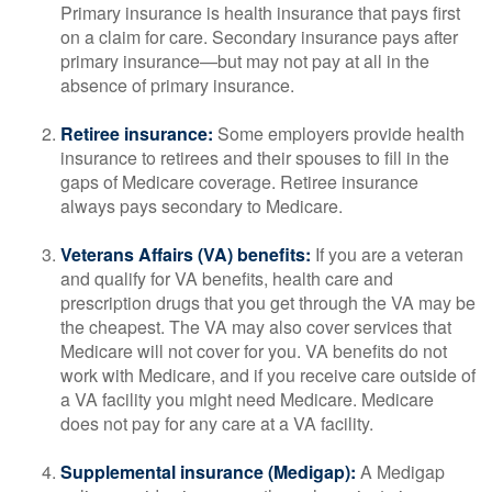
Primary insurance is health insurance that pays first
on a claim for care. Secondary insurance pays after
primary insurance—but may not pay at all in the
absence of primary insurance.
Retiree insurance:
Some employers provide health
insurance to retirees and their spouses to fill in the
gaps of Medicare coverage. Retiree insurance
always pays secondary to Medicare.
Veterans Affairs (VA) benefits:
If you are a veteran
and qualify for VA benefits, health care and
prescription drugs that you get through the VA may be
the cheapest. The VA may also cover services that
Medicare will not cover for you. VA benefits do not
work with Medicare, and if you receive care outside of
a VA facility you might need Medicare. Medicare
does not pay for any care at a VA facility.
Supplemental insurance (Medigap):
A Medigap