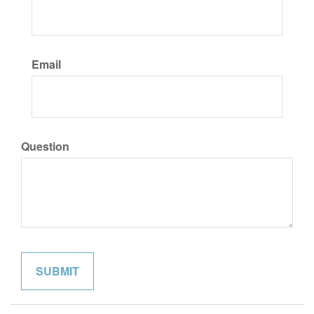
Email
Question