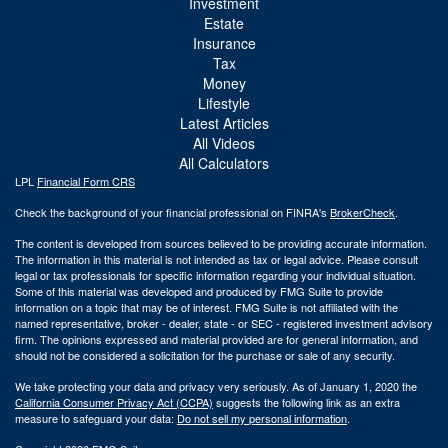
Investment
Estate
Insurance
Tax
Money
Lifestyle
Latest Articles
All Videos
All Calculators
LPL
Financial Form CRS
Check the background of your financial professional on FINRA's
BrokerCheck
.
The content is developed from sources believed to be providing accurate information.
The information in this material is not intended as tax or legal advice. Please consult
legal or tax professionals for specific information regarding your individual situation.
Some of this material was developed and produced by FMG Suite to provide
information on a topic that may be of interest. FMG Suite is not affiliated with the
named representative, broker - dealer, state - or SEC - registered investment advisory
firm. The opinions expressed and material provided are for general information, and
should not be considered a solicitation for the purchase or sale of any security.
We take protecting your data and privacy very seriously. As of January 1, 2020 the
California Consumer Privacy Act (CCPA)
suggests the following link as an extra
measure to safeguard your data:
Do not sell my personal information
.