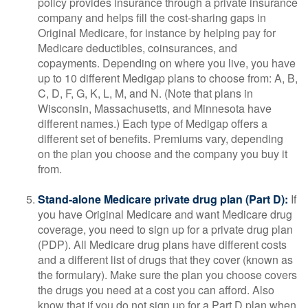
policy provides insurance through a private insurance
company and helps fill the cost-sharing gaps in
Original Medicare, for instance by helping pay for
Medicare deductibles, coinsurances, and
copayments. Depending on where you live, you have
up to 10 different Medigap plans to choose from: A, B,
C, D, F, G, K, L, M, and N. (Note that plans in
Wisconsin, Massachusetts, and Minnesota have
different names.) Each type of Medigap offers a
different set of benefits. Premiums vary, depending
on the plan you choose and the company you buy it
from.
Stand-alone Medicare private drug plan (Part D):
If
you have Original Medicare and want Medicare drug
coverage, you need to sign up for a private drug plan
(PDP). All Medicare drug plans have different costs
and a different list of drugs that they cover (known as
the formulary). Make sure the plan you choose covers
the drugs you need at a cost you can afford. Also
know that if you do not sign up for a Part D plan when