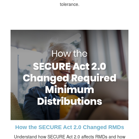
tolerance.
How the SECURE Act 2.0 Changed RMDs
Understand how SECURE Act 2.0 affects RMDs and how