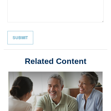
Related Content