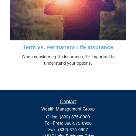
Term vs. Permanent Life Insurance
When considering life insurance, it's important to
understand your options.
Contact
Wealth Management Group
Office: (832) 375-0900
Toll-Free: 866-375-0900
Fax: (832) 375-0907
14547 Lake Business Drive