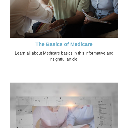
The Basics of Medicare
Learn all about Medicare basics in this informative and
insightful article.