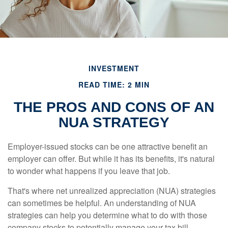
INVESTMENT
READ TIME: 2 MIN
THE PROS AND CONS OF AN
NUA STRATEGY
Employer-issued stocks can be one attractive benefit an
employer can offer. But while it has its benefits, it's natural
to wonder what happens if you leave that job.
That's where net unrealized appreciation (NUA) strategies
can sometimes be helpful. An understanding of NUA
strategies can help you determine what to do with those
company stocks to potentially manage your tax bill.