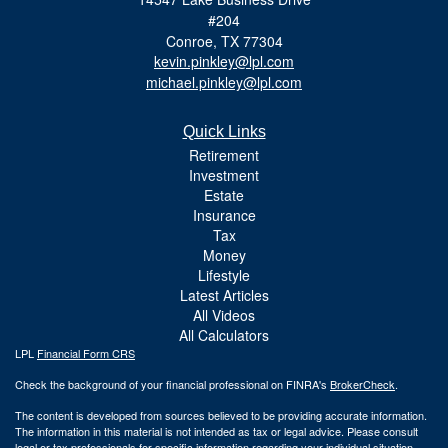
#204
Conroe,
TX
77304
kevin.pinkley@lpl.com
michael.pinkley@lpl.com
Quick Links
Retirement
Investment
Estate
Insurance
Tax
Money
Lifestyle
Latest Articles
All Videos
All Calculators
LPL
Financial Form CRS
Check the background of your financial professional on FINRA's
BrokerCheck
.
The content is developed from sources believed to be providing accurate information.
The information in this material is not intended as tax or legal advice. Please consult
legal or tax professionals for specific information regarding your individual situation.