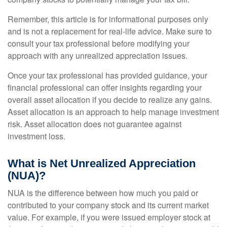
Remember, this article is for informational purposes only
and is not a replacement for real-life advice. Make sure to
consult your tax professional before modifying your
approach with any unrealized appreciation issues.
Once your tax professional has provided guidance, your
financial professional can offer insights regarding your
overall asset allocation if you decide to realize any gains.
Asset allocation is an approach to help manage investment
risk. Asset allocation does not guarantee against
investment loss.
What is Net Unrealized Appreciation
(NUA)?
NUA is the difference between how much you paid or
contributed to your company stock and its current market
value. For example, if you were issued employer stock at