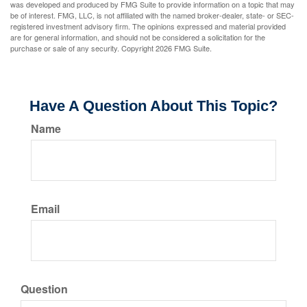
was developed and produced by FMG Suite to provide information on a topic that may
be of interest. FMG, LLC, is not affiliated with the named broker-dealer, state- or SEC-
registered investment advisory firm. The opinions expressed and material provided
are for general information, and should not be considered a solicitation for the
purchase or sale of any security. Copyright
2026 FMG Suite.
Have A Question About This Topic?
Name
Email
Question