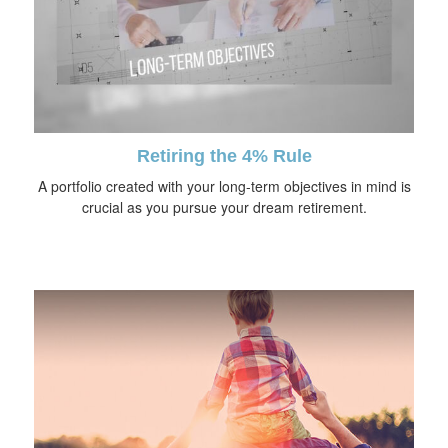
Retiring the 4% Rule
A portfolio created with your long-term objectives in mind is
crucial as you pursue your dream retirement.