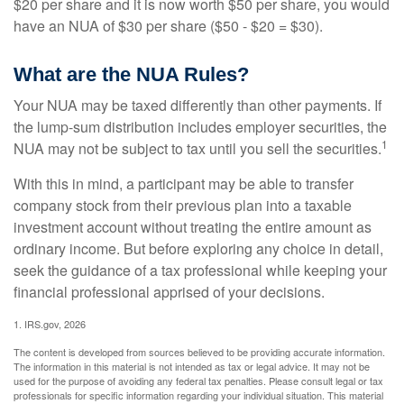
$20 per share and it is now worth $50 per share, you would
have an NUA of $30 per share ($50 - $20 = $30).
What are the NUA Rules?
Your NUA may be taxed differently than other payments. If
the lump-sum distribution includes employer securities, the
1
NUA may not be subject to tax until you sell the securities.
With this in mind, a participant may be able to transfer
company stock from their previous plan into a taxable
investment account without treating the entire amount as
ordinary income. But before exploring any choice in detail,
seek the guidance of a tax professional while keeping your
financial professional apprised of your decisions.
1. IRS.gov, 2026
The content is developed from sources believed to be providing accurate information.
The information in this material is not intended as tax or legal advice. It may not be
used for the purpose of avoiding any federal tax penalties. Please consult legal or tax
professionals for specific information regarding your individual situation. This material