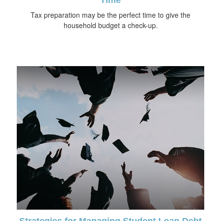
Tax preparation may be the perfect time to give the
household budget a check-up.
Strategies for Managing Student Loan Debt