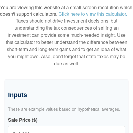
You are viewing this website at a small screen resolution which
doesn't support calculators.
Click here to view this calculator.
Taxes should not drive investment decisions, but
understanding the tax consequences of selling an
investment can provide some much-needed insight. Use
this calculator to better understand the difference between
short-term and long-term gains and to get an idea of what
you might owe. Also, don't forget that state taxes may be
due as well.
Inputs
These are example values based on hypothetical averages.
Sale Price ($)