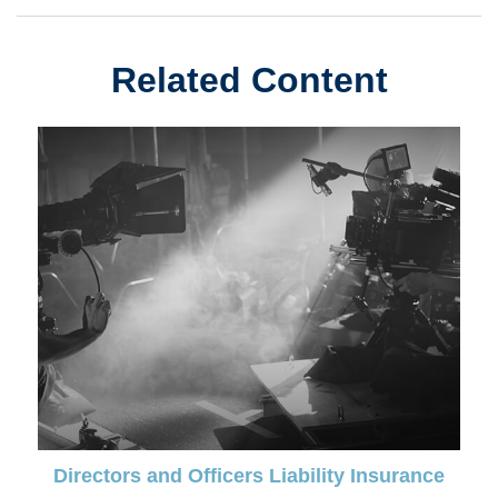
Related Content
Directors and Officers Liability Insurance