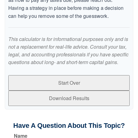
Having a strategy in place before making a decision
can help you remove some of the guesswork.
This calculator is for informational purposes only and is
not a replacement for real-life advice. Consult your tax,
legal, and accounting professionals if you have specific
questions about long- and short-term capital gains.
Start Over
Download Results
Have A Question About This Topic?
Name