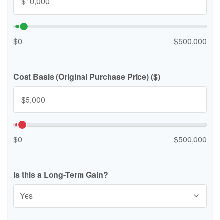
$0
$500,000
Cost Basis (Original Purchase Price) ($)
$0
$500,000
Is this a Long-Term Gain?