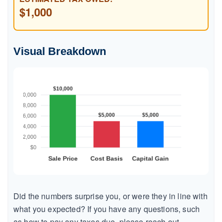
$1,000
Visual Breakdown
Did the numbers surprise you, or were they in line with
what you expected? If you have any questions, such
as how to pay any taxes due, please reach out.