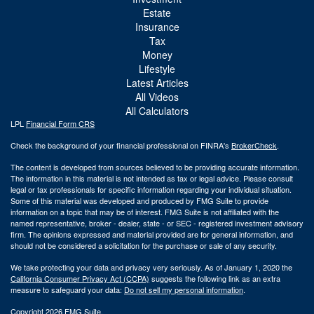
Estate
Insurance
Tax
Money
Lifestyle
Latest Articles
All Videos
All Calculators
LPL
Financial Form CRS
Check the background of your financial professional on FINRA's
BrokerCheck
.
The content is developed from sources believed to be providing accurate information.
The information in this material is not intended as tax or legal advice. Please consult
legal or tax professionals for specific information regarding your individual situation.
Some of this material was developed and produced by FMG Suite to provide
information on a topic that may be of interest. FMG Suite is not affiliated with the
named representative, broker - dealer, state - or SEC - registered investment advisory
firm. The opinions expressed and material provided are for general information, and
should not be considered a solicitation for the purchase or sale of any security.
We take protecting your data and privacy very seriously. As of January 1, 2020 the
California Consumer Privacy Act (CCPA)
suggests the following link as an extra
measure to safeguard your data:
Do not sell my personal information
.
Copyright 2026 FMG Suite.