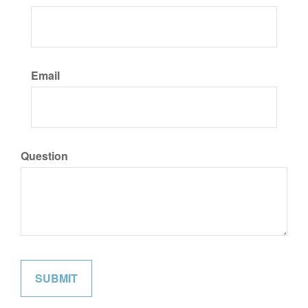
Email
Question