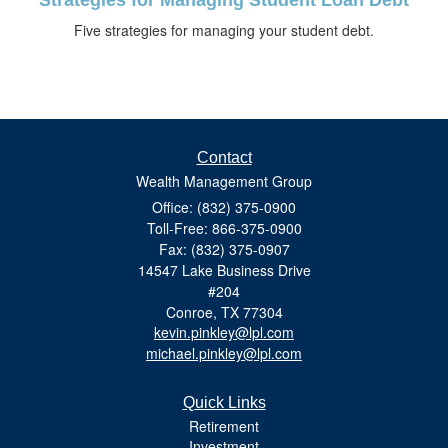
Five strategies for managing your student debt.
Contact
Wealth Management Group
Office: (832) 375-0900
Toll-Free: 866-375-0900
Fax: (832) 375-0907
14547 Lake Business Drive
#204
Conroe,
TX
77304
kevin.pinkley@lpl.com
michael.pinkley@lpl.com
Quick Links
Retirement
Investment