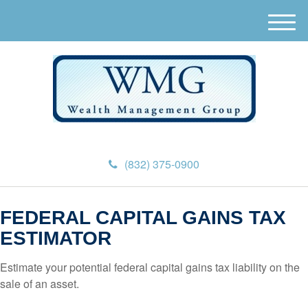
M
e
n
u
(832) 375-0900
FEDERAL CAPITAL GAINS TAX
ESTIMATOR
Estimate your potential federal capital gains tax liability on the
sale of an asset.