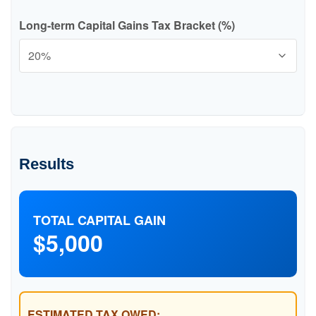
Long-term Capital Gains Tax Bracket (%)
Results
TOTAL CAPITAL GAIN
$5,000
ESTIMATED TAX OWED: