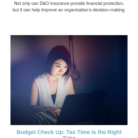
Not only can D&O insurance provide financial protection,
but it can help improve an organization’s decision-making.
Budget Check Up: Tax Time Is the Right
Time