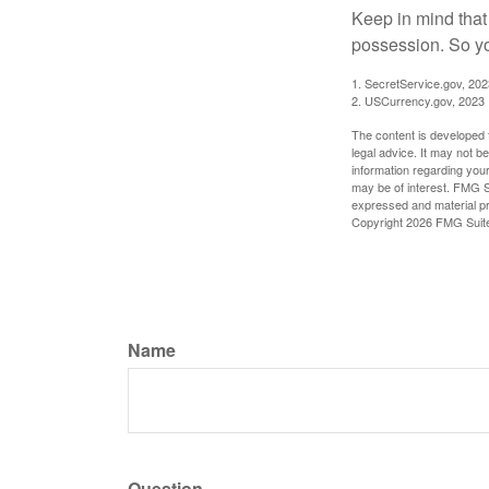
Keep in mind that
possession. So yo
1. SecretService.gov, 202
2. USCurrency.gov, 2023
The content is developed f
legal advice. It may not b
information regarding your
may be of interest. FMG Su
expressed and material pro
Copyright
2026 FMG Suit
Name
Question