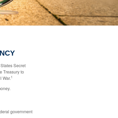
ENCY
d States Secret
e Treasury to
1
l War.
money.
federal government