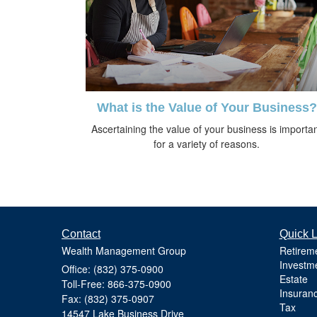
What is the Value of Your Business?
Ascertaining the value of your business is importa
for a variety of reasons.
Contact
Quick L
Wealth Management Group
Retirem
Investm
Office: (832) 375-0900
Estate
Toll-Free: 866-375-0900
Insuran
Fax: (832) 375-0907
Tax
14547 Lake Business Drive