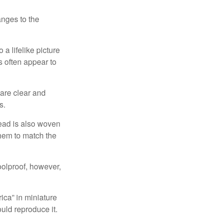
anges to the
a lifelike picture
ts often appear to
 are clear and
s.
read is also woven
hem to match the
foolproof, however,
ica” in miniature
ould reproduce it.