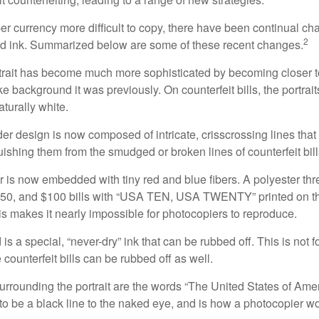
r currency more difficult to copy, there have been continual ch
2
nd ink. Summarized below are some of these recent changes.
trait has become much more sophisticated by becoming closer to 
ke background it was previously. On counterfeit bills, the portrai
turally white.
er design is now composed of intricate, crisscrossing lines that
ishing them from the smudged or broken lines of counterfeit bill
 is now embedded with tiny red and blue fibers. A polyester th
 $50, and $100 bills with “USA TEN, USA TWENTY” printed on t
s makes it nearly impossible for photocopiers to reproduce.
is a special, “never-dry” ink that can be rubbed off. This is not 
counterfeit bills can be rubbed off as well.
urrounding the portrait are the words “The United States of Amer
s to be a black line to the naked eye, and is how a photocopier w