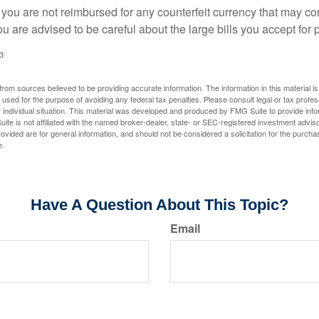
 you are not reimbursed for any counterfeit currency that may co
u are advised to be careful about the large bills you accept for
3
rom sources believed to be providing accurate information. The information in this material is
e used for the purpose of avoiding any federal tax penalties. Please consult legal or tax profes
 individual situation. This material was developed and produced by FMG Suite to provide infor
ite is not affiliated with the named broker-dealer, state- or SEC-registered investment advis
vided are for general information, and should not be considered a solicitation for the purchas
e.
Have A Question About This Topic?
Email