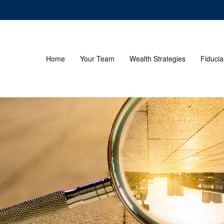
Home
Your Team
Wealth Strategies
Fiducia