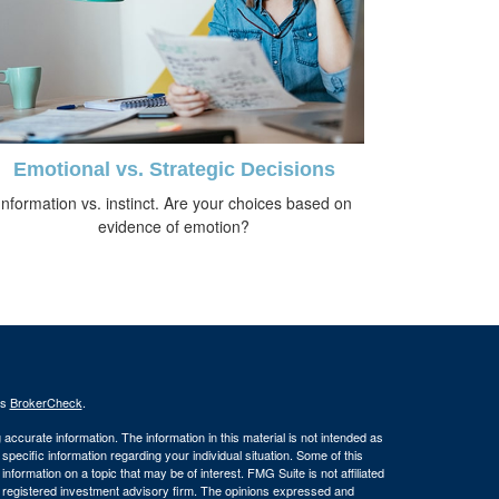
Emotional vs. Strategic Decisions
Information vs. instinct. Are your choices based on
evidence of emotion?
's
BrokerCheck
.
ccurate information. The information in this material is not intended as
 specific information regarding your individual situation. Some of this
ormation on a topic that may be of interest. FMG Suite is not affiliated
 - registered investment advisory firm. The opinions expressed and