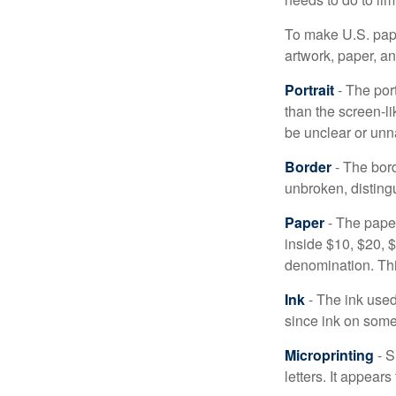
To make U.S. pape
artwork, paper, a
Portrait
- The por
than the screen-li
be unclear or unna
Border
- The bord
unbroken, distingu
Paper
- The paper
inside $10, $20,
denomination. Thi
Ink
- The ink used 
since ink on some 
Microprinting
- S
letters. It appear