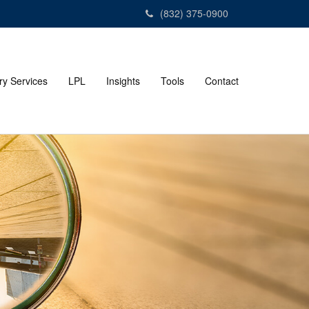
(832) 375-0900
ry Services
LPL
Insights
Tools
Contact