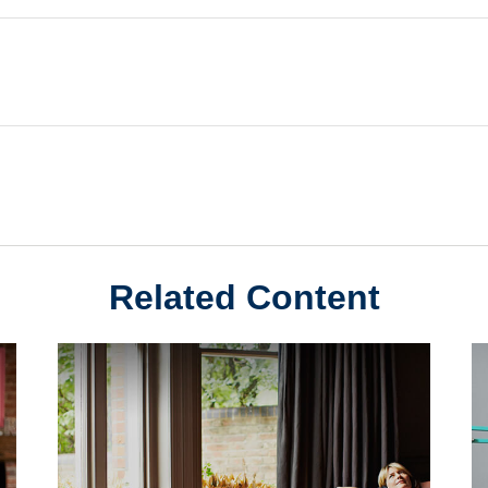
Related Content