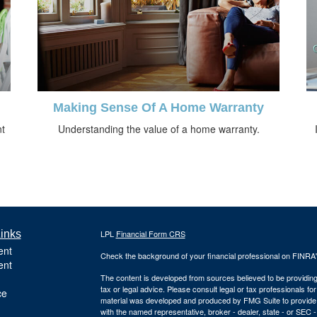
Making Sense Of A Home Warranty
nt
Understanding the value of a home warranty.
inks
LPL
Financial Form CRS
ent
Check the background of your financial professional on FINRA
ent
The content is developed from sources believed to be providing a
tax or legal advice. Please consult legal or tax professionals for
ce
material was developed and produced by FMG Suite to provide inf
with the named representative, broker - dealer, state - or SEC