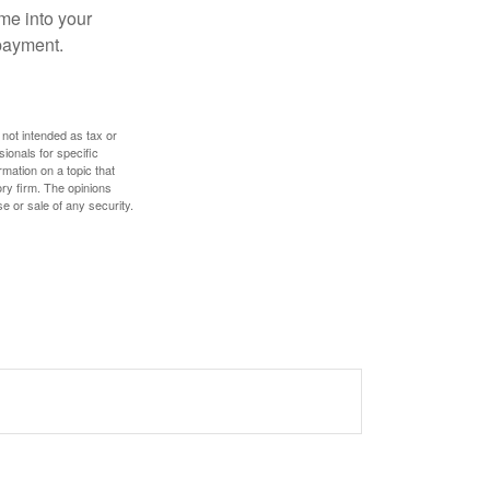
me into your
 payment.
 not intended as tax or
sionals for specific
mation on a topic that
ory firm. The opinions
e or sale of any security.