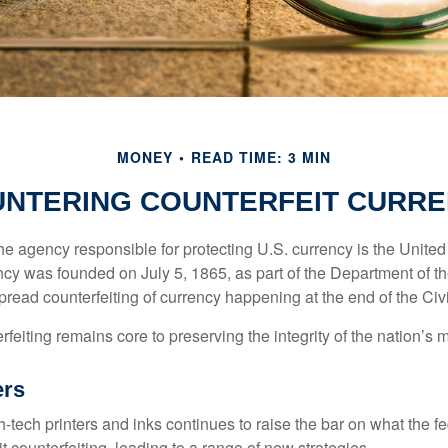
MONEY
READ TIME: 3 MIN
NTERING COUNTERFEIT CURR
 the agency responsible for protecting U.S. currency is the Unite
cy was founded on July 5, 1865, as part of the Department of th
read counterfeiting of currency happening at the end of the Civi
eiting remains core to preserving the integrity of the nation’s 
ers
h-tech printers and inks continues to raise the bar on what the 
it counterfeiting, leading to a range of new strategies.