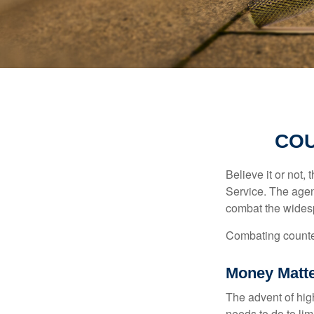
COU
Believe it or not,
Service. The agen
combat the widesp
Combating counterf
Money Matt
The advent of hig
needs to do to lim