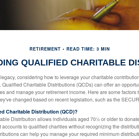
RETIREMENT
READ TIME: 3 MIN
ING QUALIFIED CHARITABLE DI
 legacy, considering how to leverage your charitable contributio
r. Qualified Charitable Distributions (QCDs) can offer an opportu
ses and manage your retirement income. Here are some factors t
y've changed based on recent legislation, such as the SECUR
ied Charitable Distribution (QCD)?
able Distribution allows individuals aged 70½ or older to donate
t accounts to qualified charities without recognizing the distribu
ributions can help you manage your required minimum distribu