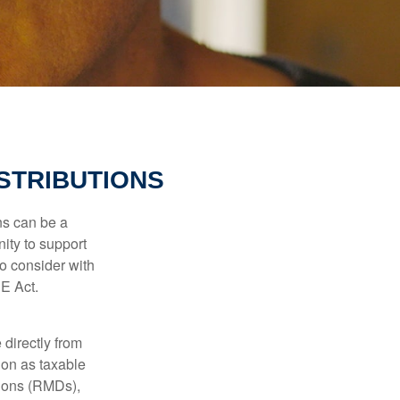
STRIBUTIONS
ns can be a
nity to support
o consider with
E Act.
 directly from
tion as taxable
tions (RMDs),