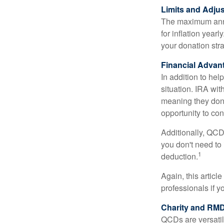
Limits and Adju
The maximum annua
for inflation year
your donation stra
Financial Advan
In addition to he
situation. IRA wi
meaning they don’
opportunity to co
Additionally, QCD
you don't need to
1
deduction.
Again, this articl
professionals if 
Charity and RMD
QCDs are versatile