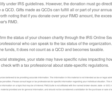
lify under IRS guidelines. However, the donation must go direct
be a QCD. Gifts made as QCDs can fulfill all or part of your ann
 worth noting that if you donate over your RMD amount, the exces
year's RMD.
s
nfirm the status of your chosen charity through the IRS Online Se
professional who can speak to the tax status of the organization.
he funds, it does not count as a QCD and becomes taxable.
ncial strategies, your state may have specific rules impacting 
 to check with a tax professional about state-specific regulations.
ces believed to be providing accurate information. The information in this material is not intended as tax or legal advic
ax penalties. Please consult legal or tax professionals for specific information regarding your individual situation. Thi
information on a topic that may be of interest. FMG Suite is not affiliated with the named broker-dealer, state- or SEC
material provided are for general information, and should not be considered a solicitation for the purchase or sale of