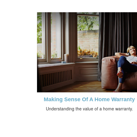
Making Sense Of A Home Warranty
Understanding the value of a home warranty.