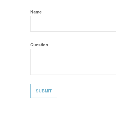
Name
Question