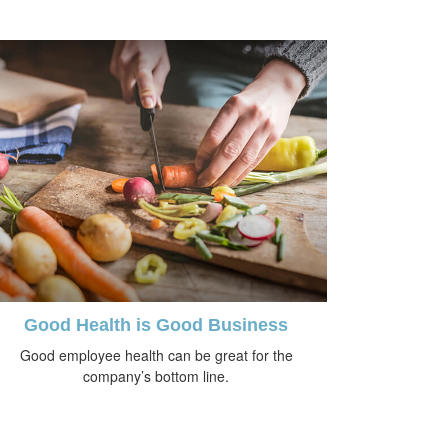
Good Health is Good Business
Good employee health can be great for the
company’s bottom line.