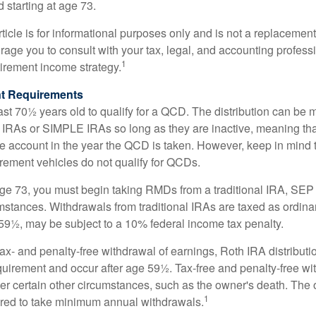
d starting at age 73.
icle is for informational purposes only and is not a replacement f
age you to consult with your tax, legal, and accounting profess
1
tirement income strategy.
t Requirements
ast 70½ years old to qualify for a QCD. The distribution can be
IRAs or SIMPLE IRAs so long as they are inactive, meaning th
the account in the year the QCD is taken. However, keep in mind 
irement vehicles do not qualify for QCDs.
ge 73, you must begin taking RMDs from a traditional IRA, SE
mstances. Withdrawals from traditional IRAs are taxed as ordina
59½, may be subject to a 10% federal income tax penalty.
 tax- and penalty-free withdrawal of earnings, Roth IRA distribut
quirement and occur after age 59½. Tax-free and penalty-free w
er certain other circumstances, such as the owner's death. The 
1
ired to take minimum annual withdrawals.