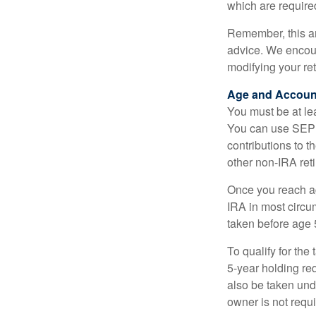
which are require
Remember, this art
advice. We encour
modifying your re
Age and Accoun
You must be at le
You can use SEP 
contributions to 
other non-IRA ret
Once you reach a
IRA in most circu
taken before age 
To qualify for the
5-year holding re
also be taken und
owner is not requ