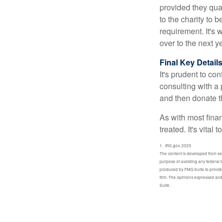
provided they qua
to the charity to 
requirement. It's
over to the next 
Final Key Detail
It's prudent to co
consulting with a 
and then donate t
As with most fina
treated. It's vital
1. IRS.gov, 2025
The content is developed from sour
purpose of avoiding any federal t
produced by FMG Suite to provide 
firm. The opinions expressed and 
Suite.