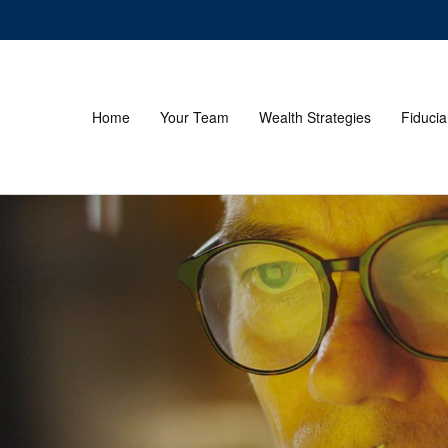
Home
Your Team
Wealth Strategies
Fiducia