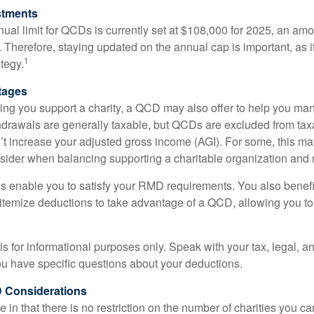
stments
l limit for QCDs is currently set at $108,000 for 2025, an amou
ly. Therefore, staying updated on the annual cap is important, as i
1
tegy.
tages
lping you support a charity, a QCD may also offer to help you ma
thdrawals are generally taxable, but QCDs are excluded from ta
t increase your adjusted gross income (AGI). For some, this m
nsider when balancing supporting a charitable organization and
s enable you to satisfy your RMD requirements. You also benefit 
 itemize deductions to take advantage of a QCD, allowing you to
e is for informational purposes only. Speak with your tax, legal, 
you have specific questions about your deductions.
 Considerations
 in that there is no restriction on the number of charities you ca