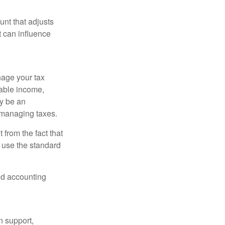
nt that adjusts
t can influence
nage your tax
xable income,
ay be an
 managing taxes.
from the fact that
 use the standard
and accounting
n support,