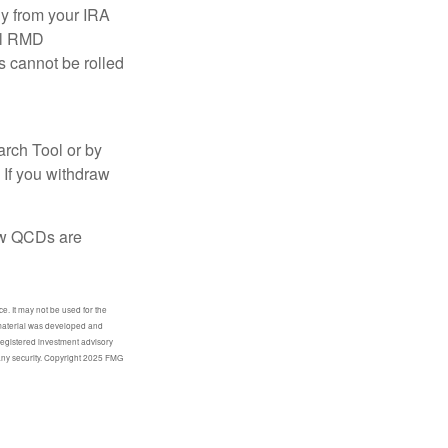
ly from your IRA
ual RMD
s cannot be rolled
arch Tool or by
 If you withdraw
how QCDs are
e. It may not be used for the
s material was developed and
-registered investment advisory
 any security. Copyright 2025 FMG