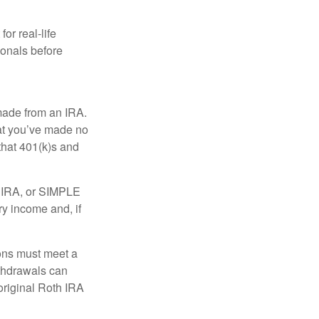
or real-life
ionals before
 made from an IRA.
at you’ve made no
that 401(k)s and
P IRA, or SIMPLE
ry income and, if
ions must meet a
ithdrawals can
original Roth IRA