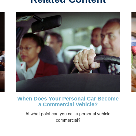
When Does Your Personal Car Become
a Commercial Vehicle?
At what point can you call a personal vehicle
commercial?