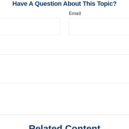
Have A Question About This Topic?
Email
Related Content