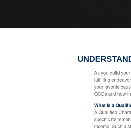
UNDERSTAND
As you build your
fulfilling endeavo
your favorite cau
QCDs and how the
What Is a Qualif
A Qualified Charit
specific retiremen
income. Such dist