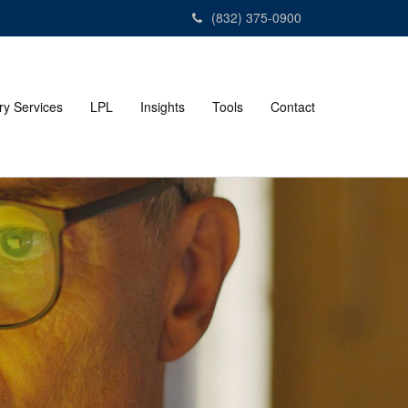
(832) 375-0900
ry Services
LPL
Insights
Tools
Contact