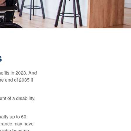
S
efits in 2023. And
he end of 2035 if
t of a disability,
ually up to 60
nsurance may have
ose who become