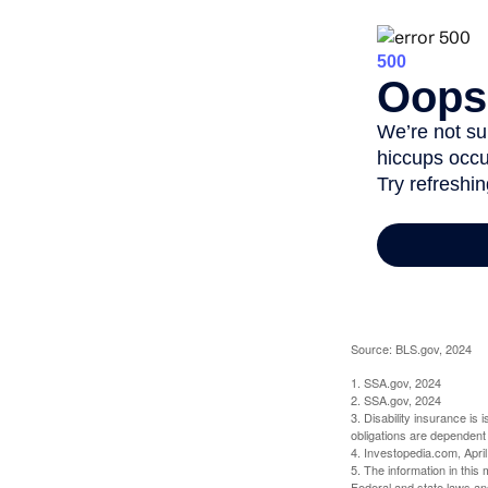
Source: BLS.gov, 2024
1. SSA.gov, 2024
2. SSA.gov, 2024
3. Disability insurance is
obligations are dependent
4. Investopedia.com, Apri
5. The information in this 
Federal and state laws an