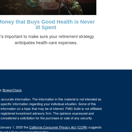
oney that Buys Good Health is Never
Ill Spent
t's important to make sure your retirement strategy
anticipates health-care expenses.
's
BrokerCheck
.
ccurate information. The information in this material is not intended as
 specific information regarding your individual situation. Some of this
ormation on a topic that may be of interest. FMG Suite is not affiliated
 - registered investment advisory firm. The opinions expressed and
considered a solicitation for the purchase or sale of any security.
 January 1, 2020 the
California Consumer Privacy Act (CCPA)
suggests
o not sell my personal information
.