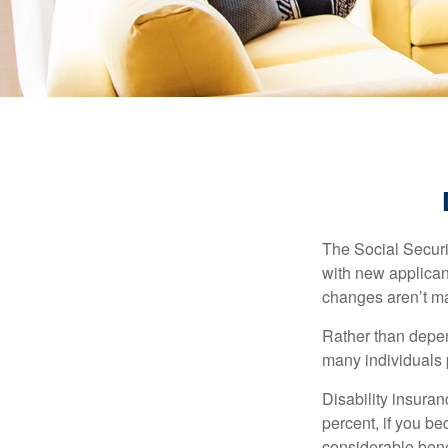
The Social Securit
with new applicant
changes aren’t m
Rather than depen
many individuals p
Disability insuran
percent, if you be
considerable bene