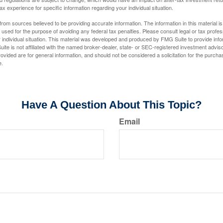
tax experience for specific information regarding your individual situation.
rom sources believed to be providing accurate information. The information in this material is
e used for the purpose of avoiding any federal tax penalties. Please consult legal or tax profes
 individual situation. This material was developed and produced by FMG Suite to provide infor
ite is not affiliated with the named broker-dealer, state- or SEC-registered investment advis
vided are for general information, and should not be considered a solicitation for the purchas
e.
Have A Question About This Topic?
Email