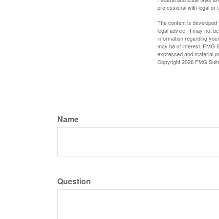
professional with legal or 
The content is developed f
legal advice. It may not b
information regarding your
may be of interest. FMG Su
expressed and material pro
Copyright
2026 FMG Suit
Name
Question