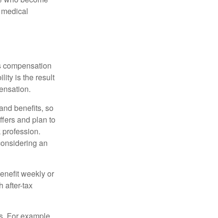
d medical
rs compensation
ity is the result
pensation.
nd benefits, so
ffers and plan to
 profession.
 considering an
enefit weekly or
 after-tax
s. For example,