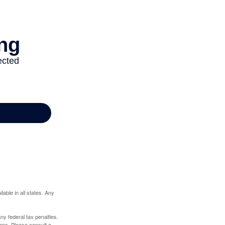
lable in all states. Any
any federal tax penalties.
rns. Please consult a