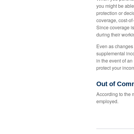
you might be able
protection or deci
coverage, cost-of-
Since coverage is
during their worki
Even as changes a
supplemental incom
in the event of an
protect your inco
Out of Com
According to the 
employed.