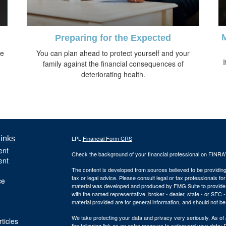
M
Preparing for the Expected
ee
You can plan ahead to protect yourself and your
I
family against the financial consequences of
deteriorating health.
inks
LPL
Financial Form CRS
ent
Check the background of your financial professional on FINRA
ent
The content is developed from sources believed to be providing a
tax or legal advice. Please consult legal or tax professionals for
ce
material was developed and produced by FMG Suite to provide inf
with the named representative, broker - dealer, state - or SEC
material provided are for general information, and should not be 
We take protecting your data and privacy very seriously. As of
ticles
the following link as an extra measure to safeguard your data:
D