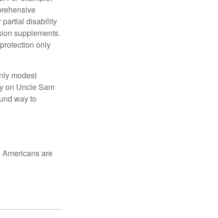
mprehensive
partial disability
nsion supplements.
protection only
only modest
lely on Uncle Sam
ound way to
ed Americans are