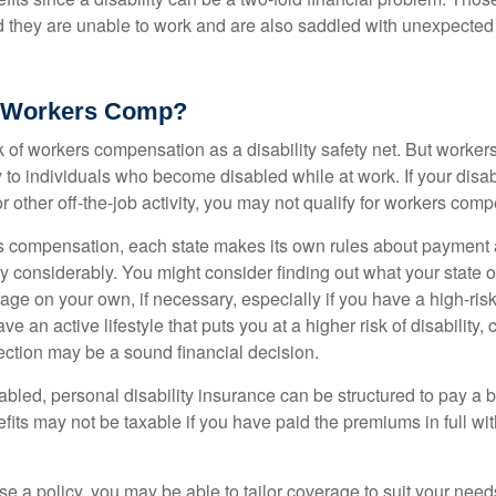
nd they are unable to work and are also saddled with unexpecte
 Workers Comp?
 of workers compensation as a disability safety net. But worke
 to individuals who become disabled while at work. If your disabil
or other off-the-job activity, you may not qualify for workers com
 compensation, each state makes its own rules about payment a
 considerably. You might consider finding out what your state o
ge on your own, if necessary, especially if you have a high-risk
ve an active lifestyle that puts you at a higher risk of disability,
tection may be a sound financial decision.
bled, personal disability insurance can be structured to pay a b
its may not be taxable if you have paid the premiums in full with
 a policy, you may be able to tailor coverage to suit your need