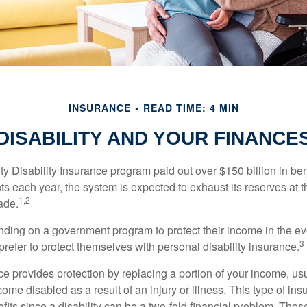
INSURANCE
READ TIME: 4 MIN
DISABILITY AND YOUR FINANCE
y Disability Insurance program paid out over $150 billion in ben
s each year, the system is expected to exhaust its reserves at t
1,2
ade.
ding on a government program to protect their income in the even
3
refer to protect themselves with personal disability insurance.
ce provides protection by replacing a portion of your income, us
come disabled as a result of an injury or illness. This type of i
fits since a disability can be a two-fold financial problem. Th