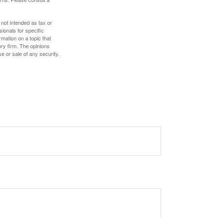
 not intended as tax or
sionals for specific
mation on a topic that
ory firm. The opinions
e or sale of any security.