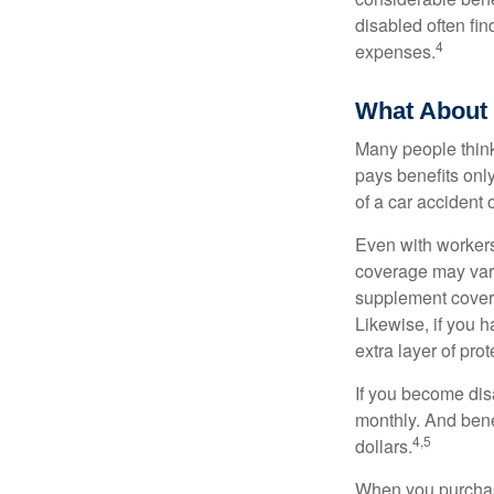
disabled often fi
4
expenses.
What About
Many people think
pays benefits only
of a car accident 
Even with workers
coverage may vary
supplement covera
Likewise, if you ha
extra layer of pro
If you become disa
monthly. And benef
4,5
dollars.
When you purchase