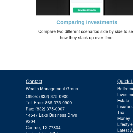
Comparing Investments
Compare two different scenarios side by side to s
how they stack up over time.
Contact
Quick L
Wealth Management Group
Retirem
Investm
Office: (832) 375-0900
Estate
Toll-Free: 866-375-0900
Insuran
Fax: (832) 375-0907
Tax
14547 Lake Business Drive
Money
#204
Lifestyle
Conroe,
TX
77304
Latest Ar