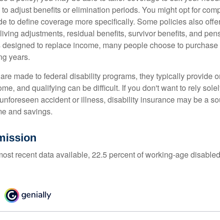
 to adjust benefits or elimination periods. You might opt for co
de to define coverage more specifically. Some policies also offer 
living adjustments, residual benefits, survivor benefits, and pe
 designed to replace income, many people choose to purchase 
ng years.
re made to federal disability programs, they typically provide 
e, and qualifying can be difficult. If you don't want to rely so
 unforeseen accident or illness, disability insurance may be a s
me and savings.
mission
most recent data available, 22.5 percent of working-age disabl