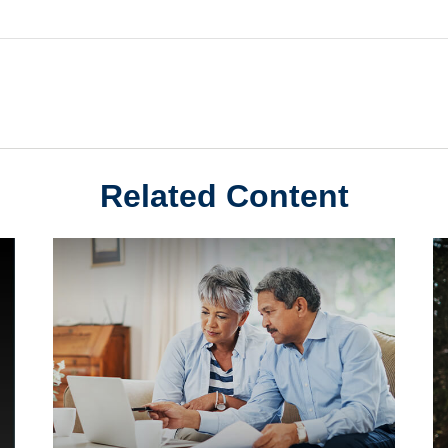
Related Content