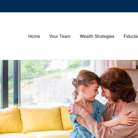
Home
Your Team
Wealth Strategies
Fiducia