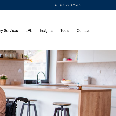
(832) 375-0900
ry Services
LPL
Insights
Tools
Contact