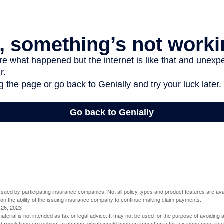
 issued by participating insurance companies. Not all policy types and product features are avai
 on the ability of the issuing insurance company to continue making claim payments.
l 26, 2023
material is not intended as tax or legal advice. It may not be used for the purpose of avoiding 
d regulations are subject to change, which would have an impact on after-tax investment retu