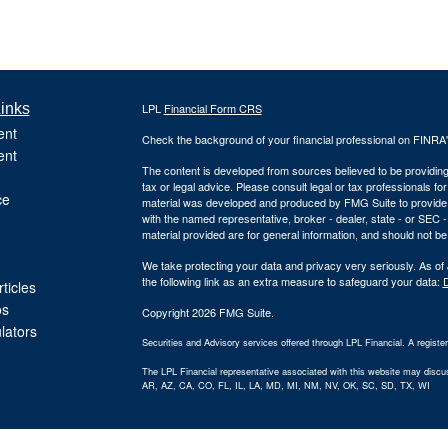
inks
LPL
Financial Form CRS
ent
Check the background of your financial professional on FINRA
ent
The content is developed from sources believed to be providing a
tax or legal advice. Please consult legal or tax professionals for
ce
material was developed and produced by FMG Suite to provide inf
with the named representative, broker - dealer, state - or SEC
material provided are for general information, and should not be 
We take protecting your data and privacy very seriously. As of
the following link as an extra measure to safeguard your data:
D
ticles
os
Copyright 2026 FMG Suite.
ulators
Securities and Advisory services offered through LPL Financial. A regist
The LPL Financial representative associated with this website may discuss
AR, AZ, CA, CO, FL, IL, LA, MD, MI, NM, NV, OK, SC, SD, TX, WI