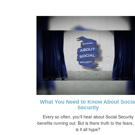
What You Need to Know About Socia
Security
Every so often, you'll hear about Social Security
benefits running out. But is there truth to the fears,
is it all hype?