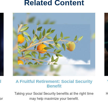
Related Content
l
A Fruitful Retirement: Social Security
Benefit
Taking your Social Security benefits at the right time
H
 or
may help maximize your benefit.