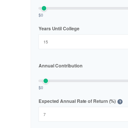
$0
Years Until College
Annual Contribution
$0
Expected Annual Rate of Return (%)
?