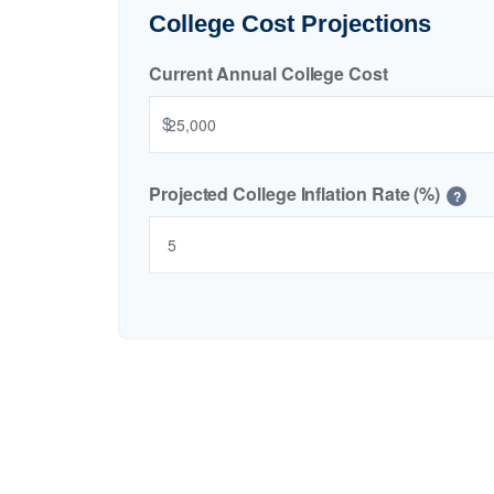
College Cost Projections
Current Annual College Cost
$
Projected College Inflation Rate (%)
?