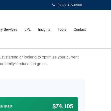
(832) 375-0900
ry Services
LPL
Insights
Tools
Contact
t starting or looking to optimize your current
our family's education goals.
$74,105
e start