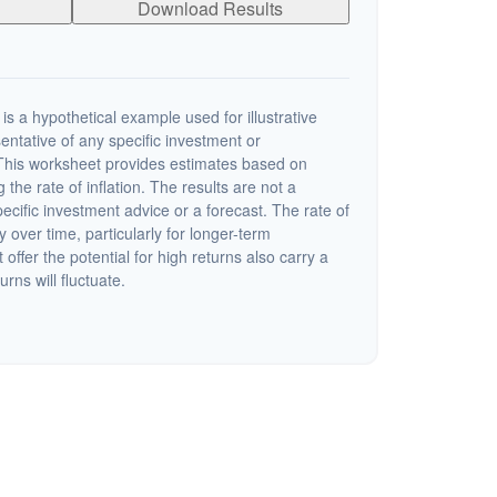
Download Results
s a hypothetical example used for illustrative
sentative of any specific investment or
This worksheet provides estimates based on
 the rate of inflation. The results are not a
cific investment advice or a forecast. The rate of
y over time, particularly for longer-term
offer the potential for high returns also carry a
urns will fluctuate.