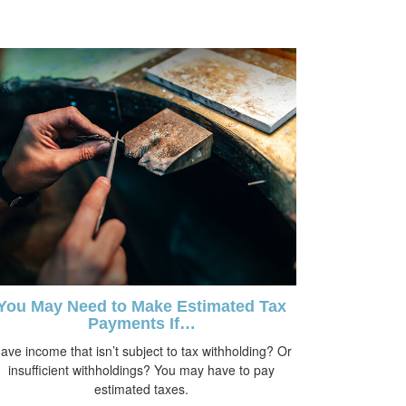
You May Need to Make Estimated Tax
Payments If…
ave income that isn’t subject to tax withholding? Or
insufficient withholdings? You may have to pay
estimated taxes.