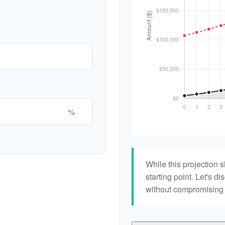
%
While this projection s
starting point. Let's di
without compromising yo