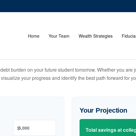
Home
Your Team
Wealth Strategies
Fiducia
debt burden on your future student tomorrow. Whether you are jus
u visualize your progress and identify the best path forward for y
Your Projection
$
Total savings at colleg