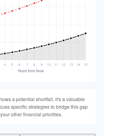
hows a potential shortfall, it's a valuable
scuss specific strategies to bridge this gap
ur other financial priorities.