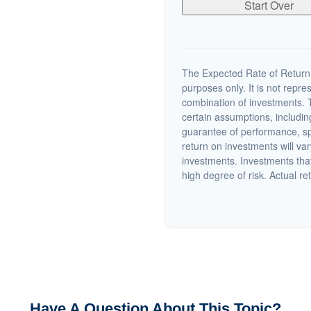
Start Over
The Expected Rate of Return i
purposes only. It is not repre
combination of investments. 
certain assumptions, including
guarantee of performance, spe
return on investments will var
investments. Investments that 
high degree of risk. Actual ret
Have A Question About This Topic?