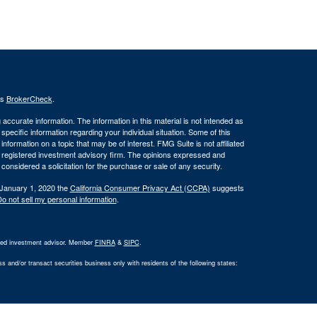
's
BrokerCheck
.
ccurate information. The information in this material is not intended as
 specific information regarding your individual situation. Some of this
ormation on a topic that may be of interest. FMG Suite is not affiliated
 - registered investment advisory firm. The opinions expressed and
considered a solicitation for the purchase or sale of any security.
 January 1, 2020 the
California Consumer Privacy Act (CCPA)
suggests
o not sell my personal information
.
ered investment advisor. Member
FINRA
&
SIPC
.
 and/or transact securities business only with residents of the following states: