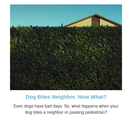
Dog Bites Neighbor. Now What?
Even dogs have bad days. So, what happens when your
dog bites a neighbor or passing pedestrian?