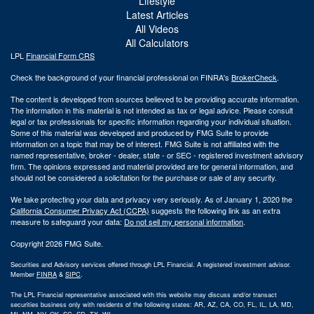
Lifestyle
Latest Articles
All Videos
All Calculators
LPL
Financial Form CRS
Check the background of your financial professional on FINRA's
BrokerCheck
.
The content is developed from sources believed to be providing accurate information.
The information in this material is not intended as tax or legal advice. Please consult
legal or tax professionals for specific information regarding your individual situation.
Some of this material was developed and produced by FMG Suite to provide
information on a topic that may be of interest. FMG Suite is not affiliated with the
named representative, broker - dealer, state - or SEC - registered investment advisory
firm. The opinions expressed and material provided are for general information, and
should not be considered a solicitation for the purchase or sale of any security.
We take protecting your data and privacy very seriously. As of January 1, 2020 the
California Consumer Privacy Act (CCPA)
suggests the following link as an extra
measure to safeguard your data:
Do not sell my personal information
.
Copyright 2026 FMG Suite.
Securities and Advisory services offered through LPL Financial. A registered investment advisor.
Member
FINRA
&
SIPC
.
The LPL Financial representative associated with this website may discuss and/or transact
securities business only with residents of the following states: AR, AZ, CA, CO, FL, IL, LA, MD,
MI, NM, NV, OK, SC, SD, TX, WI