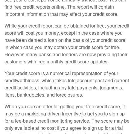
find free credit reports online. The report will contain
important information that may affect your credit score.
While your credit report can be obtained for free, your credit
score will cost you money, except in the case where you
have been denied a loan on the basis of your credit score,
in which case you may obtain your credit score for free.
However, many banks and lenders are now providing their
customers with free monthly credit score updates.
Your credit score is a numerical representation of your
creditworthiness, which takes into account past and current
credit activities, including any late payments, judgments,
liens, bankruptcies, and foreclosures.
When you see an offer for getting your free credit score, it
may be a marketing-driven incentive to get you to sign up
for a fee-based credit monitoring service. The score may be
only available at no cost if you agree to sign up for a trial