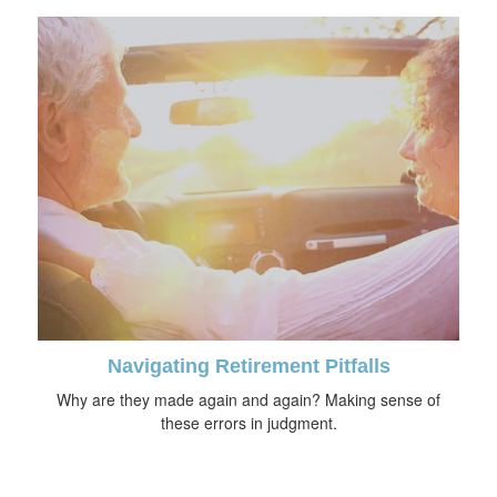
Navigating Retirement Pitfalls
Why are they made again and again? Making sense of
these errors in judgment.