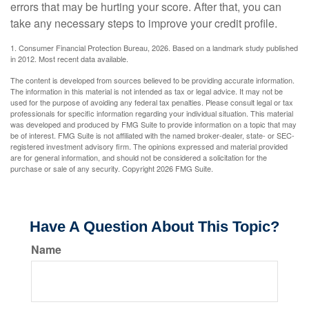
errors that may be hurting your score. After that, you can
take any necessary steps to improve your credit profile.
1. Consumer Financial Protection Bureau, 2026. Based on a landmark study published
in 2012. Most recent data available.
The content is developed from sources believed to be providing accurate information.
The information in this material is not intended as tax or legal advice. It may not be
used for the purpose of avoiding any federal tax penalties. Please consult legal or tax
professionals for specific information regarding your individual situation. This material
was developed and produced by FMG Suite to provide information on a topic that may
be of interest. FMG Suite is not affiliated with the named broker-dealer, state- or SEC-
registered investment advisory firm. The opinions expressed and material provided
are for general information, and should not be considered a solicitation for the
purchase or sale of any security. Copyright
2026 FMG Suite.
Have A Question About This Topic?
Name