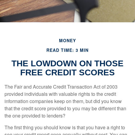
MONEY
READ TIME: 3 MIN
THE LOWDOWN ON THOSE
FREE CREDIT SCORES
The Fair and Accurate Credit Transaction Act of 2003
provided individuals with valuable rights to the credit
information companies keep on them, but did you know
that the credit score provided to you may be different than
the one provided to lenders?
The first thing you should know is that you have a right to
see your credit report once annually without cost. You can