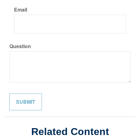
Email
Question
Related Content