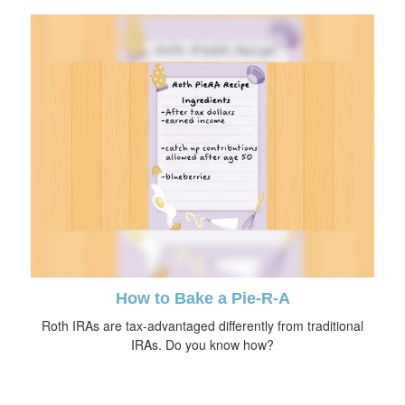
How to Bake a Pie-R-A
Roth IRAs are tax-advantaged differently from traditional
IRAs. Do you know how?