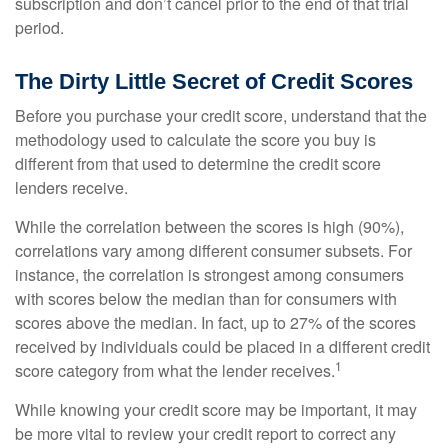
subscription and don’t cancel prior to the end of that trial
period.
The Dirty Little Secret of Credit Scores
Before you purchase your credit score, understand that the
methodology used to calculate the score you buy is
different from that used to determine the credit score
lenders receive.
While the correlation between the scores is high (90%),
correlations vary among different consumer subsets. For
instance, the correlation is strongest among consumers
with scores below the median than for consumers with
scores above the median. In fact, up to 27% of the scores
received by individuals could be placed in a different credit
1
score category from what the lender receives.
While knowing your credit score may be important, it may
be more vital to review your credit report to correct any