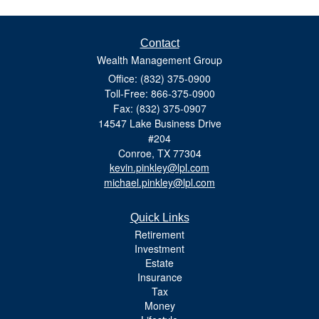
Contact
Wealth Management Group
Office: (832) 375-0900
Toll-Free: 866-375-0900
Fax: (832) 375-0907
14547 Lake Business Drive
#204
Conroe,
TX
77304
kevin.pinkley@lpl.com
michael.pinkley@lpl.com
Quick Links
Retirement
Investment
Estate
Insurance
Tax
Money