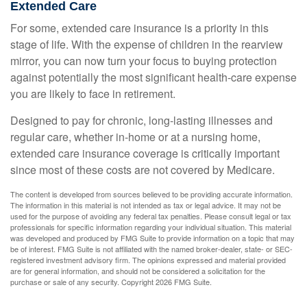
Extended Care
For some, extended care insurance is a priority in this
stage of life. With the expense of children in the rearview
mirror, you can now turn your focus to buying protection
against potentially the most significant health-care expense
you are likely to face in retirement.
Designed to pay for chronic, long-lasting illnesses and
regular care, whether in-home or at a nursing home,
extended care insurance coverage is critically important
since most of these costs are not covered by Medicare.
The content is developed from sources believed to be providing accurate information.
The information in this material is not intended as tax or legal advice. It may not be
used for the purpose of avoiding any federal tax penalties. Please consult legal or tax
professionals for specific information regarding your individual situation. This material
was developed and produced by FMG Suite to provide information on a topic that may
be of interest. FMG Suite is not affiliated with the named broker-dealer, state- or SEC-
registered investment advisory firm. The opinions expressed and material provided
are for general information, and should not be considered a solicitation for the
purchase or sale of any security. Copyright
2026 FMG Suite.