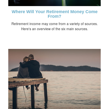
Where Will Your Retirement Money Come
From?
Retirement income may come from a variety of sources.
Here's an overview of the six main sources.