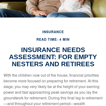
INSURANCE
READ TIME: 4 MIN
INSURANCE NEEDS
ASSESSMENT: FOR EMPTY
NESTERS AND RETIREES
With the children now out of the house, financial priorities
become more focused on preparing for retirement. At this
stage, you may very likely be at the height of your earning
power and fast approaching peak savings as you lay the
groundwork for retirement. During this final leg to retirement
—and throughout your retirement period—wealth