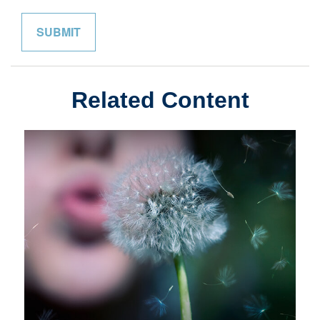
Related Content