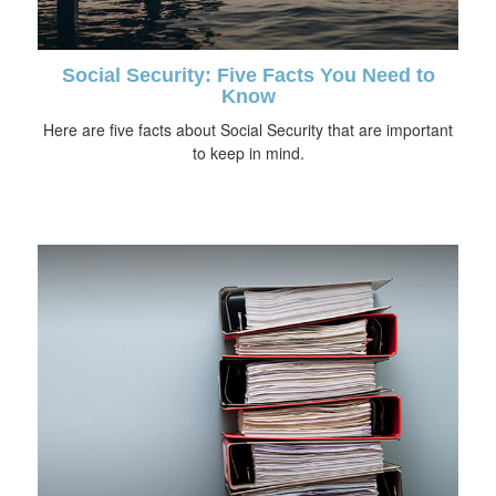
Social Security: Five Facts You Need to
Know
Here are five facts about Social Security that are important
to keep in mind.