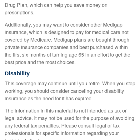
Drug Plan, which can help you save money on
prescriptions.
Additionally, you may want to consider other Medigap
insurance, which is designed to pay for medical care not
covered by Medicare. Medigap plans are bought through
private insurance companies and best purchased within
the first six months of turning age 65 in an effort to get the
best price and the most choices.
Disability
This coverage may continue until you retire. When you stop
working, you should consider canceling your disability
insurance as the need for it has expired.
The information in this material is not intended as tax or
legal advice. It may not be used for the purpose of avoiding
any federal tax penalties. Please consult legal or tax
professionals for specific information regarding your