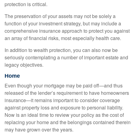
protection is critical.
The preservation of your assets may not be solely a
function of your investment strategy, but may include a
comprehensive insurance approach to protect you against
an array of financial risks, most especially health care.
In addition to wealth protection, you can also now be
seriously contemplating a number of important estate and
legacy objectives.
Home
Even though your mortgage may be paid off—and thus
released of the lender’s requirement to have homeowners
insurance—it remains important to consider coverage
against property loss and exposure to personal liability.
Now is an ideal time to review your policy as the cost of
replacing your home and the belongings contained therein
may have grown over the years.