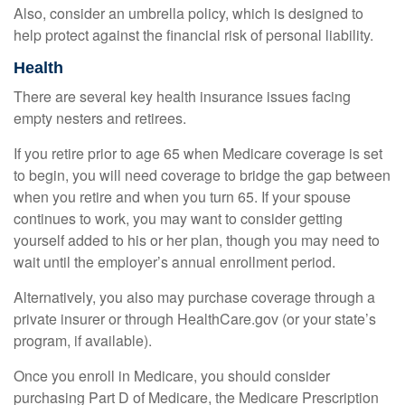
Also, consider an umbrella policy, which is designed to
help protect against the financial risk of personal liability.
Health
There are several key health insurance issues facing
empty nesters and retirees.
If you retire prior to age 65 when Medicare coverage is set
to begin, you will need coverage to bridge the gap between
when you retire and when you turn 65. If your spouse
continues to work, you may want to consider getting
yourself added to his or her plan, though you may need to
wait until the employer’s annual enrollment period.
Alternatively, you also may purchase coverage through a
private insurer or through HealthCare.gov (or your state’s
program, if available).
Once you enroll in Medicare, you should consider
purchasing Part D of Medicare, the Medicare Prescription