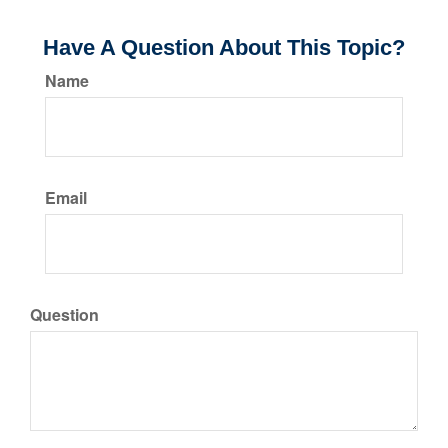
Have A Question About This Topic?
Name
Email
Question