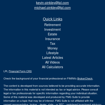
kevin.pinkley@lpl.com
michael.pinkley@lpl.com
Quick Links
Retirement
Investment
Estate
Insurance
Tax
Money
Lifestyle
Latest Articles
All Videos
All Calculators
LPL
Financial Form CRS
Check the background of your financial professional on FINRA's
BrokerCheck
.
The content is developed from sources believed to be providing accurate information.
The information in this material is not intended as tax or legal advice. Please consult
legal or tax professionals for specific information regarding your individual situation.
Some of this material was developed and produced by FMG Suite to provide
information on a topic that may be of interest. FMG Suite is not affiliated with the
named representative, broker - dealer, state - or SEC - registered investment advisory