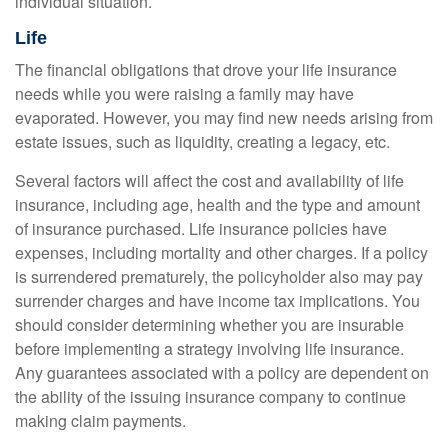
individual situation.
Life
The financial obligations that drove your life insurance
needs while you were raising a family may have
evaporated. However, you may find new needs arising from
estate issues, such as liquidity, creating a legacy, etc.
Several factors will affect the cost and availability of life
insurance, including age, health and the type and amount
of insurance purchased. Life insurance policies have
expenses, including mortality and other charges. If a policy
is surrendered prematurely, the policyholder also may pay
surrender charges and have income tax implications. You
should consider determining whether you are insurable
before implementing a strategy involving life insurance.
Any guarantees associated with a policy are dependent on
the ability of the issuing insurance company to continue
making claim payments.