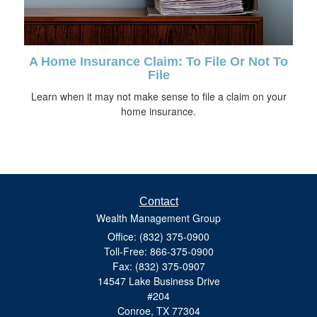
A Home Insurance Claim: To File Or Not To
File
Learn when it may not make sense to file a claim on your
home insurance.
Contact
Wealth Management Group
Office: (832) 375-0900
Toll-Free: 866-375-0900
Fax: (832) 375-0907
14547 Lake Business Drive
#204
Conroe,
TX
77304