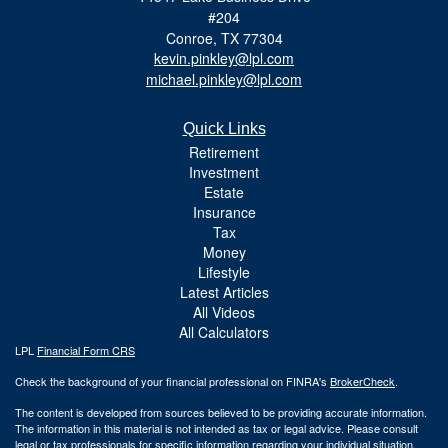
#204
Conroe,
TX
77304
kevin.pinkley@lpl.com
michael.pinkley@lpl.com
Quick Links
Retirement
Investment
Estate
Insurance
Tax
Money
Lifestyle
Latest Articles
All Videos
All Calculators
LPL
Financial Form CRS
Check the background of your financial professional on FINRA's
BrokerCheck
.
The content is developed from sources believed to be providing accurate information.
The information in this material is not intended as tax or legal advice. Please consult
legal or tax professionals for specific information regarding your individual situation.