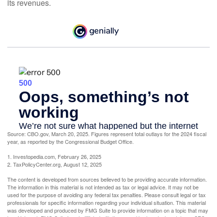
its revenues.
Source: CBO.gov, March 20, 2025. Figures represent total outlays for the 2024 fiscal
year, as reported by the Congressional Budget Office.
1. Investopedia.com, February 26, 2025
2. TaxPolicyCenter.org, August 12, 2025
The content is developed from sources believed to be providing accurate information.
The information in this material is not intended as tax or legal advice. It may not be
used for the purpose of avoiding any federal tax penalties. Please consult legal or tax
professionals for specific information regarding your individual situation. This material
was developed and produced by FMG Suite to provide information on a topic that may