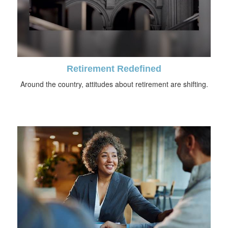
Retirement Redefined
Around the country, attitudes about retirement are shifting.