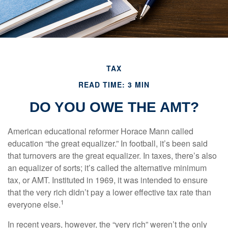
TAX
READ TIME: 3 MIN
DO YOU OWE THE AMT?
American educational reformer Horace Mann called
education “the great equalizer.” In football, it’s been said
that turnovers are the great equalizer. In taxes, there’s also
an equalizer of sorts; it’s called the alternative minimum
tax, or AMT. Instituted in 1969, it was intended to ensure
that the very rich didn’t pay a lower effective tax rate than
1
everyone else.
In recent years, however, the “very rich” weren’t the only