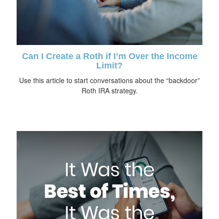
Can I Create a Roth if I’m Over the Income
Limit?
Use this article to start conversations about the “backdoor”
Roth IRA strategy.