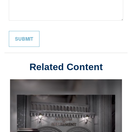
Related Content