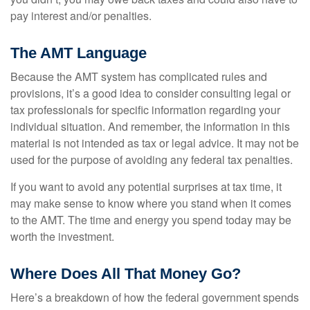
pay interest and/or penalties.
The AMT Language
Because the AMT system has complicated rules and
provisions, it’s a good idea to consider consulting legal or
tax professionals for specific information regarding your
individual situation. And remember, the information in this
material is not intended as tax or legal advice. It may not be
used for the purpose of avoiding any federal tax penalties.
If you want to avoid any potential surprises at tax time, it
may make sense to know where you stand when it comes
to the AMT. The time and energy you spend today may be
worth the investment.
Where Does All That Money Go?
Here’s a breakdown of how the federal government spends