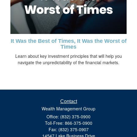
It Was the Best of Times, It Was the Worst of
Times
Learn about key investment principles that will help you
navigate the unpredictability of the financial markets.
Contact
Wealth Management Group
Office: (832) 375-0900
Toll-Free: 866-375-0900
Fax: (832) 375-0907
14547 Lake Business Drive