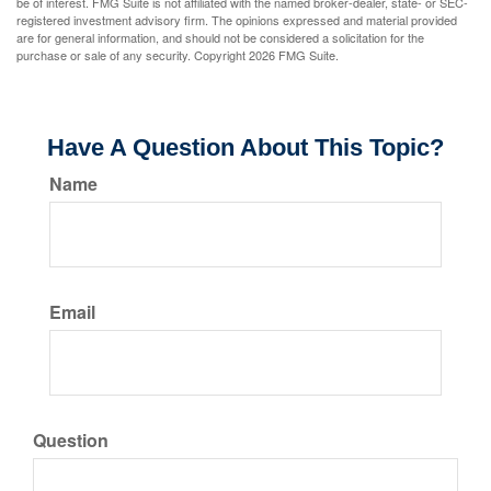
be of interest. FMG Suite is not affiliated with the named broker-dealer, state- or SEC-
registered investment advisory firm. The opinions expressed and material provided
are for general information, and should not be considered a solicitation for the
purchase or sale of any security. Copyright
2026 FMG Suite.
Have A Question About This Topic?
Name
Email
Question