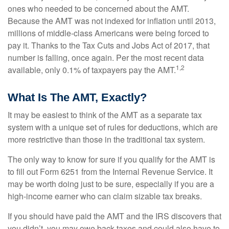
ones who needed to be concerned about the AMT.
Because the AMT was not indexed for inflation until 2013,
millions of middle-class Americans were being forced to
pay it. Thanks to the Tax Cuts and Jobs Act of 2017, that
number is falling, once again. Per the most recent data
1,2
available, only 0.1% of taxpayers pay the AMT.
What Is The AMT, Exactly?
It may be easiest to think of the AMT as a separate tax
system with a unique set of rules for deductions, which are
more restrictive than those in the traditional tax system.
The only way to know for sure if you qualify for the AMT is
to fill out Form 6251 from the Internal Revenue Service. It
may be worth doing just to be sure, especially if you are a
high-income earner who can claim sizable tax breaks.
If you should have paid the AMT and the IRS discovers that
you didn’t, you may owe back taxes and could also have to