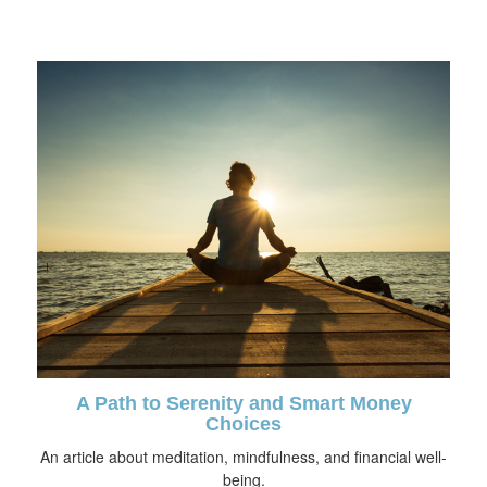
A Path to Serenity and Smart Money
Choices
An article about meditation, mindfulness, and financial well-
being.