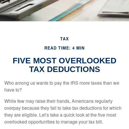
TAX
READ TIME: 4 MIN
FIVE MOST OVERLOOKED
TAX DEDUCTIONS
Who among us wants to pay the IRS more taxes than we
have to?
While few may raise their hands, Americans regularly
overpay because they fail to take tax deductions for which
they are eligible. Let’s take a quick look at the five most
overlooked opportunities to manage your tax bill.