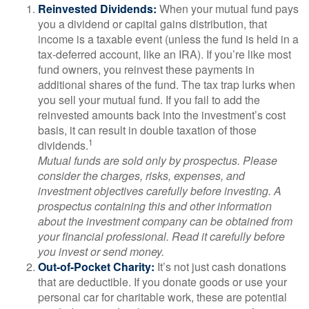
Reinvested Dividends:
When your mutual fund pays
you a dividend or capital gains distribution, that
income is a taxable event (unless the fund is held in a
tax-deferred account, like an IRA). If you’re like most
fund owners, you reinvest these payments in
additional shares of the fund. The tax trap lurks when
you sell your mutual fund. If you fail to add the
reinvested amounts back into the investment’s cost
basis, it can result in double taxation of those
1
dividends.
Mutual funds are sold only by prospectus. Please
consider the charges, risks, expenses, and
investment objectives carefully before investing. A
prospectus containing this and other information
about the investment company can be obtained from
your financial professional. Read it carefully before
you invest or send money.
Out-of-Pocket Charity:
It’s not just cash donations
that are deductible. If you donate goods or use your
personal car for charitable work, these are potential