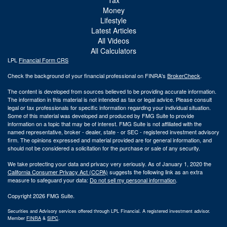
Money
Lifestyle
Latest Articles
All Videos
All Calculators
LPL
Financial Form CRS
Check the background of your financial professional on FINRA's
BrokerCheck
.
The content is developed from sources believed to be providing accurate information.
The information in this material is not intended as tax or legal advice. Please consult
legal or tax professionals for specific information regarding your individual situation.
Some of this material was developed and produced by FMG Suite to provide
information on a topic that may be of interest. FMG Suite is not affiliated with the
named representative, broker - dealer, state - or SEC - registered investment advisory
firm. The opinions expressed and material provided are for general information, and
should not be considered a solicitation for the purchase or sale of any security.
We take protecting your data and privacy very seriously. As of January 1, 2020 the
California Consumer Privacy Act (CCPA)
suggests the following link as an extra
measure to safeguard your data:
Do not sell my personal information
.
Copyright 2026 FMG Suite.
Securities and Advisory services offered through LPL Financial. A registered investment advisor.
Member
FINRA
&
SIPC
.