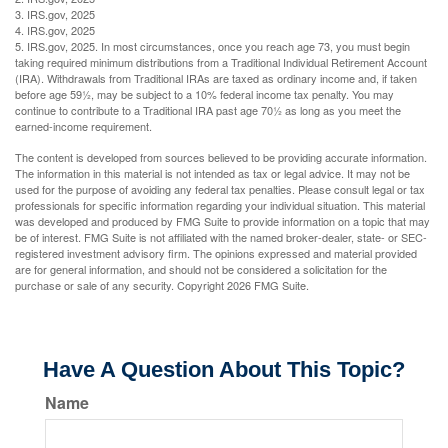
3. IRS.gov, 2025
4. IRS.gov, 2025
5. IRS.gov, 2025. In most circumstances, once you reach age 73, you must begin
taking required minimum distributions from a Traditional Individual Retirement Account
(IRA). Withdrawals from Traditional IRAs are taxed as ordinary income and, if taken
before age 59½, may be subject to a 10% federal income tax penalty. You may
continue to contribute to a Traditional IRA past age 70½ as long as you meet the
earned-income requirement.
The content is developed from sources believed to be providing accurate information.
The information in this material is not intended as tax or legal advice. It may not be
used for the purpose of avoiding any federal tax penalties. Please consult legal or tax
professionals for specific information regarding your individual situation. This material
was developed and produced by FMG Suite to provide information on a topic that may
be of interest. FMG Suite is not affiliated with the named broker-dealer, state- or SEC-
registered investment advisory firm. The opinions expressed and material provided
are for general information, and should not be considered a solicitation for the
purchase or sale of any security. Copyright
2026 FMG Suite.
Have A Question About This Topic?
Name