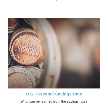
U.S. Personal Savings Rate
What can be learned from the savings rate?