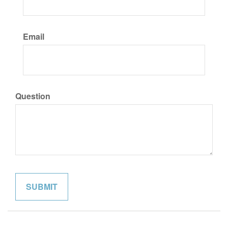
Email
Question