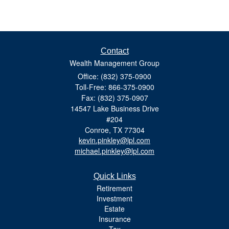
Contact
Wealth Management Group
Office: (832) 375-0900
Toll-Free: 866-375-0900
Fax: (832) 375-0907
14547 Lake Business Drive
#204
Conroe,
TX
77304
kevin.pinkley@lpl.com
michael.pinkley@lpl.com
Quick Links
Retirement
Investment
Estate
Insurance
Tax