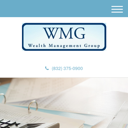
M
e
n
u
(832) 375-0900