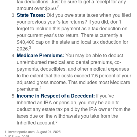
tax deductions. Just be sure to get a receipt for any
2
amount over $250.
State Taxes:
Did you owe state taxes when you filed
your previous year’s tax returns? If you did, don’t
forget to include this payment as a tax deduction on
your current year’s tax return. There is currently a
$40,400 cap on the state and local tax deduction for
3
2026.
Medicare Premiums:
You may be able to deduct
unreimbursed medical and dental premiums, co-
payments, deductibles, and other medical expenses
to the extent that the costs exceed 7.5 percent of your
adjusted gross income. This includes most Medicare
4
premiums.
Income in Respect of a Decedent:
If you’ve
inherited an IRA or pension, you may be able to
deduct any estate tax paid by the IRA owner from the
taxes due on the withdrawals you take from the
5
inherited account.
1. Investopedia.com, August 24, 2025
2. IRS.gov, 2025