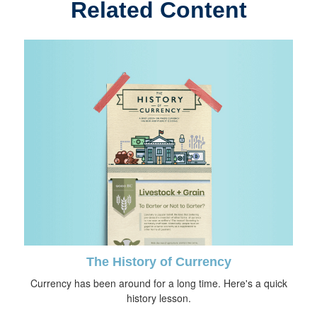
Related Content
The History of Currency
Currency has been around for a long time. Here's a quick
history lesson.