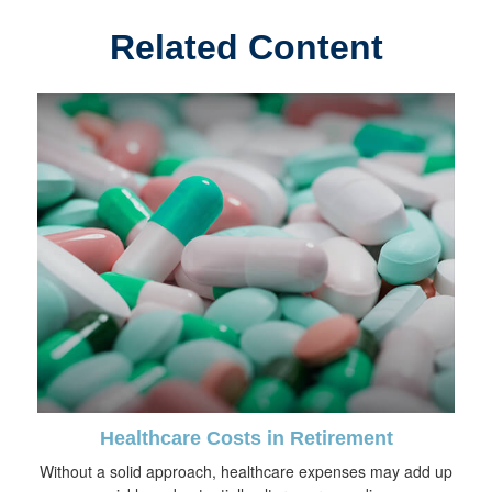
Related Content
Healthcare Costs in Retirement
Without a solid approach, healthcare expenses may add up