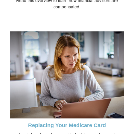
Read this overview to learn how financial advisors are
compensated.
Replacing Your Medicare Card