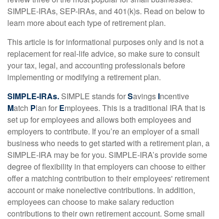
SIMPLE-IRAs, SEP-IRAs, and 401(k)s. Read on below to
learn more about each type of retirement plan.
This article is for informational purposes only and is not a
replacement for real-life advice, so make sure to consult
your tax, legal, and accounting professionals before
implementing or modifying a retirement plan.
SIMPLE-IRAs.
SIMPLE stands for
S
avings
I
ncentive
M
atch
P
lan for
E
mployees. This is a traditional IRA that is
set up for employees and allows both employees and
employers to contribute. If you’re an employer of a small
business who needs to get started with a retirement plan, a
SIMPLE-IRA may be for you. SIMPLE-IRA’s provide some
degree of flexibility in that employers can choose to either
offer a matching contribution to their employees' retirement
account or make nonelective contributions. In addition,
employees can choose to make salary reduction
contributions to their own retirement account. Some small