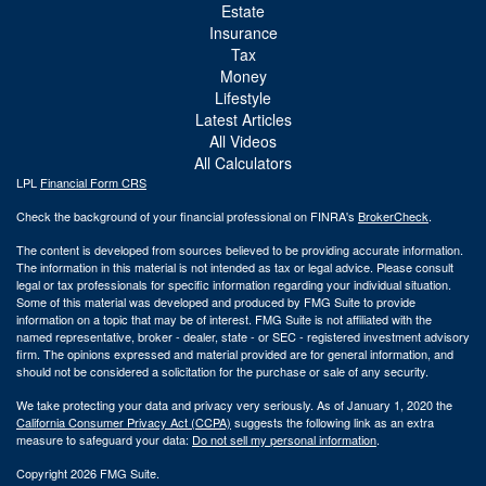
Estate
Insurance
Tax
Money
Lifestyle
Latest Articles
All Videos
All Calculators
LPL
Financial Form CRS
Check the background of your financial professional on FINRA's
BrokerCheck
.
The content is developed from sources believed to be providing accurate information.
The information in this material is not intended as tax or legal advice. Please consult
legal or tax professionals for specific information regarding your individual situation.
Some of this material was developed and produced by FMG Suite to provide
information on a topic that may be of interest. FMG Suite is not affiliated with the
named representative, broker - dealer, state - or SEC - registered investment advisory
firm. The opinions expressed and material provided are for general information, and
should not be considered a solicitation for the purchase or sale of any security.
We take protecting your data and privacy very seriously. As of January 1, 2020 the
California Consumer Privacy Act (CCPA)
suggests the following link as an extra
measure to safeguard your data:
Do not sell my personal information
.
Copyright 2026 FMG Suite.