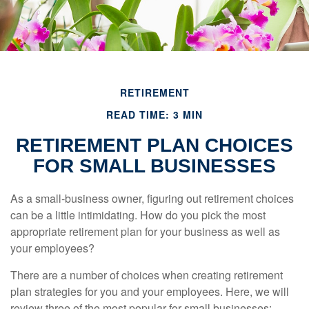
RETIREMENT
READ TIME: 3 MIN
RETIREMENT PLAN CHOICES
FOR SMALL BUSINESSES
As a small-business owner, figuring out retirement choices
can be a little intimidating. How do you pick the most
appropriate retirement plan for your business as well as
your employees?
There are a number of choices when creating retirement
plan strategies for you and your employees. Here, we will
review three of the most popular for small businesses: