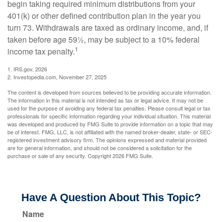
begin taking required minimum distributions from your
401(k) or other defined contribution plan in the year you
turn 73. Withdrawals are taxed as ordinary income, and, if
taken before age 59½, may be subject to a 10% federal
1
income tax penalty.
1. IRS.gov, 2026
2. Investopedia.com, November 27, 2025
The content is developed from sources believed to be providing accurate information.
The information in this material is not intended as tax or legal advice. It may not be
used for the purpose of avoiding any federal tax penalties. Please consult legal or tax
professionals for specific information regarding your individual situation. This material
was developed and produced by FMG Suite to provide information on a topic that may
be of interest. FMG, LLC, is not affiliated with the named broker-dealer, state- or SEC-
registered investment advisory firm. The opinions expressed and material provided
are for general information, and should not be considered a solicitation for the
purchase or sale of any security. Copyright
2026 FMG Suite.
Have A Question About This Topic?
Name