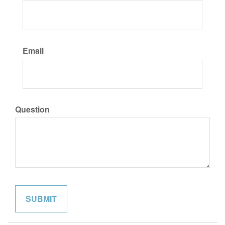
Email
Question