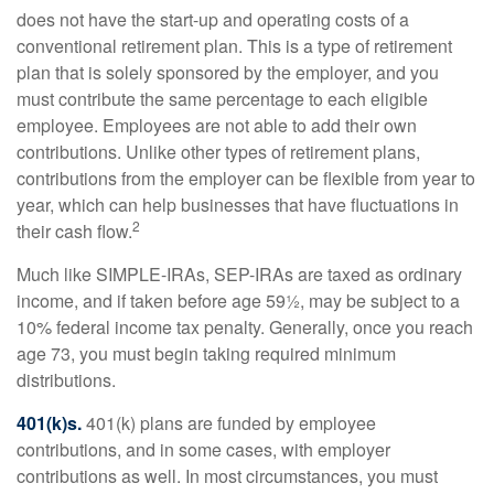
does not have the start-up and operating costs of a
conventional retirement plan. This is a type of retirement
plan that is solely sponsored by the employer, and you
must contribute the same percentage to each eligible
employee. Employees are not able to add their own
contributions. Unlike other types of retirement plans,
contributions from the employer can be flexible from year to
year, which can help businesses that have fluctuations in
2
their cash flow.
Much like SIMPLE-IRAs, SEP-IRAs are taxed as ordinary
income, and if taken before age 59½, may be subject to a
10% federal income tax penalty. Generally, once you reach
age 73, you must begin taking required minimum
distributions.
401(k)s.
401(k) plans are funded by employee
contributions, and in some cases, with employer
contributions as well. In most circumstances, you must