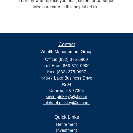
Learn how to replace your lost, stolen, or damaged
Medicare card in this helpful article.
Contact
Wealth Management Group
Office: (832) 375-0900
Toll-Free: 866-375-0900
Fax: (832) 375-0907
14547 Lake Business Drive
#204
Conroe,
TX
77304
kevin.pinkley@lpl.com
michael.pinkley@lpl.com
Quick Links
Retirement
Investment