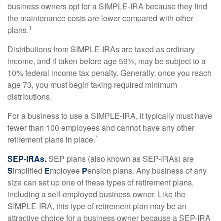
business owners opt for a SIMPLE-IRA because they find
the maintenance costs are lower compared with other
1
plans.
Distributions from SIMPLE-IRAs are taxed as ordinary
income, and if taken before age 59½, may be subject to a
10% federal income tax penalty. Generally, once you reach
age 73, you must begin taking required minimum
distributions.
For a business to use a SIMPLE-IRA, it typically must have
fewer than 100 employees and cannot have any other
1
retirement plans in place.
SEP-IRAs.
SEP plans (also known as SEP-IRAs) are
S
implified
E
mployee
P
ension plans. Any business of any
size can set up one of these types of retirement plans,
including a self-employed business owner. Like the
SIMPLE-IRA, this type of retirement plan may be an
attractive choice for a business owner because a SEP-IRA