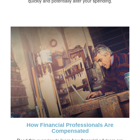
quickly and potentially alter your spending.
How Financial Professionals Are
Compensated