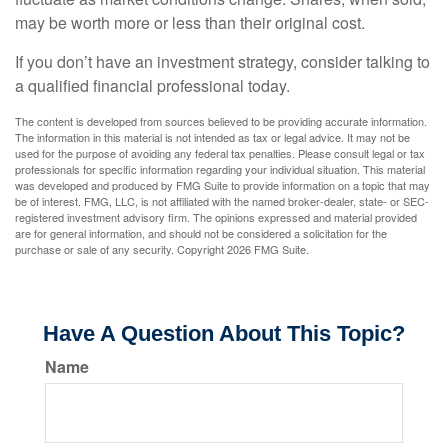
may be worth more or less than their original cost.
If you don’t have an investment strategy, consider talking to
a qualified financial professional today.
The content is developed from sources believed to be providing accurate information.
The information in this material is not intended as tax or legal advice. It may not be
used for the purpose of avoiding any federal tax penalties. Please consult legal or tax
professionals for specific information regarding your individual situation. This material
was developed and produced by FMG Suite to provide information on a topic that may
be of interest. FMG, LLC, is not affiliated with the named broker-dealer, state- or SEC-
registered investment advisory firm. The opinions expressed and material provided
are for general information, and should not be considered a solicitation for the
purchase or sale of any security. Copyright
2026 FMG Suite.
Have A Question About This Topic?
Name