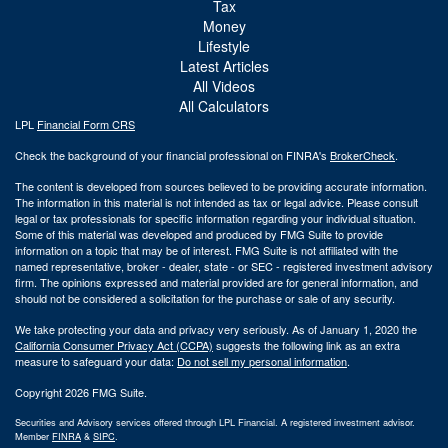
Tax
Money
Lifestyle
Latest Articles
All Videos
All Calculators
LPL
Financial Form CRS
Check the background of your financial professional on FINRA's
BrokerCheck
.
The content is developed from sources believed to be providing accurate information.
The information in this material is not intended as tax or legal advice. Please consult
legal or tax professionals for specific information regarding your individual situation.
Some of this material was developed and produced by FMG Suite to provide
information on a topic that may be of interest. FMG Suite is not affiliated with the
named representative, broker - dealer, state - or SEC - registered investment advisory
firm. The opinions expressed and material provided are for general information, and
should not be considered a solicitation for the purchase or sale of any security.
We take protecting your data and privacy very seriously. As of January 1, 2020 the
California Consumer Privacy Act (CCPA)
suggests the following link as an extra
measure to safeguard your data:
Do not sell my personal information
.
Copyright 2026 FMG Suite.
Securities and Advisory services offered through LPL Financial. A registered investment advisor.
Member
FINRA
&
SIPC
.