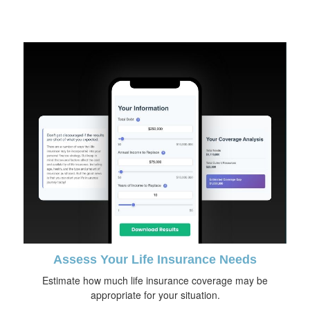
Assess Your Life Insurance Needs
Estimate how much life insurance coverage may be
appropriate for your situation.