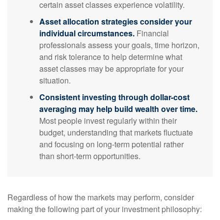
certain asset classes experience volatility.
Asset allocation strategies consider your
individual circumstances.
Financial
professionals assess your goals, time horizon,
and risk tolerance to help determine what
asset classes may be appropriate for your
situation.
Consistent investing through dollar-cost
averaging may help build wealth over time.
Most people invest regularly within their
budget, understanding that markets fluctuate
and focusing on long-term potential rather
than short-term opportunities.
Regardless of how the markets may perform, consider
making the following part of your investment philosophy: