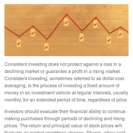
Consistent investing does not protect against a loss in a
declining market or guarantee a profit in a rising market.
Consistent investing, sometimes referred to as dollar-cost
averaging, is the process of investing a fixed amount of
money in an investment vehicle at regular intervals, usually
monthly, for an extended period of time, regardless of price.
Investors should evaluate their financial ability to continue
making purchases through periods of declining and rising
prices. The return and principal value of stock prices will
fluctuate as market conditions change. Shares, when sold,