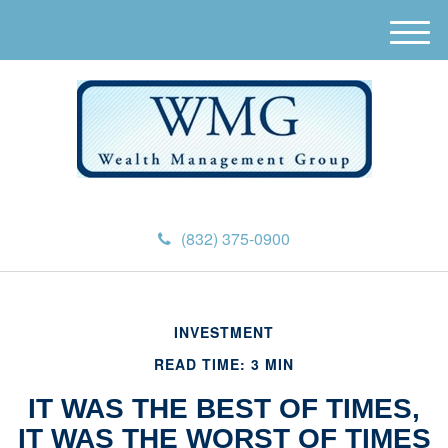
M
e
n
u
(832) 375-0900
INVESTMENT
READ TIME: 3 MIN
IT WAS THE BEST OF TIMES,
IT WAS THE WORST OF TIMES