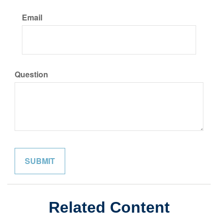
Email
Question
Related Content