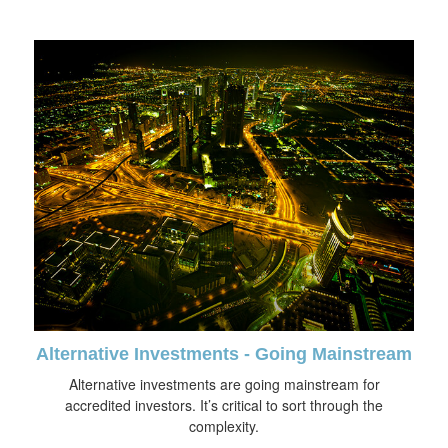
Alternative Investments - Going Mainstream
Alternative investments are going mainstream for
accredited investors. It’s critical to sort through the
complexity.