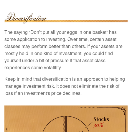
The saying “Don’t put all your eggs in one basket” has
some application to investing. Over time, certain asset
classes may perform better than others. If your assets are
mostly held in one kind of investment, you could find
yourself under a bit of pressure if that asset class
experiences some volatility.
Keep in mind that diversification is an approach to helping
manage investment risk. It does not eliminate the risk of
loss if an investment's price declines.