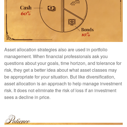
Asset allocation strategies also are used in portfolio
management. When financial professionals ask you
questions about your goals, time horizon, and tolerance for
risk, they get a better idea about what asset classes may
be appropriate for your situation. But like diversification,
asset allocation is an approach to help manage investment
risk. It does not eliminate the risk of loss if an investment
sees a decline in price.