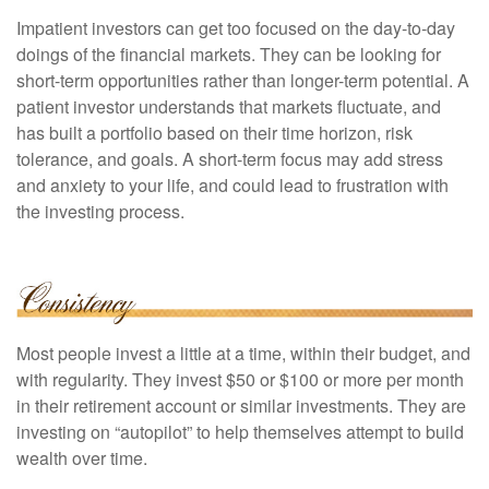
Impatient investors can get too focused on the day-to-day
doings of the financial markets. They can be looking for
short-term opportunities rather than longer-term potential. A
patient investor understands that markets fluctuate, and
has built a portfolio based on their time horizon, risk
tolerance, and goals. A short-term focus may add stress
and anxiety to your life, and could lead to frustration with
the investing process.
Most people invest a little at a time, within their budget, and
with regularity. They invest $50 or $100 or more per month
in their retirement account or similar investments. They are
investing on “autopilot” to help themselves attempt to build
wealth over time.