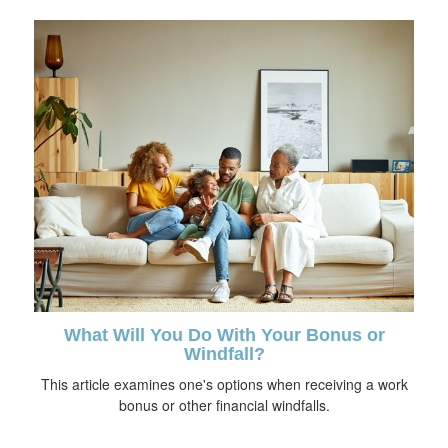
What Will You Do With Your Bonus or
Windfall?
This article examines one's options when receiving a work
bonus or other financial windfalls.