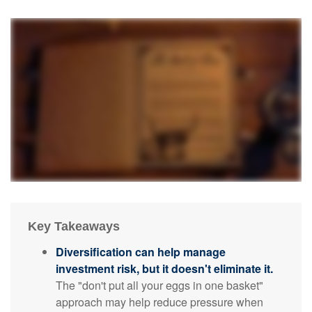
Key Takeaways
Diversification can help manage
investment risk, but it doesn't eliminate it.
The "don't put all your eggs in one basket"
approach may help reduce pressure when