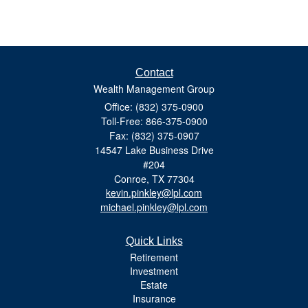
Contact
Wealth Management Group
Office: (832) 375-0900
Toll-Free: 866-375-0900
Fax: (832) 375-0907
14547 Lake Business Drive
#204
Conroe,
TX
77304
kevin.pinkley@lpl.com
michael.pinkley@lpl.com
Quick Links
Retirement
Investment
Estate
Insurance