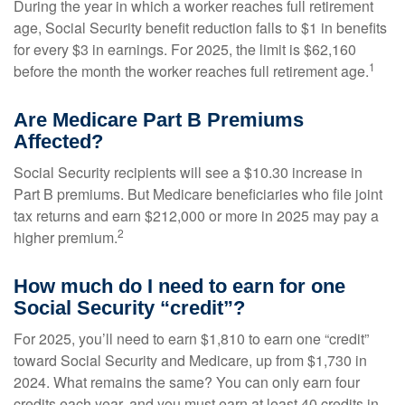
During the year in which a worker reaches full retirement
age, Social Security benefit reduction falls to $1 in benefits
for every $3 in earnings. For 2025, the limit is $62,160
1
before the month the worker reaches full retirement age.
Are Medicare Part B Premiums
Affected?
Social Security recipients will see a $10.30 increase in
Part B premiums. But Medicare beneficiaries who file joint
tax returns and earn $212,000 or more in 2025 may pay a
2
higher premium.
How much do I need to earn for one
Social Security “credit”?
For 2025, you’ll need to earn $1,810 to earn one “credit”
toward Social Security and Medicare, up from $1,730 in
2024. What remains the same? You can only earn four
credits each year, and you must earn at least 40 credits in