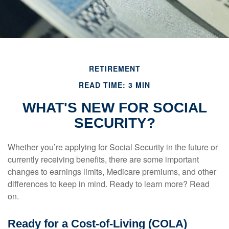
RETIREMENT
READ TIME: 3 MIN
WHAT'S NEW FOR SOCIAL
SECURITY?
Whether you’re applying for Social Security in the future or
currently receiving benefits, there are some important
changes to earnings limits, Medicare premiums, and other
differences to keep in mind. Ready to learn more? Read
on.
Ready for a Cost-of-Living (COLA)