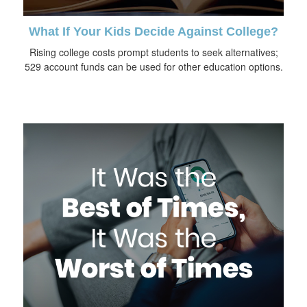
What If Your Kids Decide Against College?
Rising college costs prompt students to seek alternatives;
529 account funds can be used for other education options.