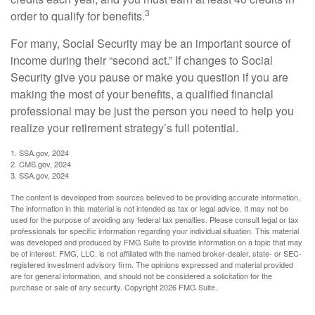
3
order to qualify for benefits.
For many, Social Security may be an important source of
income during their “second act.” If changes to Social
Security give you pause or make you question if you are
making the most of your benefits, a qualified financial
professional may be just the person you need to help you
realize your retirement strategy’s full potential.
1. SSA.gov, 2024
2. CMS.gov, 2024
3. SSA.gov, 2024
The content is developed from sources believed to be providing accurate information.
The information in this material is not intended as tax or legal advice. It may not be
used for the purpose of avoiding any federal tax penalties. Please consult legal or tax
professionals for specific information regarding your individual situation. This material
was developed and produced by FMG Suite to provide information on a topic that may
be of interest. FMG, LLC, is not affiliated with the named broker-dealer, state- or SEC-
registered investment advisory firm. The opinions expressed and material provided
are for general information, and should not be considered a solicitation for the
purchase or sale of any security. Copyright
2026 FMG Suite.