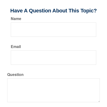
Have A Question About This Topic?
Name
Email
Question