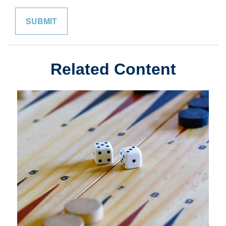
Related Content