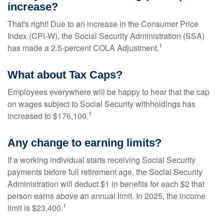
increase?
That's right! Due to an increase in the Consumer Price
Index (CPI-W), the Social Security Administration (SSA)
1
has made a 2.5-percent COLA Adjustment.
What about Tax Caps?
Employees everywhere will be happy to hear that the cap
on wages subject to Social Security withholdings has
1
increased to $176,100.
Any change to earning limits?
If a working individual starts receiving Social Security
payments before full retirement age, the Social Security
Administration will deduct $1 in benefits for each $2 that
person earns above an annual limit. In 2025, the income
1
limit is $23,400.