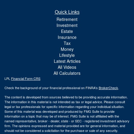
Quick Links
Retirement
Investment
Estate
Insurance
Tax
Money
Lifestyle
Latest Articles
All Videos
All Calculators
LPL
Financial Form CRS
Check the background of your financial professional on FINRA's
BrokerCheck
.
The content is developed from sources believed to be providing accurate information.
The information in this material is not intended as tax or legal advice. Please consult
legal or tax professionals for specific information regarding your individual situation.
Some of this material was developed and produced by FMG Suite to provide
information on a topic that may be of interest. FMG Suite is not affiliated with the
named representative, broker - dealer, state - or SEC - registered investment advisory
firm. The opinions expressed and material provided are for general information, and
should not be considered a solicitation for the purchase or sale of any security.