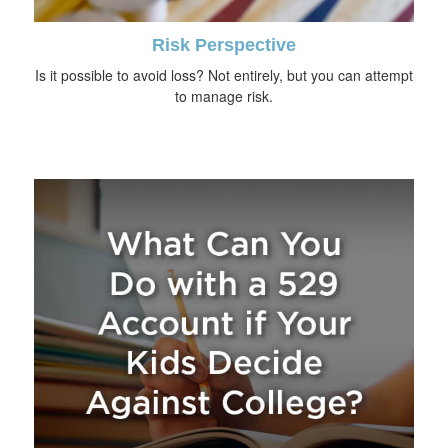
Risk Perspective
Is it possible to avoid loss? Not entirely, but you can attempt
to manage risk.