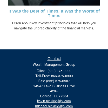
It Was the Best of Times, It Was the Worst of
Times
Learn about key investment principles that will help you
navigate the unpredictability of the financial markets.
Contact
Wealth Management Group
Office: (832) 375-0900
Toll-Free: 866-375-0900
Fax: (832) 375-0907
14547 Lake Business Drive
#204
Conroe,
TX
77304
kevin.pinkley@lpl.com
michael.pinkley@lpl.com