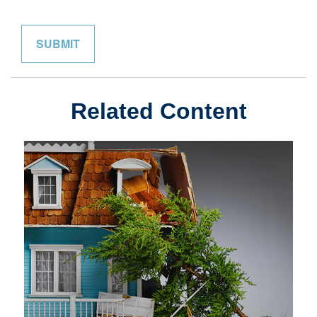
Related Content