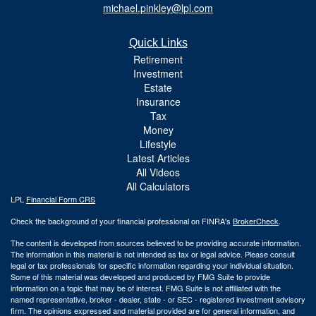
michael.pinkley@lpl.com
Quick Links
Retirement
Investment
Estate
Insurance
Tax
Money
Lifestyle
Latest Articles
All Videos
All Calculators
LPL
Financial Form CRS
Check the background of your financial professional on FINRA's
BrokerCheck
.
The content is developed from sources believed to be providing accurate information.
The information in this material is not intended as tax or legal advice. Please consult
legal or tax professionals for specific information regarding your individual situation.
Some of this material was developed and produced by FMG Suite to provide
information on a topic that may be of interest. FMG Suite is not affiliated with the
named representative, broker - dealer, state - or SEC - registered investment advisory
firm. The opinions expressed and material provided are for general information, and