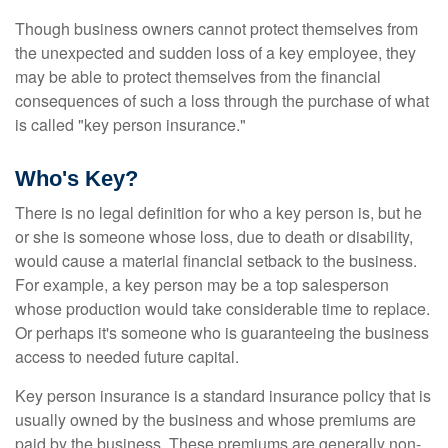
Though business owners cannot protect themselves from
the unexpected and sudden loss of a key employee, they
may be able to protect themselves from the financial
consequences of such a loss through the purchase of what
is called "key person insurance."
Who's Key?
There is no legal definition for who a key person is, but he
or she is someone whose loss, due to death or disability,
would cause a material financial setback to the business.
For example, a key person may be a top salesperson
whose production would take considerable time to replace.
Or perhaps it's someone who is guaranteeing the business
access to needed future capital.
Key person insurance is a standard insurance policy that is
usually owned by the business and whose premiums are
paid by the business. These premiums are generally non-