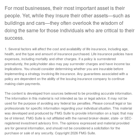
For most businesses, their most important asset is their
people. Yet, while they insure their other assets—such as
buildings and cars—they often overlook the wisdom of
doing the same for those individuals who are critical to their
success.
1. Several factors will affect the cost and availability of life insurance, including age,
health, and the type and amount of insurance purchased. Life insurance policies have
expenses, including mortality and other charges. If a policy is surrendered
prematurely, the policyholder also may pay surrender charges and have income tax
implications. You should consider determining whether you are insurable before
implementing a strategy involving life insurance. Any guarantees associated with a
policy are dependent on the ability of the issuing insurance company to continue
making claim payments.
The content is developed from sources believed to be providing accurate information.
The information in this material is not intended as tax or legal advice. It may not be
used for the purpose of avoiding any federal tax penalties. Please consult legal or tax
professionals for specific information regarding your individual situation. This material
was developed and produced by FMG Suite to provide information on a topic that may
be of interest. FMG Suite is not affiliated with the named broker-dealer, state- or SEC-
registered investment advisory firm. The opinions expressed and material provided
are for general information, and should not be considered a solicitation for the
purchase or sale of any security. Copyright
2026 FMG Suite.