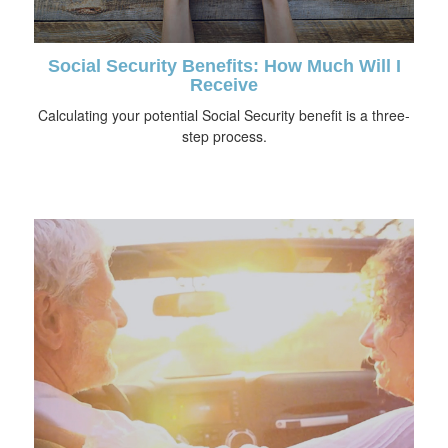
Social Security Benefits: How Much Will I
Receive
Calculating your potential Social Security benefit is a three-
step process.