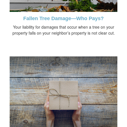
Fallen Tree Damage—Who Pays?
Your liability for damages that occur when a tree on your
property falls on your neighbor’s property is not clear cut.