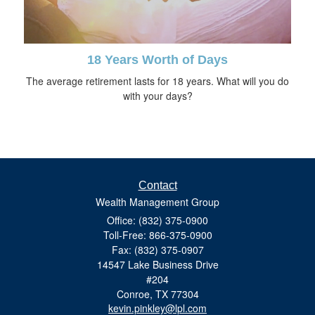
18 Years Worth of Days
The average retirement lasts for 18 years. What will you do
with your days?
Contact
Wealth Management Group
Office: (832) 375-0900
Toll-Free: 866-375-0900
Fax: (832) 375-0907
14547 Lake Business Drive
#204
Conroe,
TX
77304
kevin.pinkley@lpl.com