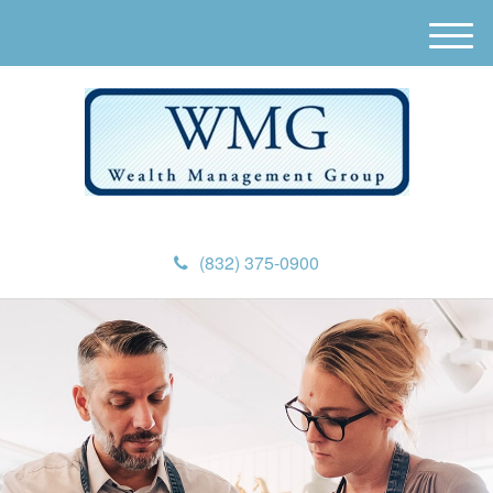
M
e
n
u
(832) 375-0900