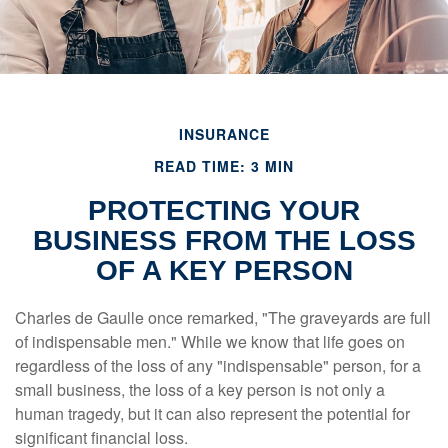
INSURANCE
READ TIME: 3 MIN
PROTECTING YOUR
BUSINESS FROM THE LOSS
OF A KEY PERSON
Charles de Gaulle once remarked, "The graveyards are full
of indispensable men." While we know that life goes on
regardless of the loss of any "indispensable" person, for a
small business, the loss of a key person is not only a
human tragedy, but it can also represent the potential for
significant financial loss.