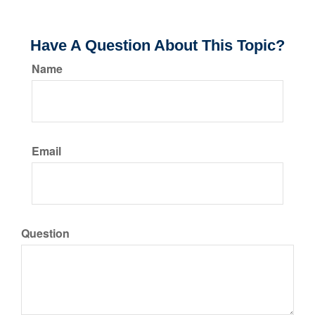
Have A Question About This Topic?
Name
Email
Question