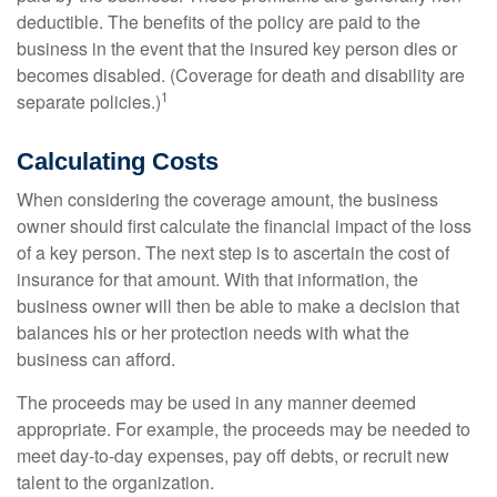
deductible. The benefits of the policy are paid to the
business in the event that the insured key person dies or
becomes disabled. (Coverage for death and disability are
1
separate policies.)
Calculating Costs
When considering the coverage amount, the business
owner should first calculate the financial impact of the loss
of a key person. The next step is to ascertain the cost of
insurance for that amount. With that information, the
business owner will then be able to make a decision that
balances his or her protection needs with what the
business can afford.
The proceeds may be used in any manner deemed
appropriate. For example, the proceeds may be needed to
meet day-to-day expenses, pay off debts, or recruit new
talent to the organization.