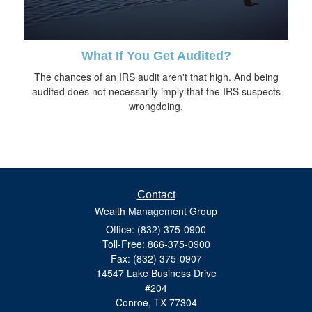
What If You Get Audited?
The chances of an IRS audit aren't that high. And being
audited does not necessarily imply that the IRS suspects
wrongdoing.
Contact
Wealth Management Group
Office: (832) 375-0900
Toll-Free: 866-375-0900
Fax: (832) 375-0907
14547 Lake Business Drive
#204
Conroe,
TX
77304