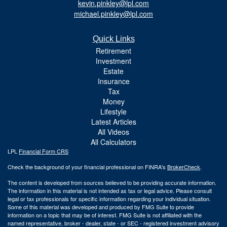
kevin.pinkley@lpl.com
michael.pinkley@lpl.com
Quick Links
Retirement
Investment
Estate
Insurance
Tax
Money
Lifestyle
Latest Articles
All Videos
All Calculators
LPL
Financial Form CRS
Check the background of your financial professional on FINRA's
BrokerCheck
.
The content is developed from sources believed to be providing accurate information.
The information in this material is not intended as tax or legal advice. Please consult
legal or tax professionals for specific information regarding your individual situation.
Some of this material was developed and produced by FMG Suite to provide
information on a topic that may be of interest. FMG Suite is not affiliated with the
named representative, broker - dealer, state - or SEC - registered investment advisory