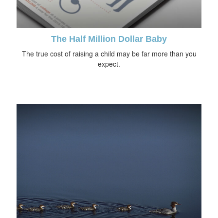
The Half Million Dollar Baby
The true cost of raising a child may be far more than you
expect.