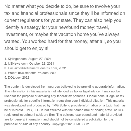
No matter what you decide to do, be sure to involve your
tax and financial professionals since they’ll be informed on
current regulations for your state. They can also help you
identify a strategy for your newfound money: travel,
investment, or maybe that vacation home you’ve always
wanted. You worked hard for that money, after all, so you
should get to enjoy it!
1. Kiplinger.com, August 27, 2021
2. USNews.com, October 22, 2021
3. UnclaimedRetirementBenefits.com, 2022
4. FreeERISA.BenefitsPro.com, 2022
5. DOL.gov, 2022
The content is developed from sources believed to be providing accurate information.
The information in this material is not intended as tax or legal advice. It may not be
used for the purpose of avoiding any federal tax penalties. Please consult legal or tax
professionals for specific information regarding your individual situation. This material
was developed and produced by FMG Suite to provide information on a topic that may
be of interest. FMG, LLC, is not affiliated with the named broker-dealer, state- or SEC-
registered investment advisory firm. The opinions expressed and material provided
are for general information, and should not be considered a solicitation for the
purchase or sale of any security. Copyright
2026 FMG Suite.