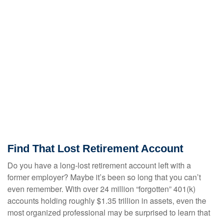
Find That Lost Retirement Account
Do you have a long-lost retirement account left with a
former employer? Maybe it’s been so long that you can’t
even remember. With over 24 million “forgotten” 401(k)
accounts holding roughly $1.35 trillion in assets, even the
most organized professional may be surprised to learn that