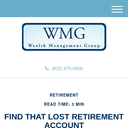
M
e
n
u
(832) 375-0900
RETIREMENT
READ TIME: 3 MIN
FIND THAT LOST RETIREMENT
ACCOUNT