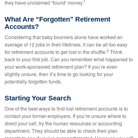
1
they have unclaimed “found” money.
What Are “Forgotten” Retirement
Accounts?
Considering that baby boomers alone have worked an
average of 12 jobs in their lifetimes, it can be all too easy
2
for retirement accounts to get lost in the shuffle.
Think
back to your first job. Can you remember what happened to
your work-sponsored retirement plan? If you’re even
slightly unsure, then it’s time to go looking for your
potentially forgotten funds.
Starting Your Search
One of the best ways to find lost retirement accounts is to
contact your former employers. If you’re unsure where to
direct your call, try the human resources or accounting
department. They should be able to check their plan