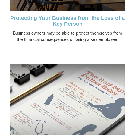
Protecting Your Business from the Loss of a
Key Person
Business owners may be able to protect themselves from
the financial consequences of losing a key employee.