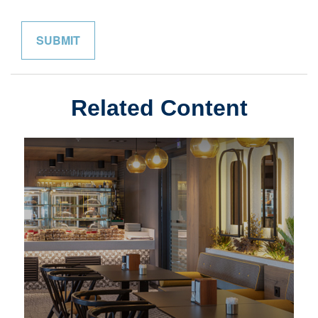
Related Content