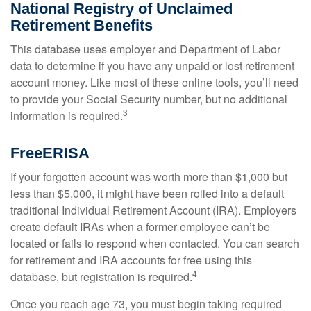
National Registry of Unclaimed
Retirement Benefits
This database uses employer and Department of Labor
data to determine if you have any unpaid or lost retirement
account money. Like most of these online tools, you’ll need
to provide your Social Security number, but no additional
3
information is required.
FreeERISA
If your forgotten account was worth more than $1,000 but
less than $5,000, it might have been rolled into a default
traditional Individual Retirement Account (IRA). Employers
create default IRAs when a former employee can’t be
located or fails to respond when contacted. You can search
for retirement and IRA accounts for free using this
4
database, but registration is required.
Once you reach age 73, you must begin taking required