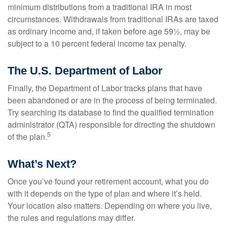
minimum distributions from a traditional IRA in most
circumstances. Withdrawals from traditional IRAs are taxed
as ordinary income and, if taken before age 59½, may be
subject to a 10 percent federal income tax penalty.
The U.S. Department of Labor
Finally, the Department of Labor tracks plans that have
been abandoned or are in the process of being terminated.
Try searching its database to find the qualified termination
administrator (QTA) responsible for directing the shutdown
5
of the plan.
What’s Next?
Once you’ve found your retirement account, what you do
with it depends on the type of plan and where it’s held.
Your location also matters. Depending on where you live,
the rules and regulations may differ.