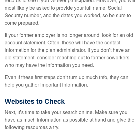
records to see if you’ve ever participated. However, you will
most likely be asked to provide your full name, Social
Security number, and the dates you worked, so be sure to
come prepared.
If your former employer is no longer around, look for an old
account statement. Often, these will have the contact
information for the plan administrator. If you don’t have an
old statement, consider reaching out to former coworkers
who may have the information you need.
Even if these first steps don’t turn up much info, they can
help you gather important information.
Websites to Check
Next, it’s time to take your search online. Make sure you
have as much information as possible at hand and give the
following resources a try.