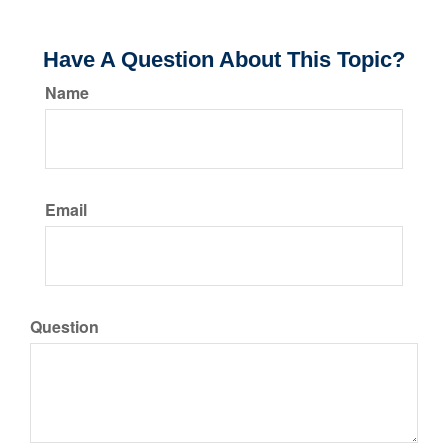
Have A Question About This Topic?
Name
Email
Question