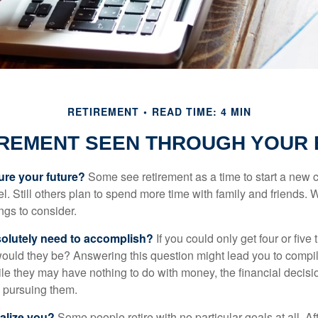
RETIREMENT
READ TIME: 4 MIN
IREMENT SEEN THROUGH YOUR 
ure your future?
Some see retirement as a time to start a new 
vel. Still others plan to spend more time with family and friends. W
ngs to consider.
olutely need to accomplish?
If you could only get four or five
ould they be? Answering this question might lead you to compile 
hile they may have nothing to do with money, the financial deci
o pursuing them.
alize you?
Some people retire with no particular goals at all. A