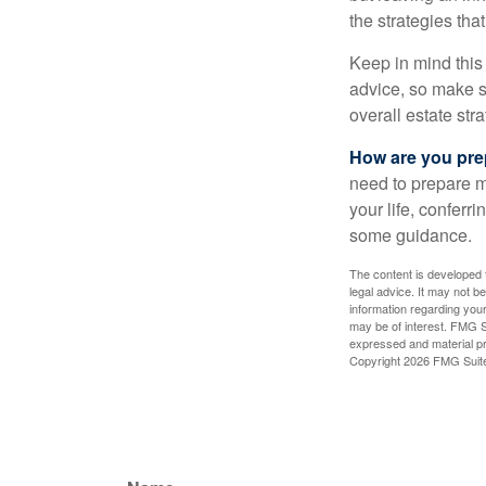
the strategies th
Keep in mind this 
advice, so make su
overall estate stra
How are you prep
need to prepare mo
your life, conferr
some guidance.
The content is developed f
legal advice. It may not b
information regarding your
may be of interest. FMG Su
expressed and material pro
Copyright
2026 FMG Suit