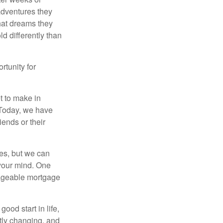
 adventures they
hat dreams they
ld differently than
rtunity for
t to make in
” Today, we have
iends or their
es, but we can
your mind. One
anageable mortgage
ood start in life,
ntly changing, and