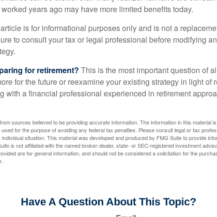
at worked years ago may have more limited benefits today.
article is for informational purposes only and is not a replacement
re to consult your tax or legal professional before modifying an
tegy.
aring for retirement?
This is the most important question of all
re for the future or reexamine your existing strategy in light of
ing with a financial professional experienced in retirement appr
rom sources believed to be providing accurate information. The information in this material is
e used for the purpose of avoiding any federal tax penalties. Please consult legal or tax profes
 individual situation. This material was developed and produced by FMG Suite to provide infor
ite is not affiliated with the named broker-dealer, state- or SEC-registered investment advis
vided are for general information, and should not be considered a solicitation for the purchas
e.
Have A Question About This Topic?