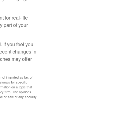
 for real-life
y part of your
. If you feel you
 recent changes in
oaches may offer
 not intended as tax or
sionals for specific
mation on a topic that
ory firm. The opinions
e or sale of any security.