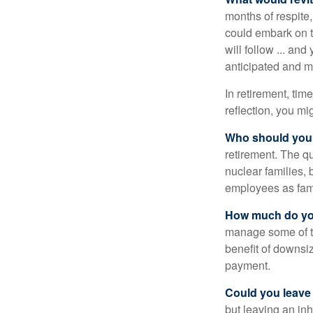
months of respite,
could embark on 
will follow ... an
anticipated and 
In retirement, tim
reflection, you m
Who should you 
retirement. The q
nuclear families, 
employees as fami
How much do you
manage some of t
benefit of downsi
payment.
Could you leave
but leaving an in