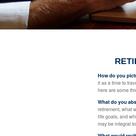
RET
How do you pict
it as a time to tra
here are some thi
What do you abs
retirement, what w
life goals, and w
may be integral t
What would revit