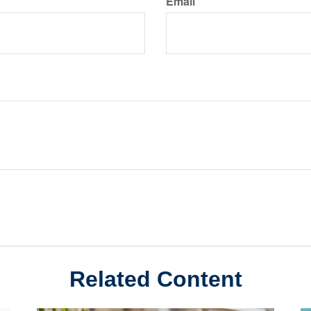
Email
Related Content