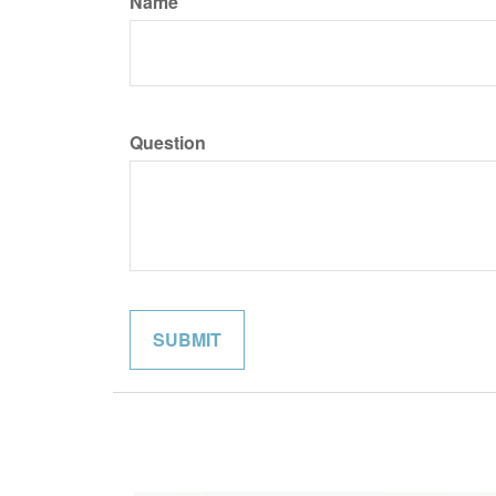
Name
Question