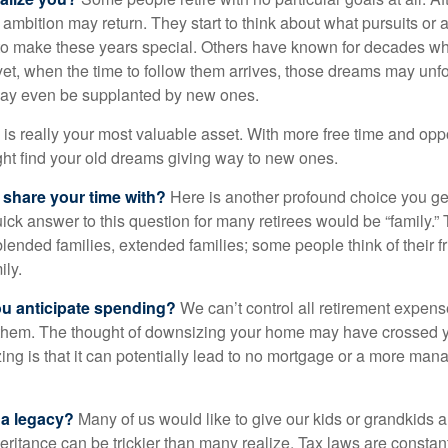
 ambition may return. They start to think about what pursuits or
to make these years special. Others have known for decades w
d yet, when the time to follow them arrives, those dreams may unfo
may even be supplanted by new ones.
e is really your most valuable asset. With more free time and oppo
ight find your old dreams giving way to new ones.
share your time with?
Here is another profound choice you ge
uick answer to this question for many retirees would be “family.
blended families, extended families; some people think of their fr
ly.
 anticipate spending?
We can’t control all retirement expens
hem. The thought of downsizing your home may have crossed 
zing is that it can potentially lead to no mortgage or a more m
 a legacy?
Many of us would like to give our kids or grandkids a g
heritance can be trickier than many realize. Tax laws are consta