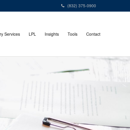
(832) 375-0900
ry Services
LPL
Insights
Tools
Contact