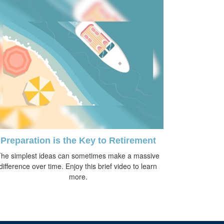
Preparation is the Key to Retirement
he simplest ideas can sometimes make a massive
difference over time. Enjoy this brief video to learn
more.