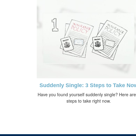
Suddenly Single: 3 Steps to Take No
Have you found yourself suddenly single? Here are
steps to take right now.