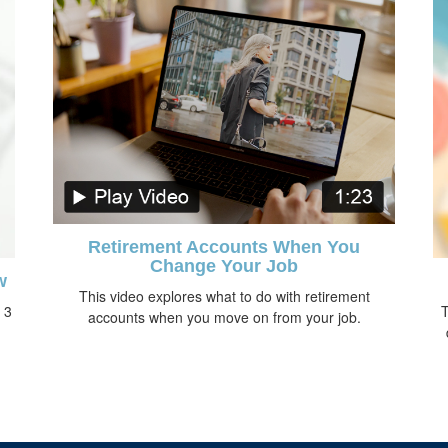
Retirement Accounts When You
Change Your Job
w
This video explores what to do with retirement
 3
T
accounts when you move on from your job.