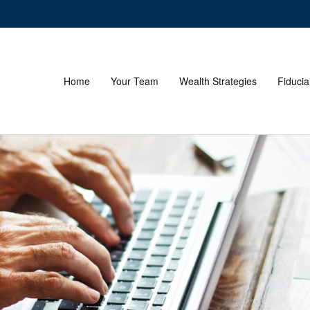
Home
Your Team
Wealth Strategies
Fiducia