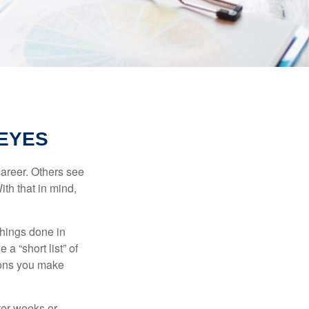
EYES
career. Others see
ith that in mind,
 things done in
a “short list” of
sions you make
fter weeks or