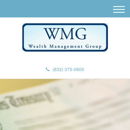
M
e
n
u
(832) 375-0900