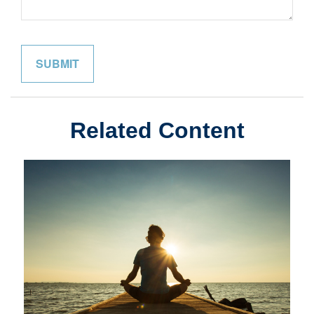
Related Content