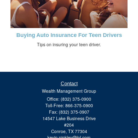
Buying Auto Insurance For Teen Drivers
Tips on insuring your teen driver.
Contact
Wealth Management Group
Office: (832) 375-0900
Toll-Free: 866-375-0900
Fax: (832) 375-0907
14547 Lake Business Drive
#204
Conroe,
TX
77304
kevin.pinkley@lpl.com