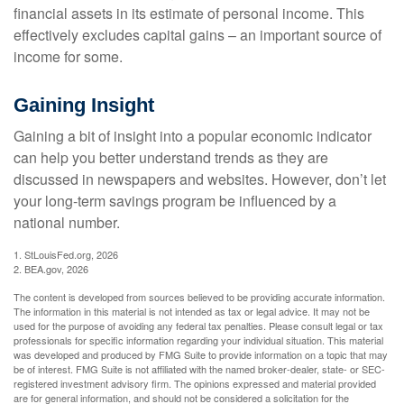
financial assets in its estimate of personal income. This
effectively excludes capital gains – an important source of
income for some.
Gaining Insight
Gaining a bit of insight into a popular economic indicator
can help you better understand trends as they are
discussed in newspapers and websites. However, don’t let
your long-term savings program be influenced by a
national number.
1. StLouisFed.org, 2026
2. BEA.gov, 2026
The content is developed from sources believed to be providing accurate information.
The information in this material is not intended as tax or legal advice. It may not be
used for the purpose of avoiding any federal tax penalties. Please consult legal or tax
professionals for specific information regarding your individual situation. This material
was developed and produced by FMG Suite to provide information on a topic that may
be of interest. FMG Suite is not affiliated with the named broker-dealer, state- or SEC-
registered investment advisory firm. The opinions expressed and material provided
are for general information, and should not be considered a solicitation for the