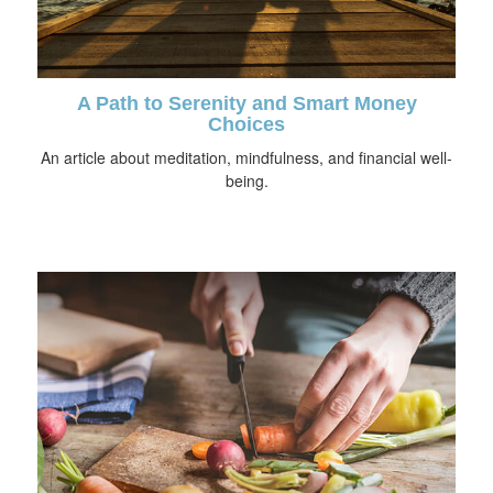
A Path to Serenity and Smart Money
Choices
An article about meditation, mindfulness, and financial well-
being.