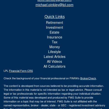
michael.pinkley@lpl.com
Quick Links
Retirement
Investment
Estate
Insurance
Tax
Money
Lifestyle
Latest Articles
All Videos
All Calculators
LPL
Financial Form CRS
Check the background of your financial professional on FINRA's
BrokerCheck
.
The content is developed from sources believed to be providing accurate information.
The information in this material is not intended as tax or legal advice. Please consult
legal or tax professionals for specific information regarding your individual situation.
Some of this material was developed and produced by FMG Suite to provide
information on a topic that may be of interest. FMG Suite is not affiliated with the
named representative, broker - dealer, state - or SEC - registered investment advisory
firm. The opinions expressed and material provided are for general information, and