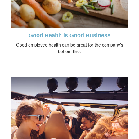
Good Health is Good Business
Good employee health can be great for the company’s
bottom line.