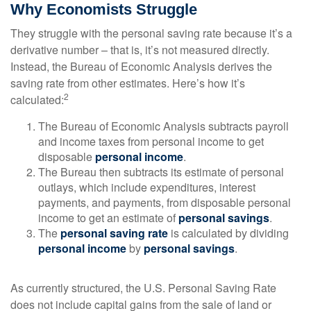
Why Economists Struggle
They struggle with the personal saving rate because it’s a
derivative number – that is, it’s not measured directly.
Instead, the Bureau of Economic Analysis derives the
saving rate from other estimates. Here’s how it’s
2
calculated:
The Bureau of Economic Analysis subtracts payroll
and income taxes from personal income to get
disposable
personal income
.
The Bureau then subtracts its estimate of personal
outlays, which include expenditures, interest
payments, and payments, from disposable personal
income to get an estimate of
personal savings
.
The
personal saving rate
is calculated by dividing
personal income
by
personal savings
.
As currently structured, the U.S. Personal Saving Rate
does not include capital gains from the sale of land or