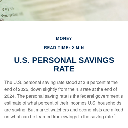
MONEY
READ TIME: 2 MIN
U.S. PERSONAL SAVINGS
RATE
The U.S. personal saving rate stood at 3.6 percent at the
end of 2025, down slightly from the 4.3 rate at the end of
2024. The personal saving rate is the federal government’s
estimate of what percent of their incomes U.S. households
are saving. But market watchers and economists are mixed
1
on what can be learned from swings in the saving rate.