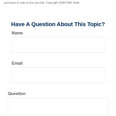
purchase or sale of any security. Copyright
2026 FMG Suite.
Have A Question About This Topic?
Name
Email
Question