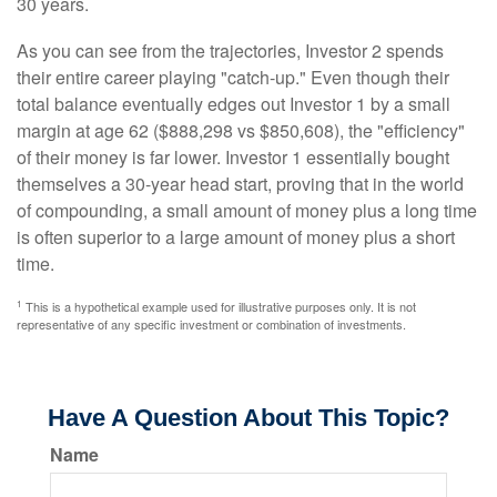
30 years.
As you can see from the trajectories, Investor 2 spends
their entire career playing "catch-up." Even though their
total balance eventually edges out Investor 1 by a small
margin at age 62 ($888,298 vs $850,608), the "efficiency"
of their money is far lower. Investor 1 essentially bought
themselves a 30-year head start, proving that in the world
of compounding, a small amount of money plus a long time
is often superior to a large amount of money plus a short
time.
1
This is a hypothetical example used for illustrative purposes only. It is not
representative of any specific investment or combination of investments.
Have A Question About This Topic?
Name