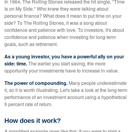
In 1964, The Rolling Stones released the hit single, "Time
Is on My Side." Who knew they were talking about
personal finance? What does it mean to put time on your
side? To The Rolling Stones, it was a song about
confidence and patience with love. To investors, it's about
confidence and patience when investing for long-term
goals, such as retirement.
As a young investor, you have a powerful ally on your
side: time.
The earlier you start saving, the more
opportunity your investments have to increase in value.
The power of compounding.
Many people underestimate
it, so it is worth illustrating. Let's take a look at the long-term
performance of an investment account using a hypothetical
5 percent rate of return.
How does it work?
A simplified example goes like this: If you were to start a