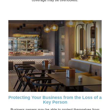
Protecting Your Business from the Loss of a
Key Person
Business owners may be able to protect themselves from