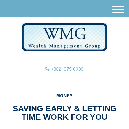
M
e
n
u
(832) 375-0900
MONEY
SAVING EARLY & LETTING
TIME WORK FOR YOU