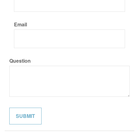
Email
Question