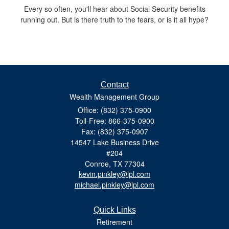
Every so often, you'll hear about Social Security benefits
running out. But is there truth to the fears, or is it all hype?
Contact
Wealth Management Group
Office: (832) 375-0900
Toll-Free: 866-375-0900
Fax: (832) 375-0907
14547 Lake Business Drive
#204
Conroe,
TX
77304
kevin.pinkley@lpl.com
michael.pinkley@lpl.com
Quick Links
Retirement