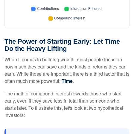
The Power of Starting Early: Let Time
Do the Heavy Lifting
When it comes to building wealth, most people focus on
how much they can save and the kinds of returns they can
earn. While those are important, there is a third factor that is
often much more powerful:
Time
.
The math of compound interest rewards those who start
early, even if they save less in total than someone who
starts later. To illustrate this, let's look at two hypothetical
1
investors: