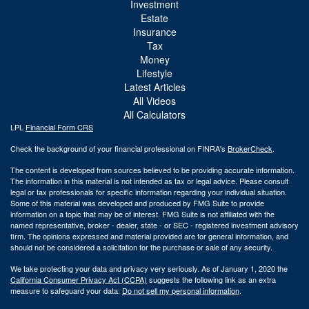
Investment
Estate
Insurance
Tax
Money
Lifestyle
Latest Articles
All Videos
All Calculators
LPL
Financial Form CRS
Check the background of your financial professional on FINRA's
BrokerCheck
.
The content is developed from sources believed to be providing accurate information.
The information in this material is not intended as tax or legal advice. Please consult
legal or tax professionals for specific information regarding your individual situation.
Some of this material was developed and produced by FMG Suite to provide
information on a topic that may be of interest. FMG Suite is not affiliated with the
named representative, broker - dealer, state - or SEC - registered investment advisory
firm. The opinions expressed and material provided are for general information, and
should not be considered a solicitation for the purchase or sale of any security.
We take protecting your data and privacy very seriously. As of January 1, 2020 the
California Consumer Privacy Act (CCPA)
suggests the following link as an extra
measure to safeguard your data:
Do not sell my personal information
.