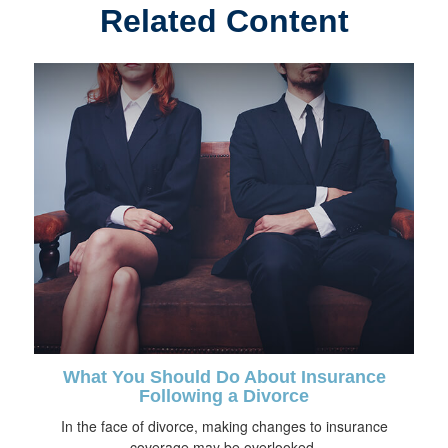
Related Content
What You Should Do About Insurance
Following a Divorce
In the face of divorce, making changes to insurance
coverage may be overlooked.