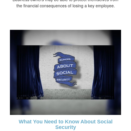
the financial consequences of losing a key employee.
What You Need to Know About Social
Security