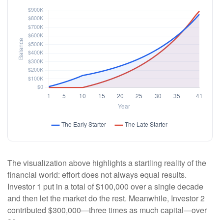
The visualization above highlights a startling reality of the
financial world: effort does not always equal results.
Investor 1 put in a total of $100,000 over a single decade
and then let the market do the rest. Meanwhile, Investor 2
contributed $300,000—three times as much capital—over