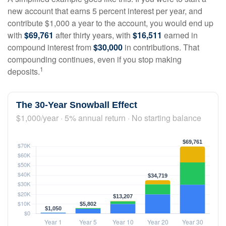
new account that earns 5 percent interest per year, and
contribute $1,000 a year to the account, you would end up
with
$69,761
after thirty years, with
$16,511
earned in
compound interest from
$30,000
in contributions. That
compounding continues, even if you stop making
1
deposits.
The 30-Year Snowball Effect
$1,000/year · 5% annual return · No starting balance