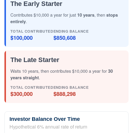
The Early Starter
Contributes $10,000 a year for just
10 years
, then
stops
entirely
.
TOTAL CONTRIBUTED
ENDING BALANCE
$100,000
$850,608
The Late Starter
Waits 10 years, then contributes $10,000 a year for
30
years straight
.
TOTAL CONTRIBUTED
ENDING BALANCE
$300,000
$888,298
Investor Balance Over Time
Hypothetical 6% annual rate of return