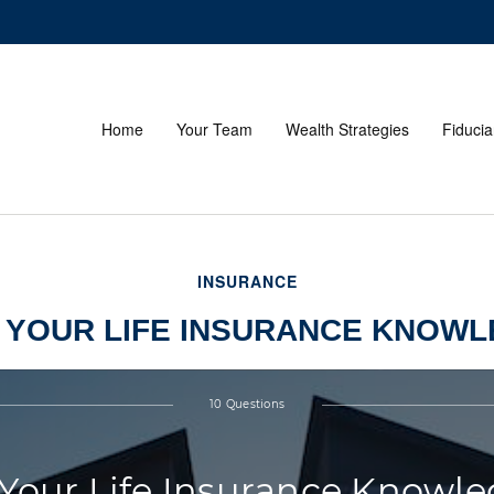
Home
Your Team
Wealth Strategies
Fiducia
INSURANCE
 YOUR LIFE INSURANCE KNOW