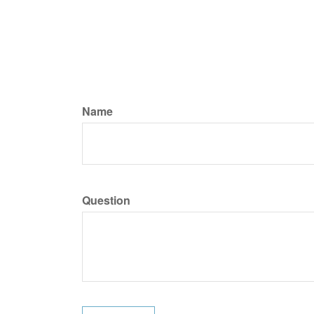
Name
Question