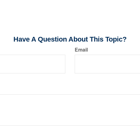
Have A Question About This Topic?
Email