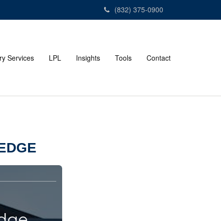
(832) 375-0900
ry Services
LPL
Insights
Tools
Contact
LEDGE