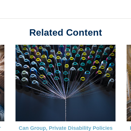
Related Content
r
Can Group, Private Disability Policies