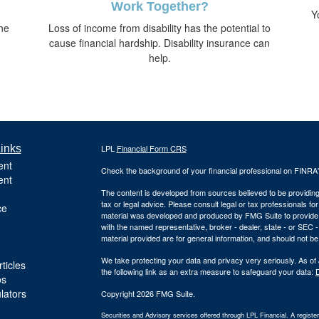
Work Together?
Y
he
Loss of income from disability has the potential to
cause financial hardship. Disability insurance can
help.
inks
LPL
Financial Form CRS
ent
Check the background of your financial professional on FINRA
ent
The content is developed from sources believed to be providing a
tax or legal advice. Please consult legal or tax professionals for
ce
material was developed and produced by FMG Suite to provide inf
with the named representative, broker - dealer, state - or SEC
material provided are for general information, and should not be 
We take protecting your data and privacy very seriously. As of
ticles
the following link as an extra measure to safeguard your data:
D
os
ulators
Copyright 2026 FMG Suite.
Securities and Advisory services offered through LPL Financial. A regist