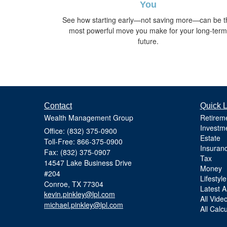
You
See how starting early—not saving more—can be t
most powerful move you make for your long-term
future.
Contact
Quick L
Wealth Management Group
Retirem
Investm
Office: (832) 375-0900
Estate
Toll-Free: 866-375-0900
Insuran
Fax: (832) 375-0907
Tax
14547 Lake Business Drive
Money
#204
Lifestyle
Conroe,
TX
77304
Latest Ar
kevin.pinkley@lpl.com
All Vide
michael.pinkley@lpl.com
All Calc