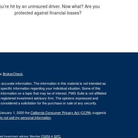
ou’re hit by an uninsured driver. Now what? Are you
protected against financial losses?
's
BrokerCheck
.
ccurate information. The information in this material is not intended as
 specific information regarding your individual situation. Some of this
ormation on a topic that may be of interest. FMG Suite is not affiliated
 - registered investment advisory firm. The opinions expressed and
considered a solicitation for the purchase or sale of any security.
 January 1, 2020 the
California Consumer Privacy Act (CCPA)
suggests
o not sell my personal information
.
ered investment advisor. Member
FINRA
&
SIPC
.