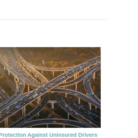
Protection Against Uninsured Drivers