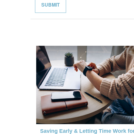
Saving Early & Letting Time Work fo