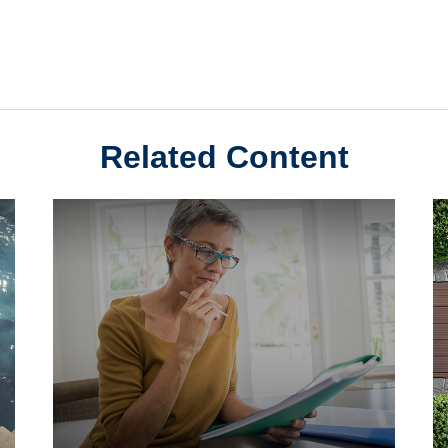
Related Content