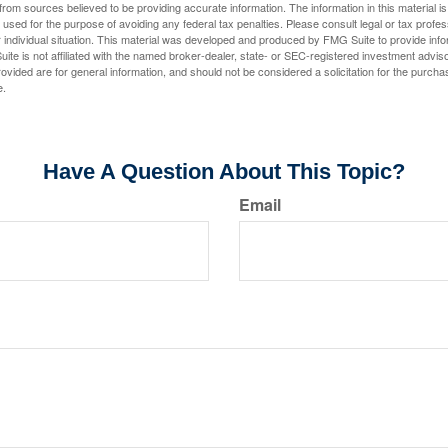
rom sources believed to be providing accurate information. The information in this material is
e used for the purpose of avoiding any federal tax penalties. Please consult legal or tax profes
 individual situation. This material was developed and produced by FMG Suite to provide infor
ite is not affiliated with the named broker-dealer, state- or SEC-registered investment advis
vided are for general information, and should not be considered a solicitation for the purchas
e.
Have A Question About This Topic?
Email