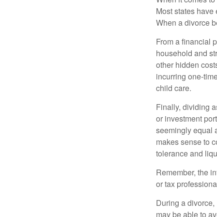
Most states have 
When a divorce b
From a financial 
household and stre
other hidden cost
incurring one-time
child care.
Finally, dividing
or investment por
seemingly equal as
makes sense to con
tolerance and liqui
Remember, the info
or tax professiona
During a divorce,
may be able to av