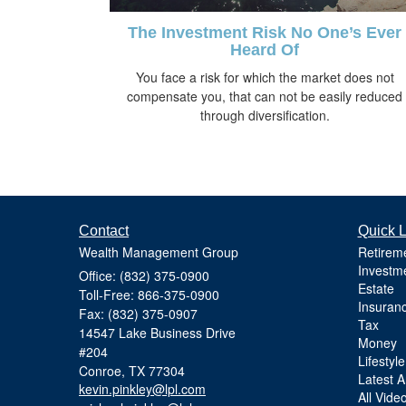
The Investment Risk No One’s Ever
Heard Of
You face a risk for which the market does not
compensate you, that can not be easily reduced
through diversification.
Contact
Quick L
Wealth Management Group
Retirem
Investm
Office: (832) 375-0900
Estate
Toll-Free: 866-375-0900
Insuran
Fax: (832) 375-0907
Tax
14547 Lake Business Drive
Money
#204
Lifestyle
Conroe,
TX
77304
Latest Ar
kevin.pinkley@lpl.com
All Vide