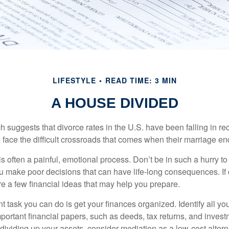
LIFESTYLE
READ TIME: 3 MIN
A HOUSE DIVIDED
h suggests that divorce rates in the U.S. have been falling in r
 face the difficult crossroads that comes when their marriage en
is often a painful, emotional process. Don’t be in such a hurry to
ou make poor decisions that can have life-long consequences. If 
are a few financial ideas that may help you prepare.
 task you can do is get your finances organized. Identify all yo
portant financial papers, such as deeds, tax returns, and invest
ividing up your assets, consider mediation as a low-cost alternat