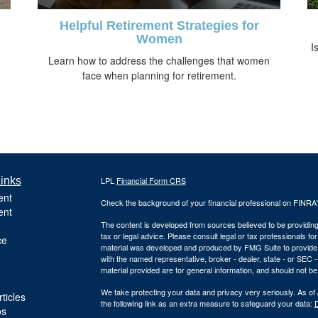
Helpful Retirement Strategies for
Women
I
Learn how to address the challenges that women
face when planning for retirement.
inks
LPL
Financial Form CRS
ent
Check the background of your financial professional on FINRA
ent
The content is developed from sources believed to be providing a
tax or legal advice. Please consult legal or tax professionals for
ce
material was developed and produced by FMG Suite to provide inf
with the named representative, broker - dealer, state - or SEC
material provided are for general information, and should not be 
We take protecting your data and privacy very seriously. As of
ticles
the following link as an extra measure to safeguard your data:
D
os