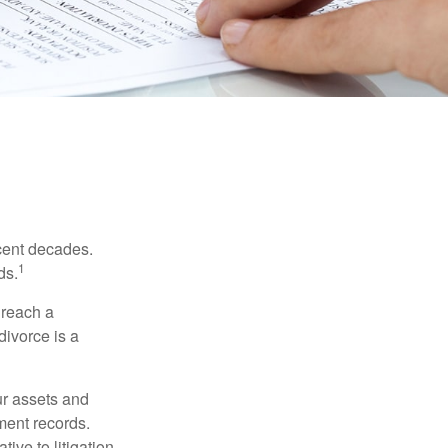
ecent decades.
1
ds.
 reach a
divorce is a
ur assets and
ment records.
ive to litigation.