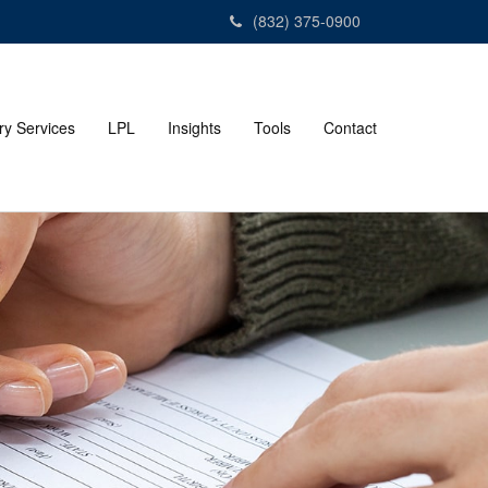
(832) 375-0900
ry Services
LPL
Insights
Tools
Contact