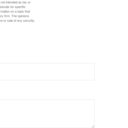
 not intended as tax or
sionals for specific
mation on a topic that
ory firm. The opinions
e or sale of any security.