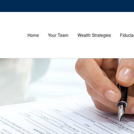
Home
Your Team
Wealth Strategies
Fiducia