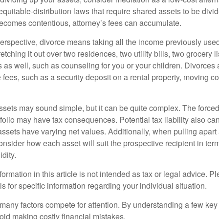
equitable-distribution laws that require shared assets to be div
ecomes contentious, attorney’s fees can accumulate.
perspective, divorce means taking all the income previously use
tching it out over two residences, two utility bills, two grocery li
s as well, such as counseling for you or your children. Divorces
 fees, such as a security deposit on a rental property, moving co
 assets may sound simple, but it can be quite complex. The force
tfolio may have tax consequences. Potential tax liability also c
sets have varying net values. Additionally, when pulling apart a 
sider how each asset will suit the prospective recipient in term
dity.
rmation in this article is not intended as tax or legal advice. P
ls for specific information regarding your individual situation.
 many factors compete for attention. By understanding a few key
oid making costly financial mistakes.