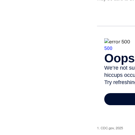
1. CDC.gov, 2025