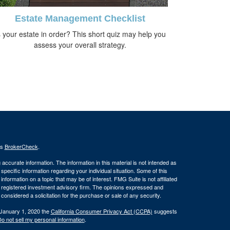
Estate Management Checklist
s your estate in order? This short quiz may help you
assess your overall strategy.
's
BrokerCheck
.
ccurate information. The information in this material is not intended as
 specific information regarding your individual situation. Some of this
ormation on a topic that may be of interest. FMG Suite is not affiliated
 - registered investment advisory firm. The opinions expressed and
considered a solicitation for the purchase or sale of any security.
 January 1, 2020 the
California Consumer Privacy Act (CCPA)
suggests
o not sell my personal information
.