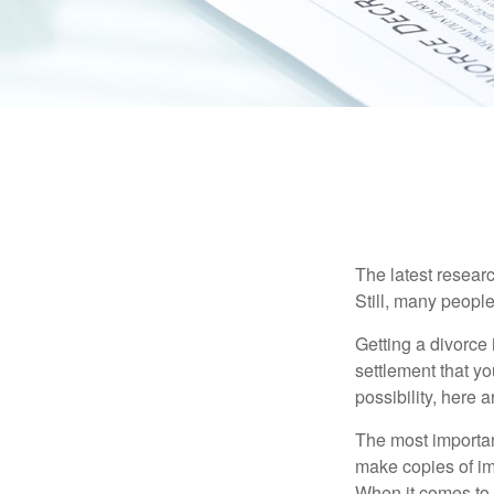
The latest researc
Still, many people
Getting a divorce 
settlement that y
possibility, here 
The most important
make copies of im
When it comes to d