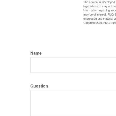
The content is developed f
legal advice. It may not b
information regarding your
may be of interest. FMG Su
expressed and material pro
Copyright
2026 FMG Suit
Name
Question