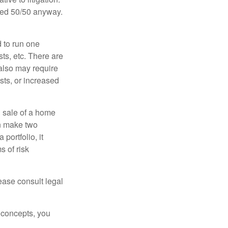
ided 50/50 anyway.
d to run one
sts, etc. There are
 also may require
sts, or increased
d sale of a home
an make two
portfolio, it
s of risk
lease consult legal
 concepts, you