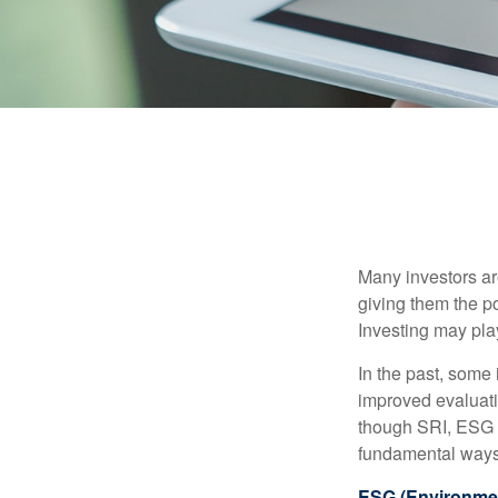
Many investors are
giving them the po
Investing may play
In the past, some 
improved evaluati
though SRI, ESG i
fundamental ways
ESG (Environmen