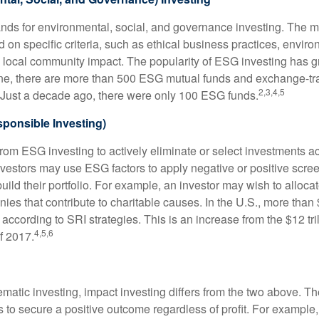
nds for environmental, social, and governance investing. The 
 on specific criteria, such as ethical business practices, envir
 local community impact. The popularity of ESG investing has g
one, there are more than 500 ESG mutual funds and exchange-tr
2,3,4,5
 Just a decade ago, there were only 100 ESG funds.
sponsible Investing)
from ESG investing to actively eliminate or select investments ac
nvestors may use ESG factors to apply negative or positive scr
ild their portfolio. For example, an investor may wish to allocate
nies that contribute to charitable causes. In the U.S., more than $
 according to SRI strategies. This is an increase from the $12 tril
4,5,6
f 2017.
matic investing, impact investing differs from the two above. Th
s to secure a positive outcome regardless of profit. For example