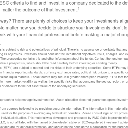
ESG criteria to find and invest in a company dedicated to the d
1
 matter the outcome of that investment.
way? There are plenty of choices to keep your investments alig
No matter how you decide to structure your investments, don’t for
ak with your financial professional before making a major chan
2
s is subject to risk and potential loss of principal. There is no assurance or certainty that an
ing its objectives. Investors should consider the investment objectives, risks, charges, and 
. The prospectus contains this and other information about the funds. Contact the fund compa
obtain a prospectus, which should be read carefully before investing or sending money.
(ETFs) are subject to market and the risks of their underlying securities. Some ETFs may in
in financial reporting standards, currency exchange rates, political risk unique to a specific c
ial for illiquid markets. These factors may result in greater share price volatility. ETFs that f
to more market volatility as well as the specific risks that accompany the sector, region, or 
or discount to the net asset value of the underlying securities.
 approach to help manage investment risk. Asset allocation does not guarantee against investm
rom sources believed to be providing accurate information. The information in this material is
e used for the purpose of avoiding any federal tax penalties. Please consult legal or tax profes
 individual situation. This material was developed and produced by FMG Suite to provide infor
LC, is not affiliated with the named broker-dealer, state- or SEC-registered investment advis
vided are for general information, and should not be considered a solicitation for the purchas