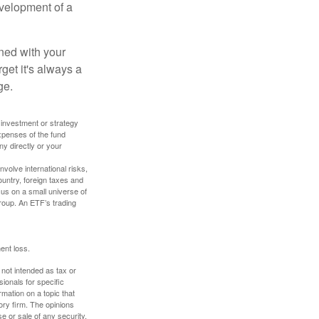
evelopment of a
ned with your
get it's always a
ge.
y investment or strategy
expenses of the fund
ny directly or your
volve international risks,
ountry, foreign taxes and
ocus on a small universe of
group. An ETF’s trading
ent loss.
 not intended as tax or
sionals for specific
mation on a topic that
ory firm. The opinions
e or sale of any security.