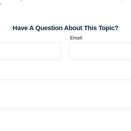
e.
Have A Question About This Topic?
Email