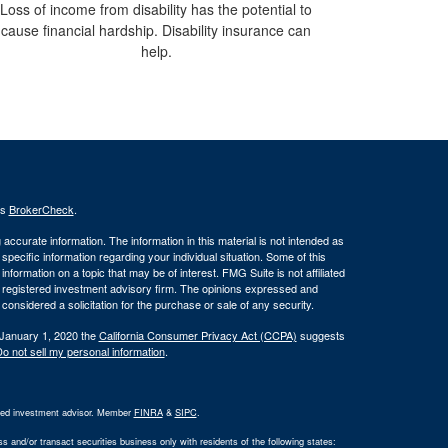
Loss of income from disability has the potential to
cause financial hardship. Disability insurance can
help.
's
BrokerCheck
.
ccurate information. The information in this material is not intended as
 specific information regarding your individual situation. Some of this
ormation on a topic that may be of interest. FMG Suite is not affiliated
 - registered investment advisory firm. The opinions expressed and
considered a solicitation for the purchase or sale of any security.
 January 1, 2020 the
California Consumer Privacy Act (CCPA)
suggests
o not sell my personal information
.
ered investment advisor. Member
FINRA
&
SIPC
.
 and/or transact securities business only with residents of the following states: