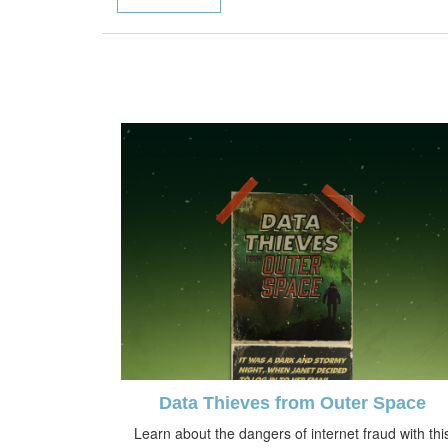
Data Thieves from Outer Space
Learn about the dangers of internet fraud with thi