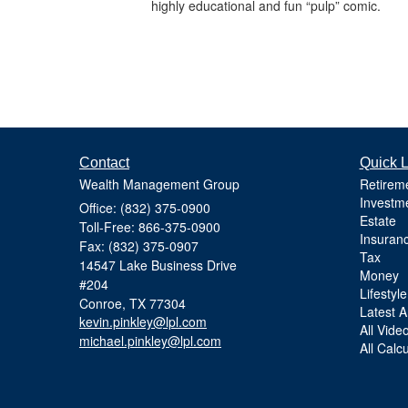
highly educational and fun “pulp” comic.
Contact
Quick L
Wealth Management Group
Retirem
Investm
Office: (832) 375-0900
Estate
Toll-Free: 866-375-0900
Insuran
Fax: (832) 375-0907
Tax
14547 Lake Business Drive
Money
#204
Lifestyle
Conroe,
TX
77304
Latest Ar
kevin.pinkley@lpl.com
All Vide
michael.pinkley@lpl.com
All Calc