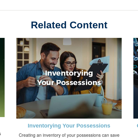
Related Content
Inventorying Your Possessions
s
Creating an inventory of your possessions can save