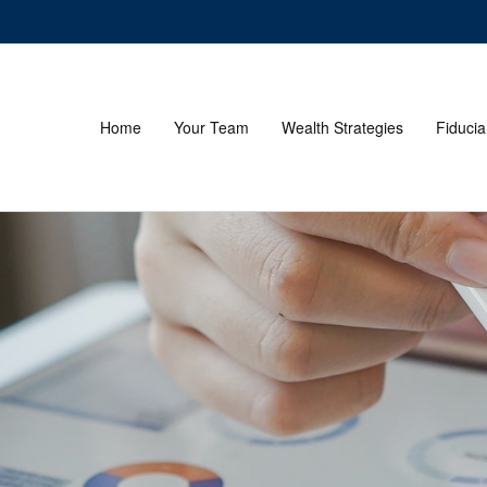
Home
Your Team
Wealth Strategies
Fiducia