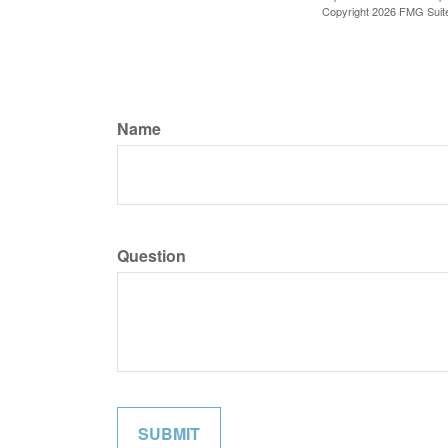
Copyright
2026 FMG Suit
Name
Question