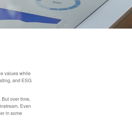
ble values while
vesting, and ESG
. But over time,
ainstream. Even
fer in some