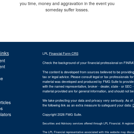
you time, money and aggravation in the event you
someday suffer losses.
inks
LPL
Financial Form CRS
ent
Check the background of your financial professional on FINRA
ent
The content is developed from sources believed to be providing a
tax or legal advice. Please consult legal or tax professionals for
ce
material was developed and produced by FMG Suite to provide inf
with the named representative, broker - dealer, state - or SEC
material provided are for general information, and should not be 
We take protecting your data and privacy very seriously. As of
ticles
the following link as an extra measure to safeguard your data:
D
os
ulators
Copyright 2026 FMG Suite.
Securities and Advisory services offered through LPL Financial. A regist
The LPL Financial representative associated with this website may discuss