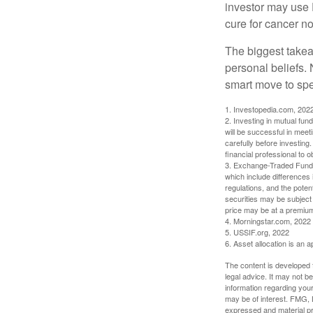
investor may use 
cure for cancer no
The biggest takea
personal beliefs. 
smart move to spe
1. Investopedia.com, 202
2. Investing in mutual fund
will be successful in meet
carefully before investing
financial professional to 
3. Exchange-Traded Funds 
which include differences 
regulations, and the potent
securities may be subject 
price may be at a premium 
4. Morningstar.com, 2022
5. USSIF.org, 2022
6. Asset allocation is an
The content is developed f
legal advice. It may not b
information regarding your
may be of interest. FMG, L
expressed and material pro