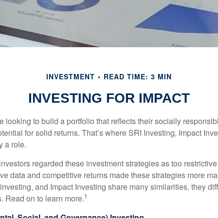
INVESTMENT
READ TIME: 3 MIN
INVESTING FOR IMPACT
 looking to build a portfolio that reflects their socially responsi
tential for solid returns. That’s where SRI Investing, Impact In
 a role.
investors regarded these investment strategies as too restrictive
ve data and competitive returns made these strategies more m
nvesting, and Impact Investing share many similarities, they dif
1
. Read on to learn more.
tal, Social, and Governance) Investing