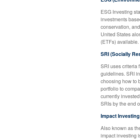
ESG Investing sta
investments based
conservation, and
United States al
(ETFs) available.
SRI (Socially Re
SRI uses criteria 
guidelines. SRI i
choosing how to bu
portfolio to compa
currently invested
SRIs by the end o
Impact Investing
Also known as the
impact investing i