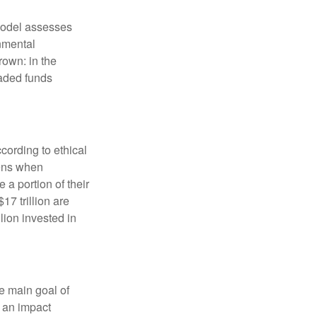
model assesses
onmental
rown: in the
aded funds
cording to ethical
eens when
 a portion of their
17 trillion are
lion invested in
e main goal of
, an impact