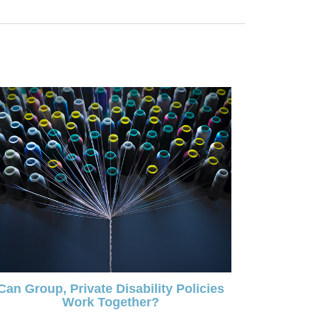
Can Group, Private Disability Policies
Work Together?