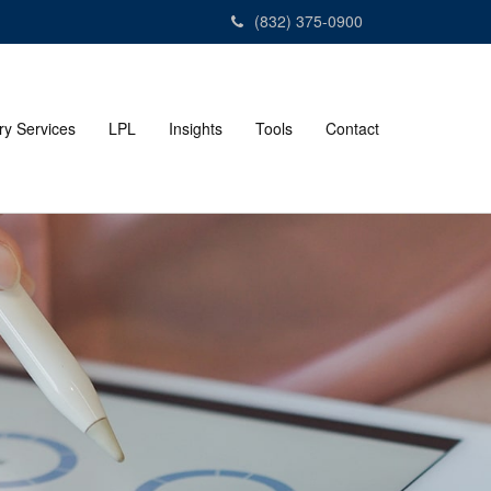
(832) 375-0900
ry Services
LPL
Insights
Tools
Contact