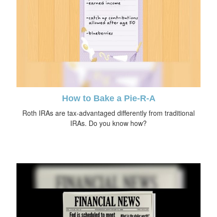
How to Bake a Pie-R-A
Roth IRAs are tax-advantaged differently from traditional
IRAs. Do you know how?