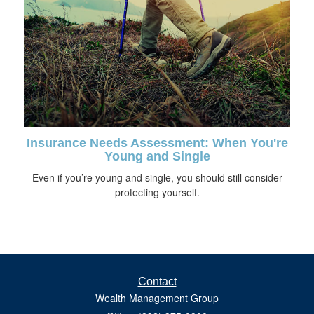
Insurance Needs Assessment: When You're
Young and Single
Even if you’re young and single, you should still consider
protecting yourself.
Contact
Wealth Management Group