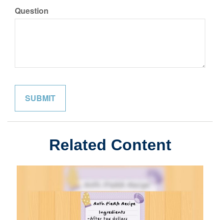
Question
Related Content