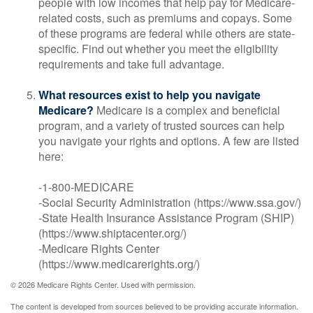
people with low incomes that help pay for Medicare-
related costs, such as premiums and copays. Some
of these programs are federal while others are state-
specific. Find out whether you meet the eligibility
requirements and take full advantage.
What resources exist to help you navigate
Medicare?
Medicare is a complex and beneficial
program, and a variety of trusted sources can help
you navigate your rights and options. A few are listed
here:
-1-800-MEDICARE
-Social Security Administration (https://www.ssa.gov/)
-State Health Insurance Assistance Program (SHIP)
(https://www.shiptacenter.org/)
-Medicare Rights Center
(https://www.medicarerights.org/)
©
2026 Medicare Rights Center. Used with permission.
The content is developed from sources believed to be providing accurate information.