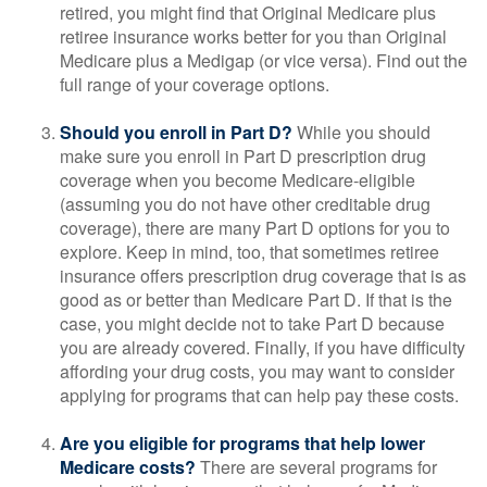
retired, you might find that Original Medicare plus
retiree insurance works better for you than Original
Medicare plus a Medigap (or vice versa). Find out the
full range of your coverage options.
Should you enroll in Part D?
While you should
make sure you enroll in Part D prescription drug
coverage when you become Medicare-eligible
(assuming you do not have other creditable drug
coverage), there are many Part D options for you to
explore. Keep in mind, too, that sometimes retiree
insurance offers prescription drug coverage that is as
good as or better than Medicare Part D. If that is the
case, you might decide not to take Part D because
you are already covered. Finally, if you have difficulty
affording your drug costs, you may want to consider
applying for programs that can help pay these costs.
Are you eligible for programs that help lower
Medicare costs?
There are several programs for