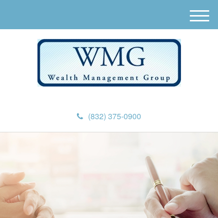
M
e
n
u
(832) 375-0900