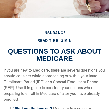
INSURANCE
READ TIME: 3 MIN
QUESTIONS TO ASK ABOUT
MEDICARE
If you are new to Medicare, there are several questions you
should consider while approaching or within your Initial
Enrollment Period (IEP) or a Special Enrollment Period
(SEP). Use this guide to consider your options when
preparing to enroll in Medicare or after you have already
enrolled.
What are the basics?
Medicare is a complex