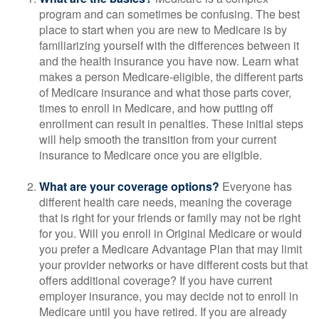
program and can sometimes be confusing. The best
place to start when you are new to Medicare is by
familiarizing yourself with the differences between it
and the health insurance you have now. Learn what
makes a person Medicare-eligible, the different parts
of Medicare insurance and what those parts cover,
times to enroll in Medicare, and how putting off
enrollment can result in penalties. These initial steps
will help smooth the transition from your current
insurance to Medicare once you are eligible.
What are your coverage options?
Everyone has
different health care needs, meaning the coverage
that is right for your friends or family may not be right
for you. Will you enroll in Original Medicare or would
you prefer a Medicare Advantage Plan that may limit
your provider networks or have different costs but that
offers additional coverage? If you have current
employer insurance, you may decide not to enroll in
Medicare until you have retired. If you are already