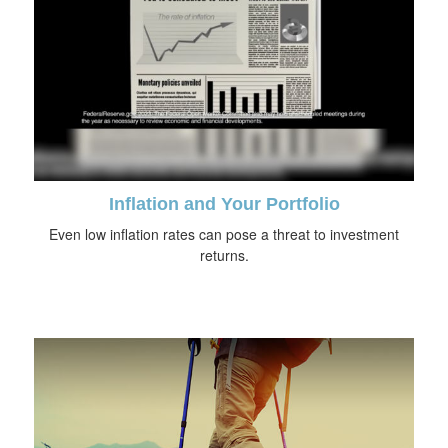
Inflation and Your Portfolio
Even low inflation rates can pose a threat to investment
returns.