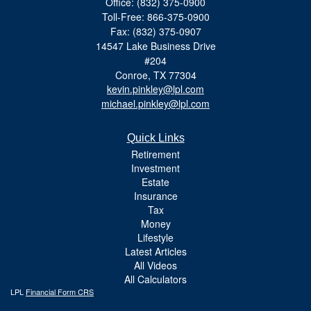
Office: (832) 375-0900
Toll-Free: 866-375-0900
Fax: (832) 375-0907
14547 Lake Business Drive
#204
Conroe,
TX
77304
kevin.pinkley@lpl.com
michael.pinkley@lpl.com
Quick Links
Retirement
Investment
Estate
Insurance
Tax
Money
Lifestyle
Latest Articles
All Videos
All Calculators
LPL
Financial Form CRS