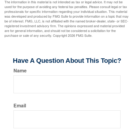
The information in this material is not intended as tax or legal advice. It may not be
used for the purpose of avoiding any federal tax penalties. Please consult legal or tax
professionals for specific information regarding your individual situation. This material
was developed and produced by FMG Suite to provide information on a topic that may
be of interest. FMG, LLC, is not affiliated with the named broker-dealer, state- or SEC-
registered investment advisory firm. The opinions expressed and material provided
are for general information, and should not be considered a solicitation for the
purchase or sale of any security. Copyright
2026 FMG Suite.
Have A Question About This Topic?
Name
Email