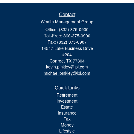
Contact
Wealth Management Group
Office: (832) 375-0900
Toll-Free: 866-375-0900
Fax: (832) 375-0907
14547 Lake Business Drive
#204
Conroe,
TX
77304
kevin.pinkley@lpl.com
michael.pinkley@lpl.com
Quick Links
Retirement
Investment
Estate
Insurance
Tax
Money
Lifestyle