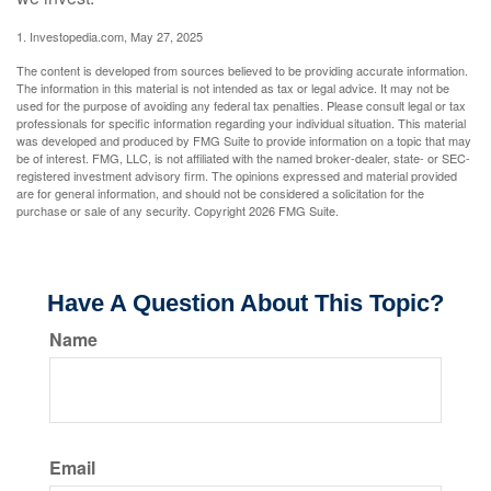
1. Investopedia.com, May 27, 2025
The content is developed from sources believed to be providing accurate information.
The information in this material is not intended as tax or legal advice. It may not be
used for the purpose of avoiding any federal tax penalties. Please consult legal or tax
professionals for specific information regarding your individual situation. This material
was developed and produced by FMG Suite to provide information on a topic that may
be of interest. FMG, LLC, is not affiliated with the named broker-dealer, state- or SEC-
registered investment advisory firm. The opinions expressed and material provided
are for general information, and should not be considered a solicitation for the
purchase or sale of any security. Copyright
2026 FMG Suite.
Have A Question About This Topic?
Name
Email