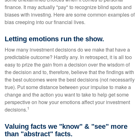
finance. It may actually "pay" to recognize blind spots and
biases with investing. Here are some common examples of
bias creeping into our financial lives.
Letting emotions run the show.
How many investment decisions do we make that have a
predictable outcome? Hardly any. In retrospect, it is all too
easy to prize the gain from a decision over the wisdom of
the decision and to, therefore, believe that the findings with
the best outcomes were the best decisions (not necessarily
true). Put some distance between your impulse to make a
change and the action you want to take to help get some
perspective on how your emotions affect your investment
1
decisions.
Valuing facts we "know" & "see" more
than "abstract" facts.