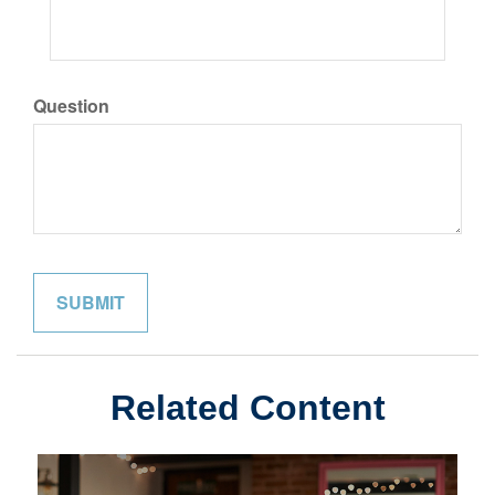
Question
Related Content