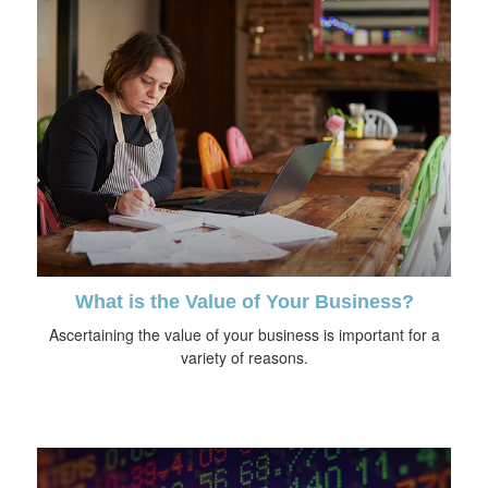
What is the Value of Your Business?
Ascertaining the value of your business is important for a
variety of reasons.