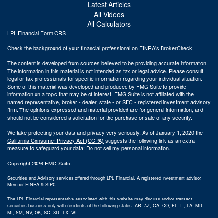
Latest Articles
All Videos
All Calculators
LPL
Financial Form CRS
Check the background of your financial professional on FINRA's
BrokerCheck
.
The content is developed from sources believed to be providing accurate information.
The information in this material is not intended as tax or legal advice. Please consult
legal or tax professionals for specific information regarding your individual situation.
Some of this material was developed and produced by FMG Suite to provide
information on a topic that may be of interest. FMG Suite is not affiliated with the
named representative, broker - dealer, state - or SEC - registered investment advisory
firm. The opinions expressed and material provided are for general information, and
should not be considered a solicitation for the purchase or sale of any security.
We take protecting your data and privacy very seriously. As of January 1, 2020 the
California Consumer Privacy Act (CCPA)
suggests the following link as an extra
measure to safeguard your data:
Do not sell my personal information
.
Copyright 2026 FMG Suite.
Securities and Advisory services offered through LPL Financial. A registered investment advisor.
Member
FINRA
&
SIPC
.
The LPL Financial representative associated with this website may discuss and/or transact
securities business only with residents of the following states: AR, AZ, CA, CO, FL, IL, LA, MD,
MI, NM, NV, OK, SC, SD, TX, WI