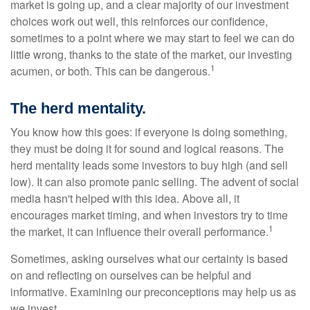
market is going up, and a clear majority of our investment
choices work out well, this reinforces our confidence,
sometimes to a point where we may start to feel we can do
little wrong, thanks to the state of the market, our investing
1
acumen, or both. This can be dangerous.
The herd mentality.
You know how this goes: if everyone is doing something,
they must be doing it for sound and logical reasons. The
herd mentality leads some investors to buy high (and sell
low). It can also promote panic selling. The advent of social
media hasn't helped with this idea. Above all, it
encourages market timing, and when investors try to time
1
the market, it can influence their overall performance.
Sometimes, asking ourselves what our certainty is based
on and reflecting on ourselves can be helpful and
informative. Examining our preconceptions may help us as
we invest.