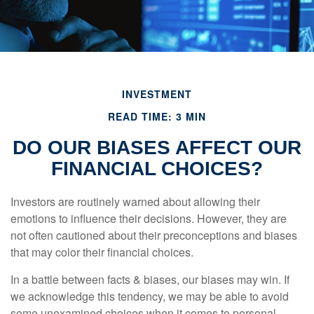
INVESTMENT
READ TIME: 3 MIN
DO OUR BIASES AFFECT OUR
FINANCIAL CHOICES?
Investors are routinely warned about allowing their
emotions to influence their decisions. However, they are
not often cautioned about their preconceptions and biases
that may color their financial choices.
In a battle between facts & biases, our biases may win. If
we acknowledge this tendency, we may be able to avoid
some unexamined choices when it comes to personal