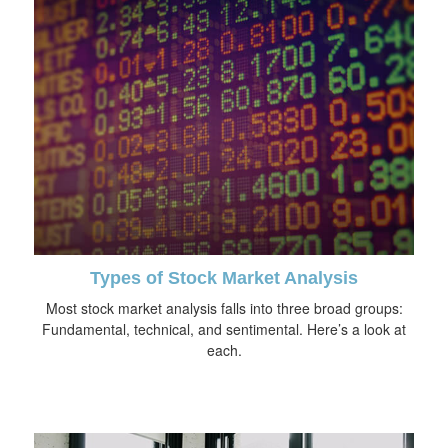
Types of Stock Market Analysis
Most stock market analysis falls into three broad groups:
Fundamental, technical, and sentimental. Here’s a look at
each.