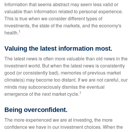
Information that seems abstract may seem less valid or
valuable than information related to personal experience.
This is true when we consider different types of
investments, the state of the markets, and the economy's
1
health.
Valuing the latest information most.
The latest news is often more valuable than old news in the
investment world. But when the latest news is consistently
good (or consistently bad), memories of previous market
climate(s) may become too distant. If we are not careful, our
minds may subconsciously dismiss the eventual
1
emergence of the next market cycle.
Being overconfident.
The more experienced we are at investing, the more
confidence we have in our investment choices. When the