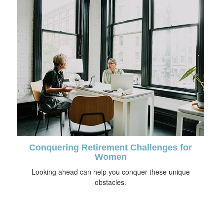
Conquering Retirement Challenges for
Women
Looking ahead can help you conquer these unique
obstacles.