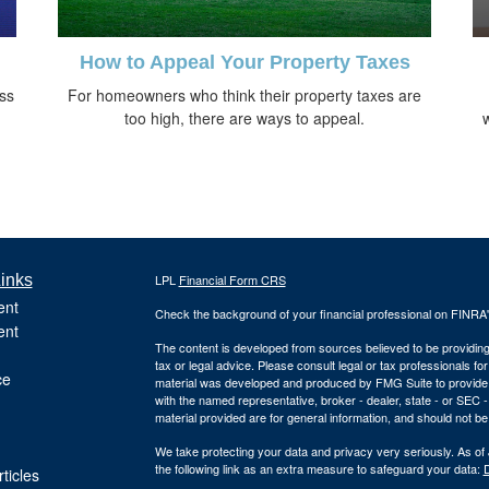
How to Appeal Your Property Taxes
oss
For homeowners who think their property taxes are
too high, there are ways to appeal.
inks
LPL
Financial Form CRS
ent
Check the background of your financial professional on FINRA
ent
The content is developed from sources believed to be providing a
tax or legal advice. Please consult legal or tax professionals for
ce
material was developed and produced by FMG Suite to provide inf
with the named representative, broker - dealer, state - or SEC
material provided are for general information, and should not be 
We take protecting your data and privacy very seriously. As of
the following link as an extra measure to safeguard your data:
D
ticles