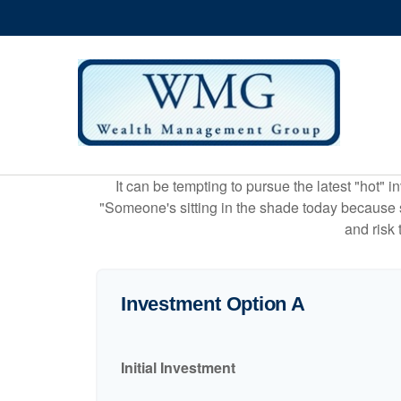
It can be tempting to pursue the latest "hot" 
"Someone's sitting in the shade today because s
and risk 
Investment Option A
Initial Investment