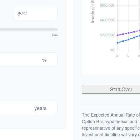
$
$10M
%
Start Over
years
The Expected Annual Rate of
Option B is hypothetical and us
representative of any specifi
investment timeline will vary 