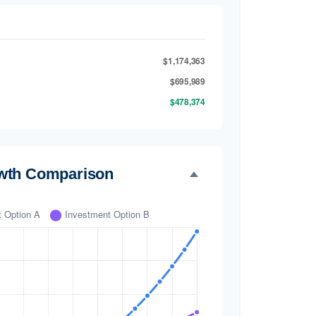
$1,174,363
$695,989
$478,374
wth Comparison