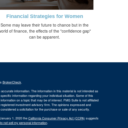
Financial Strategies for Women
Some may leave their future to chance but in the
world of finance, the effects of the "confidence gap"
can be apparent.
's
BrokerCheck
.
ccurate information. The information in this material is not intended as
 specific information regarding your individual situation. Some of this
ormation on a topic that may be of interest. FMG Suite is not affiliated
 - registered investment advisory firm. The opinions expressed and
considered a solicitation for the purchase or sale of any security.
 January 1, 2020 the
California Consumer Privacy Act (CCPA)
suggests
o not sell my personal information
.