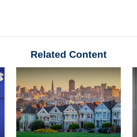
Related Content