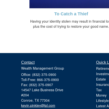
To Catch a Thief
Having your identity stolen may result in financial l
plus the cost of trying to restore your good name.
Contact
Quick L
Wealth Management Group
Retirem
Investm
Office: (832) 375-0900
Estate
Toll-Free: 866-375-0900
Insuran
Fax: (832) 375-0907
14547 Lake Business Drive
Tax
#204
Money
Conroe,
TX
77304
Lifestyle
kevin.pinkley@lpl.com
Latest Ar