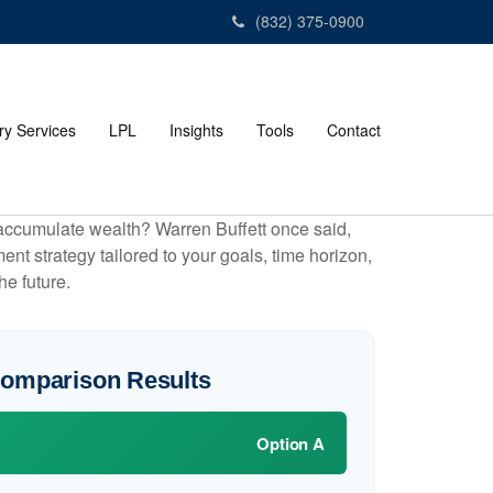
(832) 375-0900
ry Services
LPL
Insights
Tools
Contact
to accumulate wealth? Warren Buffett once said,
t strategy tailored to your goals, time horizon,
he future.
Comparison Results
Option A