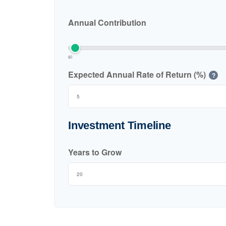
Annual Contribution
$0
Expected Annual Rate of Return (%)
?
Investment Timeline
Years to Grow