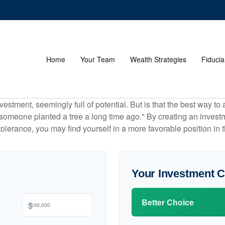
Home
Your Team
Wealth Strategies
Fiducia
investment, seemingly full of potential. But is that the best way 
omeone planted a tree a long time ago." By creating an investmen
tolerance, you may find yourself in a more favorable position in t
Your Investment 
Better Choice
$