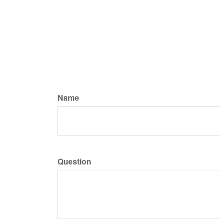
Name
Question