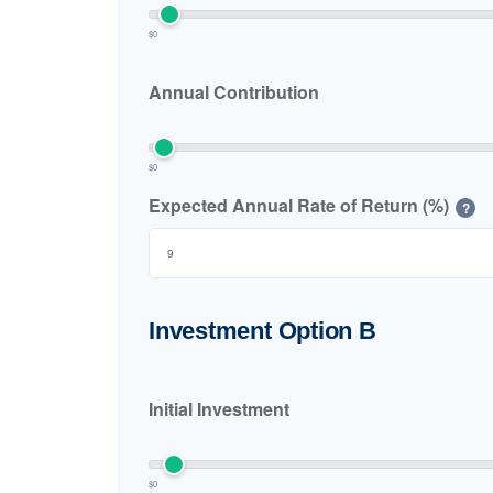
$0
Annual Contribution
$0
Expected Annual Rate of Return (%)
?
Investment Option B
Initial Investment
$0