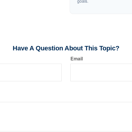
goals.
Have A Question About This Topic?
Email