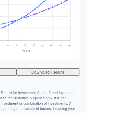
Download Results
 Return for Investment Option A and Investment
ed for illustrative purposes only. It is not
c investment or combination of investments. An
depending on a variety of factors, including your