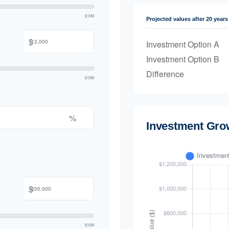
$10M
Projected values after 20 years
$
Investment Option A
Investment Option B
Difference
$10M
%
Investment Gro
$
$10M