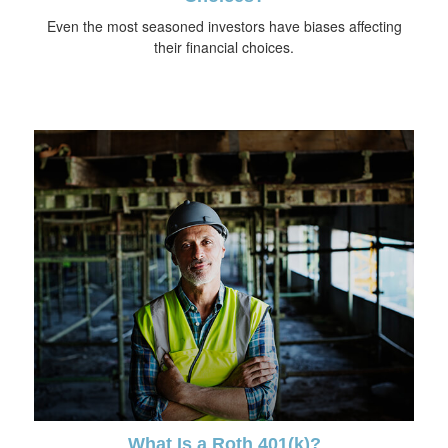
Even the most seasoned investors have biases affecting
their financial choices.
What Is a Roth 401(k)?