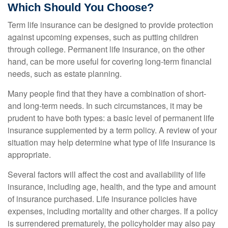
Which Should You Choose?
Term life insurance can be designed to provide protection
against upcoming expenses, such as putting children
through college. Permanent life insurance, on the other
hand, can be more useful for covering long-term financial
needs, such as estate planning.
Many people find that they have a combination of short-
and long-term needs. In such circumstances, it may be
prudent to have both types: a basic level of permanent life
insurance supplemented by a term policy. A review of your
situation may help determine what type of life insurance is
appropriate.
Several factors will affect the cost and availability of life
insurance, including age, health, and the type and amount
of insurance purchased. Life insurance policies have
expenses, including mortality and other charges. If a policy
is surrendered prematurely, the policyholder may also pay