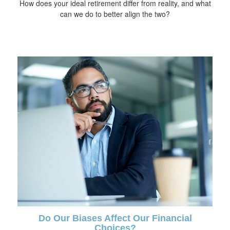
How does your ideal retirement differ from reality, and what
can we do to better align the two?
Do Our Biases Affect Our Financial
Choices?