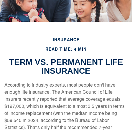
INSURANCE
READ TIME: 4 MIN
TERM VS. PERMANENT LIFE
INSURANCE
According to industry experts, most people don't have
enough life insurance. The American Council of Life
Insurers recently reported that average coverage equals
$197,000, which is equivalent to almost 3.5 years in terms
of income replacement (with the median income being
$59,540 in 2024, according to the Bureau of Labor
Statistics). That's only half the recommended 7-year