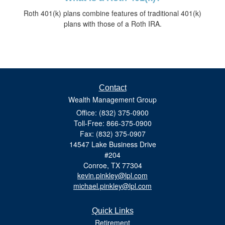
Roth 401(k) plans combine features of traditional 401(k)
plans with those of a Roth IRA.
Contact
Wealth Management Group
Office: (832) 375-0900
Toll-Free: 866-375-0900
Fax: (832) 375-0907
14547 Lake Business Drive
#204
Conroe,
TX
77304
kevin.pinkley@lpl.com
michael.pinkley@lpl.com
Quick Links
Retirement