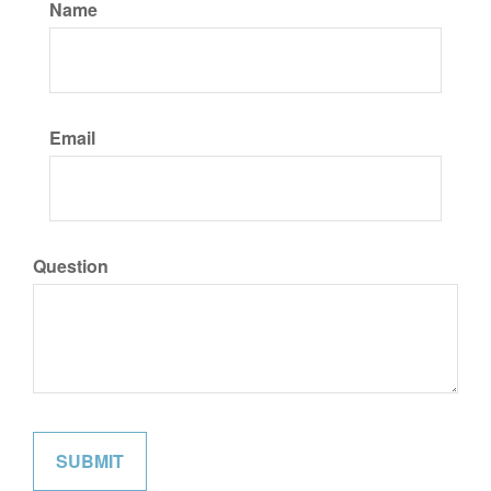
Name
Email
Question