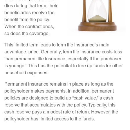
dies during that term, their
beneficiaries receive the
benefit from the policy.
When the contract ends,
so does the coverage.
This limited term leads to term life insurance’s main
advantage: price. Generally, term life insurance costs less
than permanent life insurance, especially if the purchaser
is younger. This has the potential to free up funds for other
household expenses.
Permanent insurance remains in place as long as the
policyholder makes payments. In addition, permanent
policies are designed to build up “cash value,” a cash
reserve that accumulates with the policy. Typically, this
cash reserve pays a modest rate of return. However, the
policyholder has limited access to the funds.