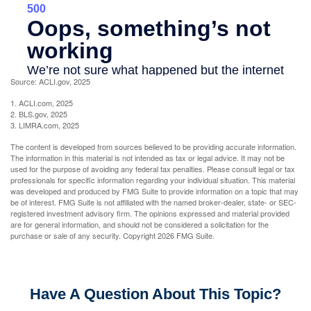
Source: ACLI.gov, 2025
1. ACLI.com, 2025
2. BLS.gov, 2025
3. LIMRA.com, 2025
The content is developed from sources believed to be providing accurate information.
The information in this material is not intended as tax or legal advice. It may not be
used for the purpose of avoiding any federal tax penalties. Please consult legal or tax
professionals for specific information regarding your individual situation. This material
was developed and produced by FMG Suite to provide information on a topic that may
be of interest. FMG Suite is not affiliated with the named broker-dealer, state- or SEC-
registered investment advisory firm. The opinions expressed and material provided
are for general information, and should not be considered a solicitation for the
purchase or sale of any security. Copyright
2026 FMG Suite.
Have A Question About This Topic?