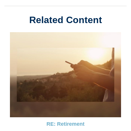
Related Content
RE: Retirement