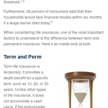
1,2
threshold.
Furthermore, 38 percent of consumers said that their
households would face financial trouble within six months
3
if a wage earner died today.
When considering life insurance, one of the most important
factors to understand is the difference between term and
permanent insurance. Here’s an inside look at both.
Term and Perm
Term life insurance is
temporary; it provides a
death benefit for a specific
term, such as 10, 20, or 30
years. Unlike other types
of life insurance, it does
not accumulate a cash
value. If the policyholder