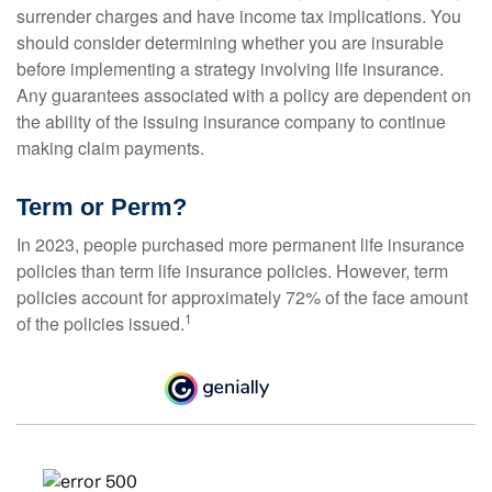
surrender charges and have income tax implications. You
should consider determining whether you are insurable
before implementing a strategy involving life insurance.
Any guarantees associated with a policy are dependent on
the ability of the issuing insurance company to continue
making claim payments.
Term or Perm?
In 2023, people purchased more permanent life insurance
policies than term life insurance policies. However, term
policies account for approximately 72% of the face amount
1
of the policies issued.