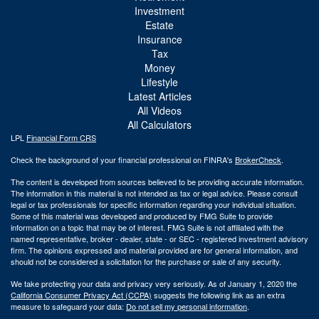
Investment
Estate
Insurance
Tax
Money
Lifestyle
Latest Articles
All Videos
All Calculators
LPL
Financial Form CRS
Check the background of your financial professional on FINRA's
BrokerCheck
.
The content is developed from sources believed to be providing accurate information.
The information in this material is not intended as tax or legal advice. Please consult
legal or tax professionals for specific information regarding your individual situation.
Some of this material was developed and produced by FMG Suite to provide
information on a topic that may be of interest. FMG Suite is not affiliated with the
named representative, broker - dealer, state - or SEC - registered investment advisory
firm. The opinions expressed and material provided are for general information, and
should not be considered a solicitation for the purchase or sale of any security.
We take protecting your data and privacy very seriously. As of January 1, 2020 the
California Consumer Privacy Act (CCPA)
suggests the following link as an extra
measure to safeguard your data:
Do not sell my personal information
.