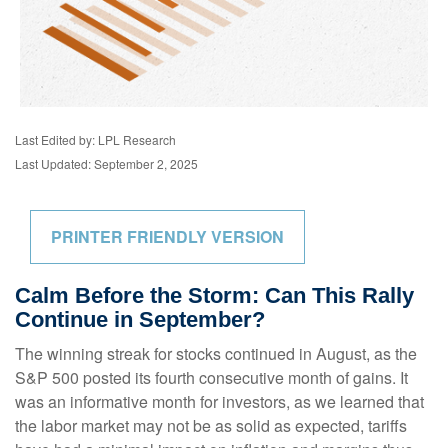
Last Edited by: LPL Research
Last Updated: September 2, 2025
PRINTER FRIENDLY VERSION
Calm Before the Storm: Can This Rally
Continue in September?
The winning streak for stocks continued in August, as the
S&P 500 posted its fourth consecutive month of gains. It
was an informative month for investors, as we learned that
the labor market may not be as solid as expected, tariffs