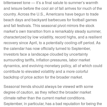
bittersweet tone — it’s a final salute to summer’s warmth
and leisure before the cool air of fall arrives for much of the
country. Across the U.S., Americans have begun to trade
beach days and backyard barbecues for football games
and fall festivals. This seasonal pivot mirrors the stock
market’s own transition from a remarkably steady summer,
characterized by low volatility, record highs, and a resilient
recovery since April, to a potentially cooling-off period. As
the calendar has now officially turned to September,
investors face a landscape clouded by uncertainty
surrounding tariffs, inflation pressures, labor market
dynamics, and evolving monetary policy, all of which could
contribute to elevated volatility and a more colorful
backdrop of price action for the broader market.
Seasonal trends should always be viewed with some
degree of caution, as they reflect the broader market
climate rather than the current market conditions.
September, in particular, has a bad reputation for being the