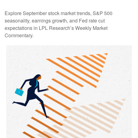
Explore September stock market trends, S&P 500
seasonality, earnings growth, and Fed rate cut
expectations in LPL Research’s Weekly Market
Commentary.