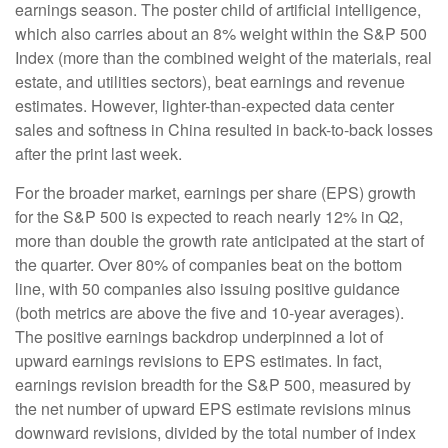
earnings season. The poster child of artificial intelligence,
which also carries about an 8% weight within the S&P 500
Index (more than the combined weight of the materials, real
estate, and utilities sectors), beat earnings and revenue
estimates. However, lighter-than-expected data center
sales and softness in China resulted in back-to-back losses
after the print last week.
For the broader market, earnings per share (EPS) growth
for the S&P 500 is expected to reach nearly 12% in Q2,
more than double the growth rate anticipated at the start of
the quarter. Over 80% of companies beat on the bottom
line, with 50 companies also issuing positive guidance
(both metrics are above the five and 10-year averages).
The positive earnings backdrop underpinned a lot of
upward earnings revisions to EPS estimates. In fact,
earnings revision breadth for the S&P 500, measured by
the net number of upward EPS estimate revisions minus
downward revisions, divided by the total number of index