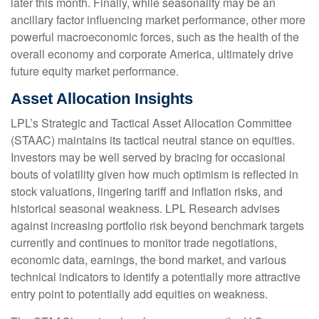
later this month. Finally, while seasonality may be an
ancillary factor influencing market performance, other more
powerful macroeconomic forces, such as the health of the
overall economy and corporate America, ultimately drive
future equity market performance.
Asset Allocation Insights
LPL’s Strategic and Tactical Asset Allocation Committee
(STAAC) maintains its tactical neutral stance on equities.
Investors may be well served by bracing for occasional
bouts of volatility given how much optimism is reflected in
stock valuations, lingering tariff and inflation risks, and
historical seasonal weakness. LPL Research advises
against increasing portfolio risk beyond benchmark targets
currently and continues to monitor trade negotiations,
economic data, earnings, the bond market, and various
technical indicators to identify a potentially more attractive
entry point to potentially add equities on weakness.