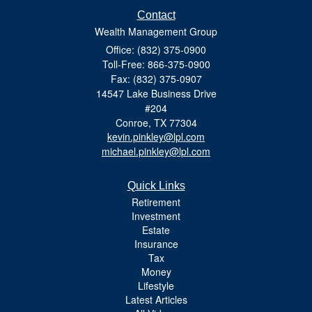
Contact
Wealth Management Group
Office: (832) 375-0900
Toll-Free: 866-375-0900
Fax: (832) 375-0907
14547 Lake Business Drive
#204
Conroe,
TX
77304
kevin.pinkley@lpl.com
michael.pinkley@lpl.com
Quick Links
Retirement
Investment
Estate
Insurance
Tax
Money
Lifestyle
Latest Articles