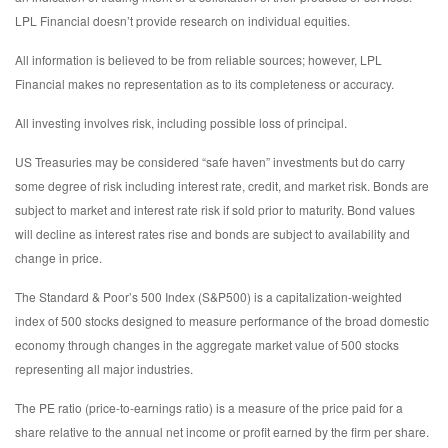
LPL Financial doesn’t provide research on individual equities.
All information is believed to be from reliable sources; however, LPL
Financial makes no representation as to its completeness or accuracy.
All investing involves risk, including possible loss of principal.
US Treasuries may be considered “safe haven” investments but do carry
some degree of risk including interest rate, credit, and market risk. Bonds are
subject to market and interest rate risk if sold prior to maturity. Bond values
will decline as interest rates rise and bonds are subject to availability and
change in price.
The Standard & Poor’s 500 Index (S&P500) is a capitalization-weighted
index of 500 stocks designed to measure performance of the broad domestic
economy through changes in the aggregate market value of 500 stocks
representing all major industries.
The PE ratio (price-to-earnings ratio) is a measure of the price paid for a
share relative to the annual net income or profit earned by the firm per share.