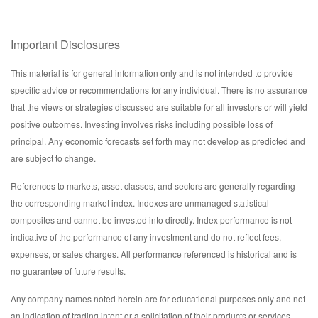
Important Disclosures
This material is for general information only and is not intended to provide
specific advice or recommendations for any individual. There is no assurance
that the views or strategies discussed are suitable for all investors or will yield
positive outcomes. Investing involves risks including possible loss of
principal. Any economic forecasts set forth may not develop as predicted and
are subject to change.
References to markets, asset classes, and sectors are generally regarding
the corresponding market index. Indexes are unmanaged statistical
composites and cannot be invested into directly. Index performance is not
indicative of the performance of any investment and do not reflect fees,
expenses, or sales charges. All performance referenced is historical and is
no guarantee of future results.
Any company names noted herein are for educational purposes only and not
an indication of trading intent or a solicitation of their products or services.