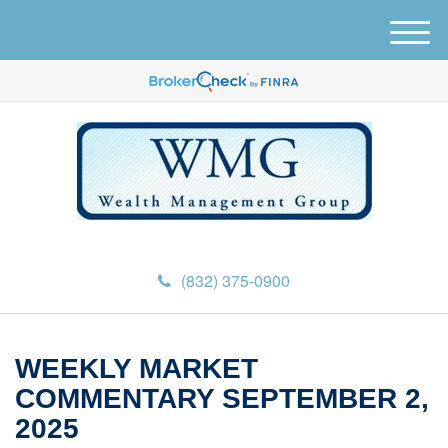
M
e
n
u
(832) 375-0900
WEEKLY MARKET
COMMENTARY SEPTEMBER 2,
2025