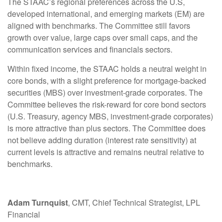
The STAAC’s regional preferences across the U.S,
developed international, and emerging markets (EM) are
aligned with benchmarks. The Committee still favors
growth over value, large caps over small caps, and the
communication services and financials sectors.
Within fixed income, the STAAC holds a neutral weight in
core bonds, with a slight preference for mortgage-backed
securities (MBS) over investment-grade corporates. The
Committee believes the risk-reward for core bond sectors
(U.S. Treasury, agency MBS, investment-grade corporates)
is more attractive than plus sectors. The Committee does
not believe adding duration (interest rate sensitivity) at
current levels is attractive and remains neutral relative to
benchmarks.
Adam Turnquist
, CMT, Chief Technical Strategist, LPL
Financial