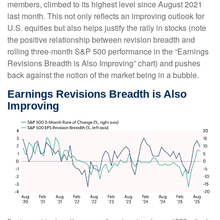
members, climbed to its highest level since August 2021
last month. This not only reflects an improving outlook for
U.S. equities but also helps justify the rally in stocks (note
the positive relationship between revision breadth and
rolling three-month S&P 500 performance in the “Earnings
Revisions Breadth is Also Improving” chart) and pushes
back against the notion of the market being in a bubble.
Earnings Revisions Breadth is Also
Improving