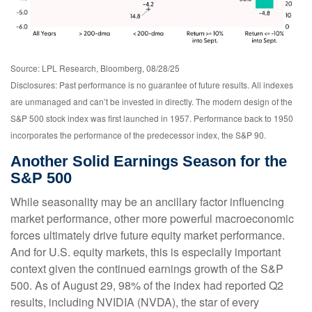
Source: LPL Research, Bloomberg, 08/28/25
Disclosures: Past performance is no guarantee of future results. All indexes
are unmanaged and can’t be invested in directly. The modern design of the
S&P 500 stock index was first launched in 1957. Performance back to 1950
incorporates the performance of the predecessor index, the S&P 90.
Another Solid Earnings Season for the
S&P 500
While seasonality may be an ancillary factor influencing
market performance, other more powerful macroeconomic
forces ultimately drive future equity market performance.
And for U.S. equity markets, this is especially important
context given the continued earnings growth of the S&P
500. As of August 29, 98% of the index had reported Q2
results, including NVIDIA (NVDA), the star of every