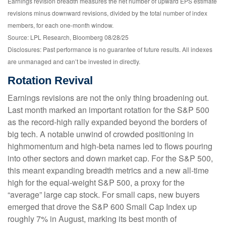
Earnings revision breadth measures the net number of upward EPS estimate
revisions minus downward revisions, divided by the total number of index
members, for each one-month window.
Source: LPL Research, Bloomberg 08/28/25
Disclosures: Past performance is no guarantee of future results. All indexes
are unmanaged and can’t be invested in directly.
Rotation Revival
Earnings revisions are not the only thing broadening out.
Last month marked an important rotation for the S&P 500
as the record-high rally expanded beyond the borders of
big tech. A notable unwind of crowded positioning in
highmomentum and high-beta names led to flows pouring
into other sectors and down market cap. For the S&P 500,
this meant expanding breadth metrics and a new all-time
high for the equal-weight S&P 500, a proxy for the
“average” large cap stock. For small caps, new buyers
emerged that drove the S&P 600 Small Cap Index up
roughly 7% in August, marking its best month of