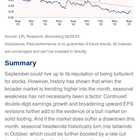
Source: LPL Research, Bloomberg 08/28/25
Disclosures: Past performance is no guarantee of future results. All indexes
are unmanaged and can’t be invested in directly.
Summary
September could live up to its reputation of being turbulent
for stocks. However, history has shown that when the
broader market is trending higher into the month, seasonal
weakness has not necessarily been a factor. Continued
double-digit earnings growth and broadening upward EPS
revisions further add to the evidence of a bull market on
solid footing. And if the market does suffer a drawdown this
month, seasonal headwinds historically turn into tailwinds
in October, which could be further boosted by a rate cut