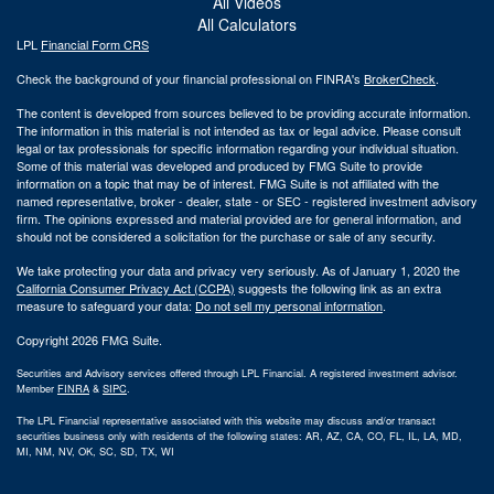
All Videos
All Calculators
LPL
Financial Form CRS
Check the background of your financial professional on FINRA's
BrokerCheck
.
The content is developed from sources believed to be providing accurate information.
The information in this material is not intended as tax or legal advice. Please consult
legal or tax professionals for specific information regarding your individual situation.
Some of this material was developed and produced by FMG Suite to provide
information on a topic that may be of interest. FMG Suite is not affiliated with the
named representative, broker - dealer, state - or SEC - registered investment advisory
firm. The opinions expressed and material provided are for general information, and
should not be considered a solicitation for the purchase or sale of any security.
We take protecting your data and privacy very seriously. As of January 1, 2020 the
California Consumer Privacy Act (CCPA)
suggests the following link as an extra
measure to safeguard your data:
Do not sell my personal information
.
Copyright 2026 FMG Suite.
Securities and Advisory services offered through LPL Financial. A registered investment advisor.
Member
FINRA
&
SIPC
.
The LPL Financial representative associated with this website may discuss and/or transact
securities business only with residents of the following states: AR, AZ, CA, CO, FL, IL, LA, MD,
MI, NM, NV, OK, SC, SD, TX, WI