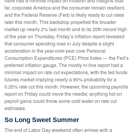
have had a minimal impact on inflation and margins thus
far, corporate America and the consumer remain resilient,
and the Federal Reserve (Fed) is likely ready to cut rates
later this month. This backdrop propelled the broader
market up nearly 2% last month and to its 20th record high
of the year on Thursday. Friday’s inflation report revealed
that consumer spending rose in July despite a slight
acceleration in the year-over-year core Personal
Consumption Expenditures (PCE) Price Index — the Fed’s
preferred inflation gauge. The mostly in-line report had a
minimal impact on rate cut expectations, with the fed funds
futures market implying nearly a 90% probability for a
0.25% rate cut this month. However, the upcoming payrolls
report on Friday could move the needle; anything hot on
payroll gains could throw some cold water on rate cut
estimates.
So Long Sweet Summer
The end of Labor Day weekend often arrives with a