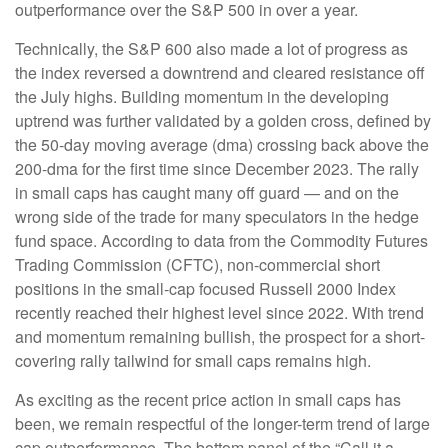
outperformance over the S&P 500 in over a year.
Technically, the S&P 600 also made a lot of progress as
the index reversed a downtrend and cleared resistance off
the July highs. Building momentum in the developing
uptrend was further validated by a golden cross, defined by
the 50-day moving average (dma) crossing back above the
200-dma for the first time since December 2023. The rally
in small caps has caught many off guard — and on the
wrong side of the trade for many speculators in the hedge
fund space. According to data from the Commodity Futures
Trading Commission (CFTC), non-commercial short
positions in the small-cap focused Russell 2000 Index
recently reached their highest level since 2022. With trend
and momentum remaining bullish, the prospect for a short-
covering rally tailwind for small caps remains high.
As exciting as the recent price action in small caps has
been, we remain respectful of the longer-term trend of large
cap outperformance. The bottom panel of the “Call it a