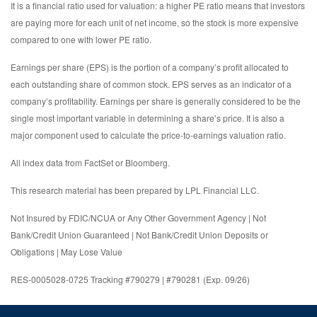
It is a financial ratio used for valuation: a higher PE ratio means that investors
are paying more for each unit of net income, so the stock is more expensive
compared to one with lower PE ratio.
Earnings per share (EPS) is the portion of a company’s profit allocated to
each outstanding share of common stock. EPS serves as an indicator of a
company’s profitability. Earnings per share is generally considered to be the
single most important variable in determining a share’s price. It is also a
major component used to calculate the price-to-earnings valuation ratio.
All index data from FactSet or Bloomberg.
This research material has been prepared by LPL Financial LLC.
Not Insured by FDIC/NCUA or Any Other Government Agency | Not
Bank/Credit Union Guaranteed | Not Bank/Credit Union Deposits or
Obligations | May Lose Value
RES-0005028-0725 Tracking #790279 | #790281 (Exp. 09/26)