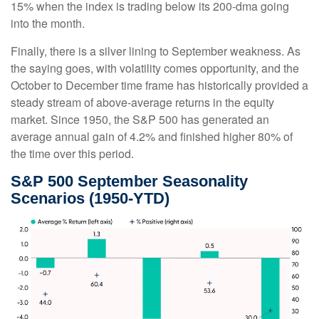
15% when the index is trading below its 200-dma going
into the month.
Finally, there is a silver lining to September weakness. As
the saying goes, with volatility comes opportunity, and the
October to December time frame has historically provided a
steady stream of above-average returns in the equity
market. Since 1950, the S&P 500 has generated an
average annual gain of 4.2% and finished higher 80% of
the time over this period.
S&P 500 September Seasonality
Scenarios (1950-YTD)