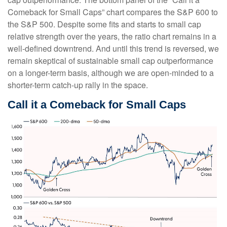
Comeback for Small Caps” chart compares the S&P 600 to
the S&P 500. Despite some fits and starts to small cap
relative strength over the years, the ratio chart remains in a
well-defined downtrend. And until this trend is reversed, we
remain skeptical of sustainable small cap outperformance
on a longer-term basis, although we are open-minded to a
shorter-term catch-up rally in the space.
Call it a Comeback for Small Caps