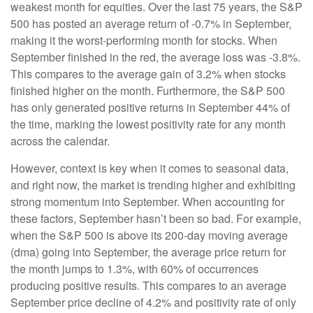
weakest month for equities. Over the last 75 years, the S&P
500 has posted an average return of -0.7% in September,
making it the worst-performing month for stocks. When
September finished in the red, the average loss was -3.8%.
This compares to the average gain of 3.2% when stocks
finished higher on the month. Furthermore, the S&P 500
has only generated positive returns in September 44% of
the time, marking the lowest positivity rate for any month
across the calendar.
However, context is key when it comes to seasonal data,
and right now, the market is trending higher and exhibiting
strong momentum into September. When accounting for
these factors, September hasn’t been so bad. For example,
when the S&P 500 is above its 200-day moving average
(dma) going into September, the average price return for
the month jumps to 1.3%, with 60% of occurrences
producing positive results. This compares to an average
September price decline of 4.2% and positivity rate of only